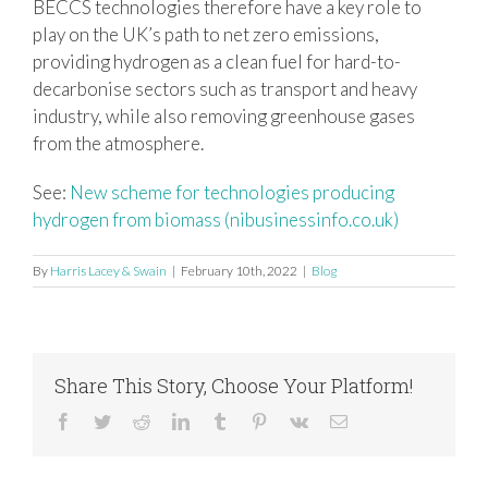
BECCS technologies therefore have a key role to
play on the UK’s path to net zero emissions,
providing hydrogen as a clean fuel for hard-to-
decarbonise sectors such as transport and heavy
industry, while also removing greenhouse gases
from the atmosphere.
See:
New scheme for technologies producing
hydrogen from biomass (nibusinessinfo.co.uk)
By
Harris Lacey & Swain
|
February 10th, 2022
|
Blog
Share This Story, Choose Your Platform!
Facebook
Twitter
Reddit
LinkedIn
Tumblr
Pinterest
Vk
Email