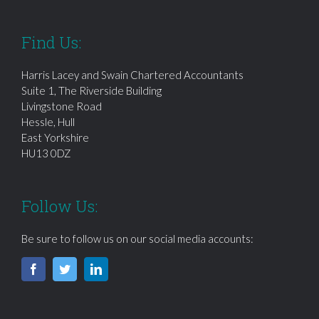
Find Us:
Harris Lacey and Swain Chartered Accountants
Suite 1, The Riverside Building
Livingstone Road
Hessle, Hull
East Yorkshire
HU13 0DZ
Follow Us:
Be sure to follow us on our social media accounts: