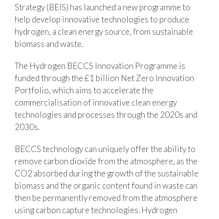
Strategy (BEIS) has launched a new programme to
help develop innovative technologies to produce
hydrogen, a clean energy source, from sustainable
biomass and waste.
The Hydrogen BECCS Innovation Programme is
funded through the £1 billion Net Zero Innovation
Portfolio, which aims to accelerate the
commercialisation of innovative clean energy
technologies and processes through the 2020s and
2030s.
BECCS technology can uniquely offer the ability to
remove carbon dioxide from the atmosphere, as the
CO2 absorbed during the growth of the sustainable
biomass and the organic content found in waste can
then be permanently removed from the atmosphere
using carbon capture technologies. Hydrogen