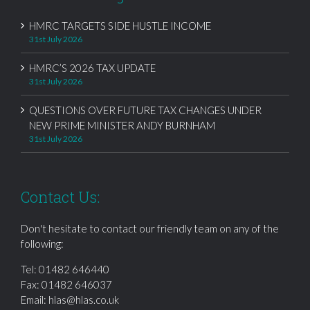
HMRC TARGETS SIDE HUSTLE INCOME
31st July 2026
HMRC’S 2026 TAX UPDATE
31st July 2026
QUESTIONS OVER FUTURE TAX CHANGES UNDER
NEW PRIME MINISTER ANDY BURNHAM
31st July 2026
Contact Us:
Don't hesitate to contact our friendly team on any of the
following:
Tel:
01482 646440
Fax: 01482 646037
Email:
hlas@hlas.co.uk