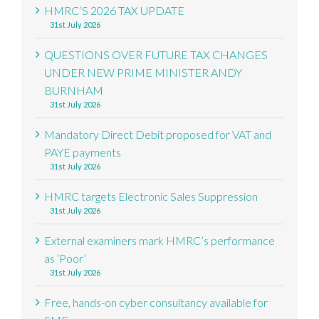
HMRC’S 2026 TAX UPDATE
31st July 2026
QUESTIONS OVER FUTURE TAX CHANGES
UNDER NEW PRIME MINISTER ANDY
BURNHAM
31st July 2026
Mandatory Direct Debit proposed for VAT and
PAYE payments
31st July 2026
HMRC targets Electronic Sales Suppression
31st July 2026
External examiners mark HMRC’s performance
as ‘Poor’
31st July 2026
Free, hands-on cyber consultancy available for