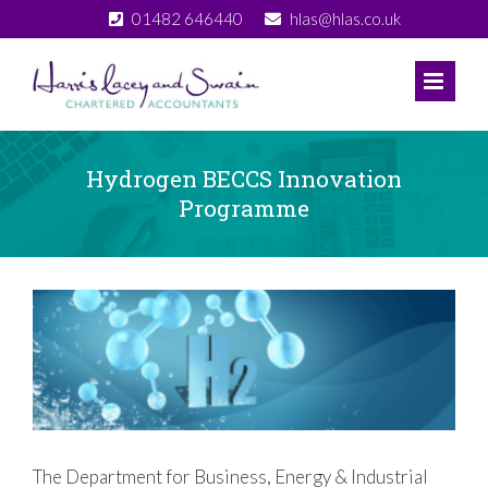
Skip
01482 646440
hlas@hlas.co.uk
to
content
Hydrogen BECCS Innovation
Programme
View
Larger
Image
The Department for Business, Energy & Industrial