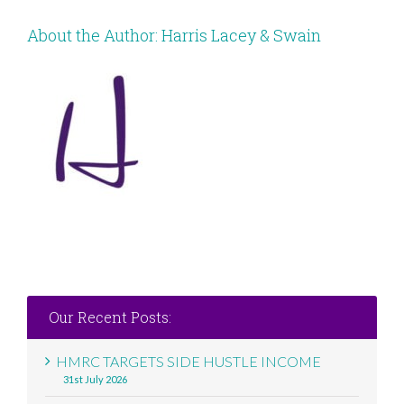
About the Author:
Harris Lacey & Swain
Our Recent Posts:
HMRC TARGETS SIDE HUSTLE INCOME
31st July 2026