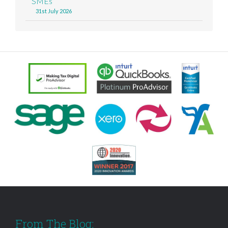
SMEs
31st July 2026
From The Blog: