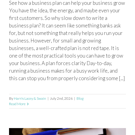
See how a business plan can help your business grow
Why every business needs a business
You have the idea, the energy, and maybe even your
plan?
first customers. So why slow down to write a
business plan? It can seem like something banks ask
for, but not something that really helps you run your
business. However, for small and growing
businesses, a well-crafted plan is not red tape. It is
one of the most practical tools you can have to grow
your business. A plan forces clarity Day-to-day,
running a business makes for a busy work life, and
this can stop you from properly considering some [...]
By
Harris Lacey & Swain
|
July 2nd, 2026
|
Blog
Read More