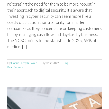
reiterating the need for them to be more robust in
their approach to digital security. It’s aware that
investing in cyber security can seem more like a
costly distraction than a priority for smaller
companies as they concentrate on keeping customers
happy, managing cash flow and day-to-day business.
The NCSC points to the statistics. In 2025, 65% of
medium [...]
By
Harris Lacey & Swain
|
July 31st, 2026
|
Blog
Read More