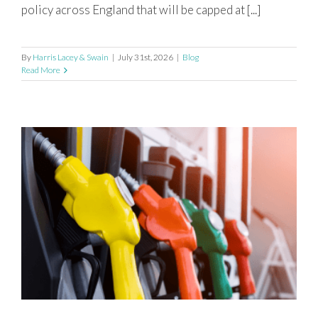
policy across England that will be capped at [...]
By
Harris Lacey & Swain
|
July 31st, 2026
|
Blog
Read More