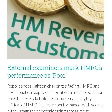
External examiners mark HMRC’s
performance as ‘Poor’
Report sheds light on challenges facing HMRC and
External examiners mark HMRC’s
the impact on taxpayers The latest annual report from
performance as ‘Poor’
the Charter Stakeholder Group remains highly
critical of HMRC's service performance, with scores
either stagnant or deteriorating across most