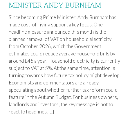
MINISTER ANDY BURNHAM
QUESTIONS OVER FUTURE TAX
CHANGES UNDER NEW PRIME
Since becoming Prime Minister, Andy Burnham has
MINISTER ANDY BURNHAM
made cost-of-living support a key focus. One
headline measure announced this month is the
planned removal of VAT on household electricity
from October 2026, which the Government
estimates could reduce average household bills by
around £45 a year. Household electricity is currently
subject to VAT at 5%. At the same time, attention is
turning towards how future tax policy might develop.
Economists and commentators are already
speculating about whether further tax reform could
feature in the Autumn Budget. For business owners,
landlords and investors, the key message is not to
react to headlines. [...]