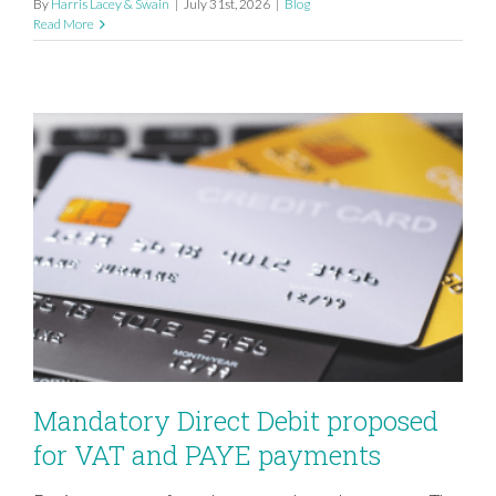
By
Harris Lacey & Swain
|
July 31st, 2026
|
Blog
Read More
Mandatory Direct Debit proposed
for VAT and PAYE payments