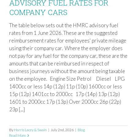
ADVISORY FUEL RATES FOR
COMPANY CARS
The table below sets out the HMRC advisory fuel
ADVISORY FUEL RATES FOR
rates from 1 June 2026. These are the suggested
COMPANY CARS
reimbursement rates for employees' private mileage
using their company car. Where the employer does
not pay for any fuel for the company car, these are the
amounts that can be reimbursed in respect of
business journeys without the amount being taxable
on the employee. Engine Size Petrol Diesel LPG
1400cc or less 14p (12p) 11p (10p) 1600cc or less
15p (12p) 1401cc to 2000cc 17p (14p) 13p (12p)
1601 to 2000cc 17p (13p) Over 2000cc 26p (22p)
23p [...]
By
Harris Lacey & Swain
|
July 2nd, 2026
|
Blog
Read More