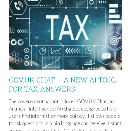
GOV.UK CHAT – A NEW AI TOOL
FOR TAX ANSWERS
The government has introduced GOV.UK Chat, an
GOV.UK CHAT – A NEW AI TOOL FOR
Artificial Intelligence (AI) chatbot designed to help
TAX ANSWERS
users find information more quickly. It allows people
to ask questions in plain language and receive instant
answers based on official GOV.UK guidance. The