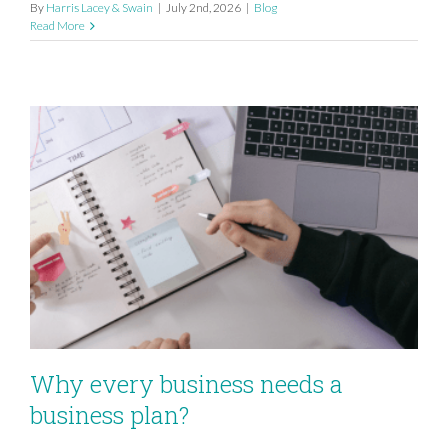
By
Harris Lacey & Swain
|
July 2nd, 2026
|
Blog
Read More
Why every business needs a
business plan?