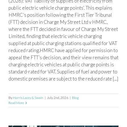
(2026): VAT liability of supplies of electricity from
CHARGING POINTS
public electric vehicle charge points'. This explains
HMRC’s position following the First Tier Tribunal
(FTT) decision in Charge My Street Ltd v HMRC,
where the FTT decided in favour of Charge My Street
Limited, finding that electric vehicle charging
supplied at public charging stations qualified for VAT
reduced rating.HMRC have applied for permission to
appeal the FTT’s decision, and their view remains that
charging electric vehicles at public charge points is
standard-rated for VAT. Supplies of fuel and power to
domestic premises are subject to the reduced rate [...]
By
Harris Lacey & Swain
|
July 2nd, 2026
|
Blog
Read More