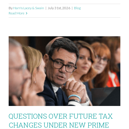
By
Harris Lacey & Swain
|
July 31st, 2026
|
Blog
Read More
QUESTIONS OVER FUTURE TAX
CHANGES UNDER NEW PRIME