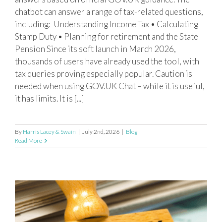
chatbot can answer a range of tax-related questions,
including: Understanding Income Tax • Calculating
Stamp Duty • Planning for retirement and the State
Pension Since its soft launch in March 2026,
thousands of users have already used the tool, with
tax queries proving especially popular. Caution is
needed when using GOV.UK Chat – while it is useful,
it has limits. It is [...]
By
Harris Lacey & Swain
|
July 2nd, 2026
|
Blog
Read More