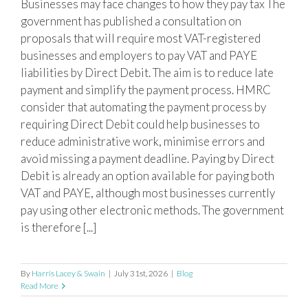
Businesses may face changes to how they pay tax The
Mandatory Direct Debit proposed for
government has published a consultation on
VAT and PAYE payments
proposals that will require most VAT-registered
businesses and employers to pay VAT and PAYE
liabilities by Direct Debit. The aim is to reduce late
payment and simplify the payment process. HMRC
consider that automating the payment process by
requiring Direct Debit could help businesses to
reduce administrative work, minimise errors and
avoid missing a payment deadline. Paying by Direct
Debit is already an option available for paying both
VAT and PAYE, although most businesses currently
pay using other electronic methods. The government
is therefore [...]
By
Harris Lacey & Swain
|
July 31st, 2026
|
Blog
Read More