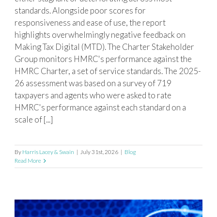
standards. Alongside poor scores for
responsiveness and ease of use, the report
highlights overwhelmingly negative feedback on
Making Tax Digital (MTD). The Charter Stakeholder
Group monitors HMRC's performance against the
HMRC Charter, a set of service standards. The 2025-
26 assessment was based on a survey of 719
taxpayers and agents who were asked to rate
HMRC's performance against each standard on a
scale of [...]
By
Harris Lacey & Swain
|
July 31st, 2026
|
Blog
Read More