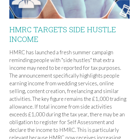
HMRC TARGETS SIDE HUSTLE
INCOME
HMRC has launched a fresh summer campaign
HMRC TARGETS SIDE HUSTLE INCOME
reminding people with "side hustles" that extra
income may need to be reported for tax purposes.
The announcement specifically highlights people
earning income from wedding services, online
selling, content creation, freelancing and similar
activities. The key figure remains the £1,000 trading
allowance. If total income from side activities
exceeds £1,000 during the tax year, there may be an
obligation to register for Self Assessment and
declare the income to HMRC. This is particularly
relevant because HMRC now receives increasing