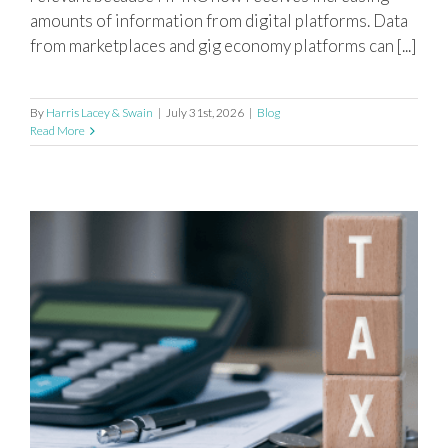
amounts of information from digital platforms. Data
from marketplaces and gig economy platforms can [...]
By
Harris Lacey & Swain
|
July 31st, 2026
|
Blog
Read More