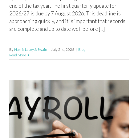
end of the tax year. The first quarterly update for
2026/27 is due by 7 August 2026. This deadline is
approaching quickly, and it is important that records
are complete and up to date well before [...]
By
Harris Lacey & Swain
|
July 2nd, 2026
|
Blog
Read More