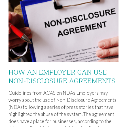
HOW AN EMPLOYER CAN USE
NON-DISCLOSURE AGREEMENTS
Guidelines from ACAS on NDAs Employers may
HOW AN EMPLOYER CAN USE NON-
worry about the use of Non-Disclosure Agreements
DISCLOSURE AGREEMENTS
(NDA) following a series of press stories that have
highlighted the abuse of the system. The agreement
does have a place for businesses, according to the