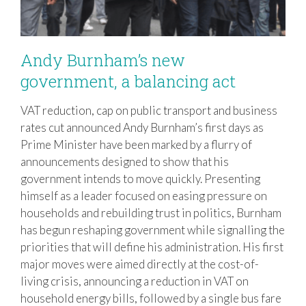
Andy Burnham’s new
government, a balancing act
VAT reduction, cap on public transport and business
Andy Burnham’s new government, a
rates cut announced Andy Burnham’s first days as
balancing act
Prime Minister have been marked by a flurry of
announcements designed to show that his
government intends to move quickly. Presenting
himself as a leader focused on easing pressure on
households and rebuilding trust in politics, Burnham
has begun reshaping government while signalling the
priorities that will define his administration. His first
major moves were aimed directly at the cost-of-
living crisis, announcing a reduction in VAT on
household energy bills, followed by a single bus fare