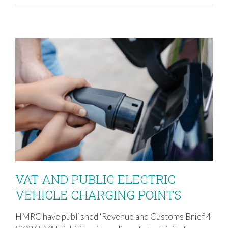
VAT AND PUBLIC ELECTRIC
VEHICLE CHARGING POINTS
HMRC have published 'Revenue and Customs Brief 4
VAT AND PUBLIC ELECTRIC VEHICLE