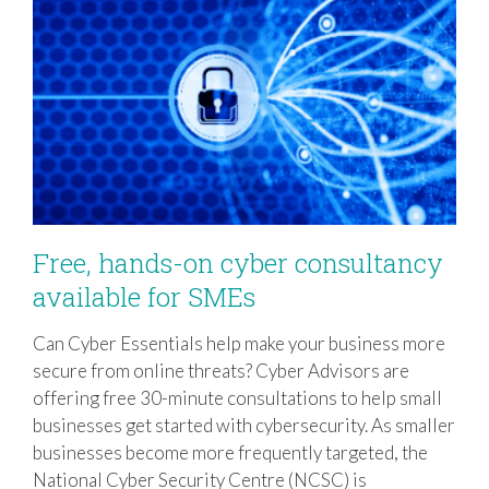
Free, hands-on cyber consultancy
available for SMEs
Can Cyber Essentials help make your business more
Free, hands-on cyber consultancy
secure from online threats? Cyber Advisors are
available for SMEs
offering free 30-minute consultations to help small
businesses get started with cybersecurity. As smaller
businesses become more frequently targeted, the
National Cyber Security Centre (NCSC) is