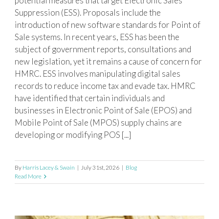
potential measures that target Electronic Sales
Suppression (ESS). Proposals include the
introduction of new software standards for Point of
Sale systems. In recent years, ESS has been the
subject of government reports, consultations and
new legislation, yet it remains a cause of concern for
HMRC. ESS involves manipulating digital sales
records to reduce income tax and evade tax. HMRC
have identified that certain individuals and
businesses in Electronic Point of Sale (EPOS) and
Mobile Point of Sale (MPOS) supply chains are
developing or modifying POS [...]
By
Harris Lacey & Swain
|
July 31st, 2026
|
Blog
Read More