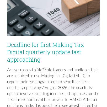
Deadline for first Making Tax
Digital quarterly update fast
approaching
Deadline for first Making Tax Digital
quarterly update fast approaching
Are you ready to file? Sole traders and landlords that
are required to use Making Tax Digital (MTD) to
report their earnings are due to send their first
quarterly update by 7 August 2026. The quarterly
update involves sending income and expenses for the
first three months of the tax year to HMRC. After an
update is made, it is possible to see an estimated tax