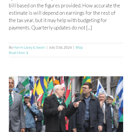
bill based on the figures provided. How accurate the
estimate is will depend on earnings for the rest of
the tax year, but it may help with budgeting for
payments. Quarterly updates do not [...]
By
Harris Lacey & Swain
|
July 31st, 2026
|
Blog
Read More