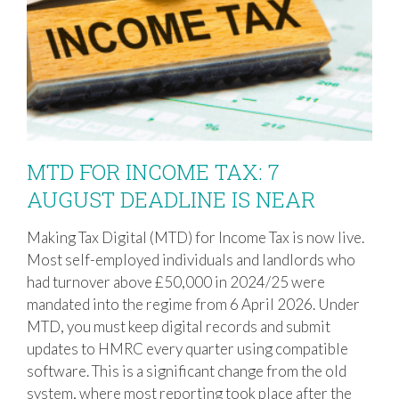
MTD FOR INCOME TAX: 7
AUGUST DEADLINE IS NEAR
Making Tax Digital (MTD) for Income Tax is now live.
MTD FOR INCOME TAX: 7 AUGUST
Most self-employed individuals and landlords who
DEADLINE IS NEAR
had turnover above £50,000 in 2024/25 were
mandated into the regime from 6 April 2026. Under
MTD, you must keep digital records and submit
updates to HMRC every quarter using compatible
software. This is a significant change from the old
system, where most reporting took place after the