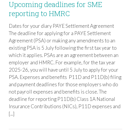
Upcoming deadlines for SME
reporting to HMRC
Dates for your diary PAYE Settlement Agreement
Upcoming deadlines for SME reporting
The deadline for applying for a PAYE Settlement
to HMRC
Agreement (PSA) or making any amendments to an
existing PSA is 5 July following the first tax year to
which it applies. PSAs are an agreement between an
employer and HMRC. For example, for the tax year
2025-26, you will have until 5 July to apply for your
PSA. Expenses and benefits P11D and P11D(b) filing
and payment deadlines for those employers who do
not payroll expenses and benefits is close. The
deadline for reporting P11D(b) Class 1A National
Insurance Contributions (NICs), P11D expenses and
[...]