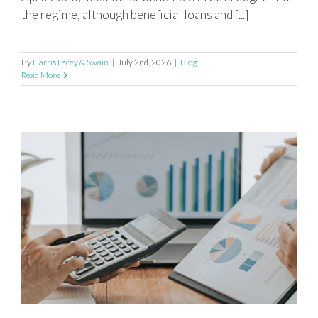
the regime, although beneficial loans and [...]
By
Harris Lacey & Swain
|
July 2nd, 2026
|
Blog
Read More