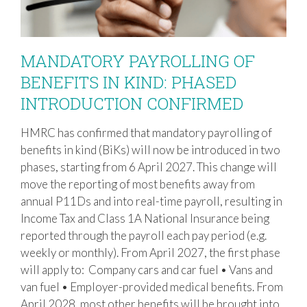
MANDATORY PAYROLLING OF
BENEFITS IN KIND: PHASED
INTRODUCTION CONFIRMED
MANDATORY PAYROLLING OF
BENEFITS IN KIND: PHASED
HMRC has confirmed that mandatory payrolling of
INTRODUCTION CONFIRMED
benefits in kind (BiKs) will now be introduced in two
phases, starting from 6 April 2027. This change will
move the reporting of most benefits away from
annual P11Ds and into real-time payroll, resulting in
Income Tax and Class 1A National Insurance being
reported through the payroll each pay period (e.g.
weekly or monthly). From April 2027, the first phase
will apply to: Company cars and car fuel • Vans and
van fuel • Employer-provided medical benefits. From
April 2028, most other benefits will be brought into