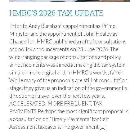
HMRC’S 2026 TAX UPDATE
Prior to Andy Burnham’s appointment as Prime
Minister and the appointment of John Healey as
HMRC’S 2026 TAX UPDATE
Chancellor, HMRC published a raft of consultations
and policy announcements on 23 June 2026. The
wide-ranging package of consultations and policy
announcements was aimed at making the tax system
simpler, more digital and, in HMRC's words, fairer.
While many of the proposals are still at consultation
stage, they give us an indication of the government's
direction of travel over the next few years.
ACCELERATED, MORE FREQUENT, TAX
PAYMENTS Perhaps the most significant proposal is
a consultation on "Timely Payments" for Self
Assessment taxpayers. The government [...]