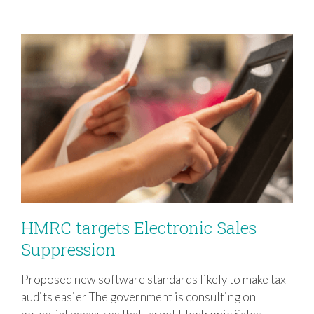
HMRC targets Electronic Sales
Suppression
Proposed new software standards likely to make tax
HMRC targets Electronic Sales
audits easier The government is consulting on
Suppression