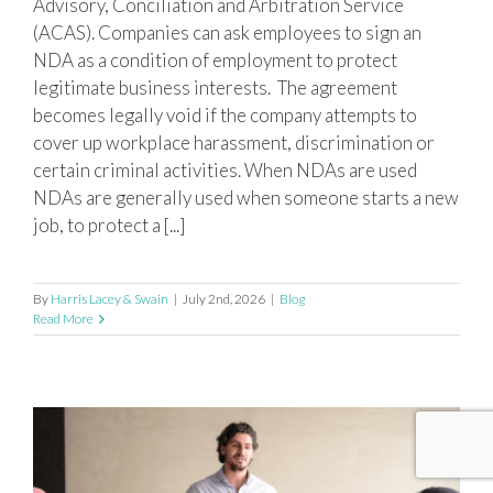
Advisory, Conciliation and Arbitration Service
(ACAS). Companies can ask employees to sign an
NDA as a condition of employment to protect
legitimate business interests. The agreement
becomes legally void if the company attempts to
cover up workplace harassment, discrimination or
certain criminal activities. When NDAs are used
NDAs are generally used when someone starts a new
job, to protect a [...]
By
Harris Lacey & Swain
|
July 2nd, 2026
|
Blog
Read More