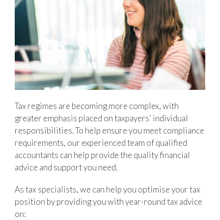
Tax regimes are becoming more complex, with
greater emphasis placed on taxpayers’ individual
responsibilities. To help ensure you meet compliance
requirements, our experienced team of qualified
accountants can help provide the quality financial
advice and support you need.
As tax specialists, we can help you optimise your tax
position by providing you with year-round tax advice
on: