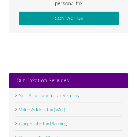
personal tax
CONTACT US
Our Taxation Services:
Self-Assessment Tax Returns
Value Added Tax (VAT)
Corporate Tax Planning