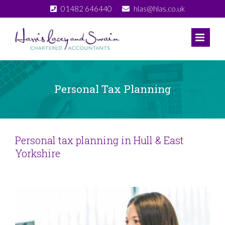
Skip
01482 646440
hlas@hlas.co.uk
to
content
Personal Tax Planning
Personal tax planning in Hull & East
Yorkshire