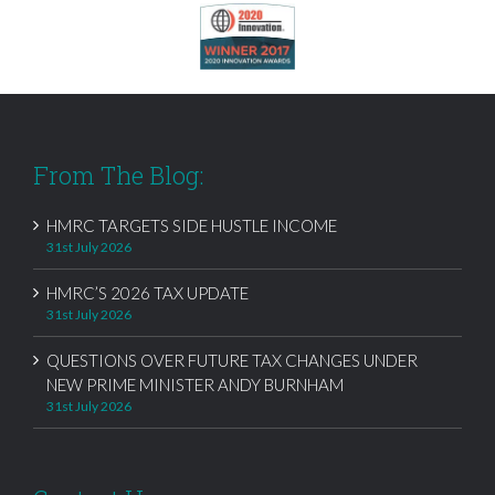
From The Blog:
HMRC TARGETS SIDE HUSTLE INCOME
31st July 2026
HMRC’S 2026 TAX UPDATE
31st July 2026
QUESTIONS OVER FUTURE TAX CHANGES UNDER
NEW PRIME MINISTER ANDY BURNHAM
31st July 2026