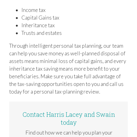
Income tax
Capital Gains tax
Inheritance tax
Trusts and estates
Through intelligent personal tax planning, our team
can help you save money as well-planned disposal of
assets means minimal loss of capital gains, and every
inheritance tax saving means more benefit to your
beneficiaries. Make sure you take full advantage of
the tax-saving opportunities open to you and call us
today for a personal tax-planning review.
Contact Harris Lacey and Swain
today
Find out how we can help you plan your