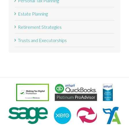
Personal Tax Planning
Estate Planning
Retirement Strategies
Trusts and Executorships