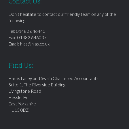
Contact Us:
Don't hesitate to contact our friendly team on any of the
following:
Tel:
01482 646440
Fax: 01482 646037
Email:
hlas@hlas.co.uk
Find Us:
Harris Lacey and Swain Chartered Accountants
Suite 1, The Riverside Building
Livingstone Road
Hessle, Hull
East Yorkshire
HU13 0DZ