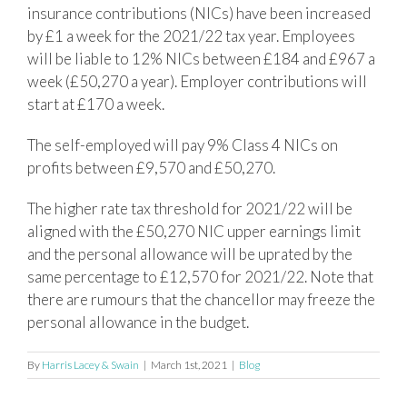
insurance contributions (NICs) have been increased
by £1 a week for the 2021/22 tax year. Employees
will be liable to 12% NICs between £184 and £967 a
week (£50,270 a year). Employer contributions will
start at £170 a week.
The self-employed will pay 9% Class 4 NICs on
profits between £9,570 and £50,270.
The higher rate tax threshold for 2021/22 will be
aligned with the £50,270 NIC upper earnings limit
and the personal allowance will be uprated by the
same percentage to £12,570 for 2021/22. Note that
there are rumours that the chancellor may freeze the
personal allowance in the budget.
By
Harris Lacey & Swain
|
March 1st, 2021
|
Blog