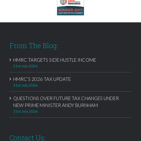
From The Blog:
HMRC TARGETS SIDE HUSTLE INCOME
31st July 2026
HMRC’S 2026 TAX UPDATE
31st July 2026
QUESTIONS OVER FUTURE TAX CHANGES UNDER
NEW PRIME MINISTER ANDY BURNHAM
31st July 2026
Contact Us: