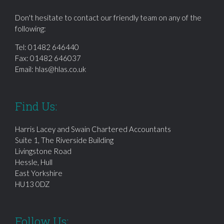
Don't hesitate to contact our friendly team on any of the
following:
Tel:
01482 646440
Fax: 01482 646037
Email:
hlas@hlas.co.uk
Find Us:
Harris Lacey and Swain Chartered Accountants
Suite 1, The Riverside Building
Livingstone Road
Hessle, Hull
East Yorkshire
HU13 0DZ
Follow Us: