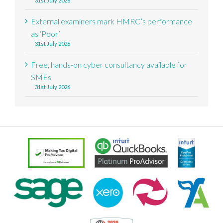
31st July 2026
External examiners mark HMRC’s performance
as ‘Poor’
31st July 2026
Free, hands-on cyber consultancy available for
SMEs
31st July 2026