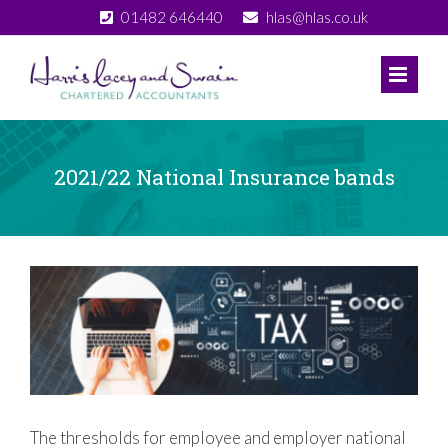
Skip
01482 646440
hlas@hlas.co.uk
to
content
2021/22 National Insurance bands
View
Larger
Image
The thresholds for employee and employer national