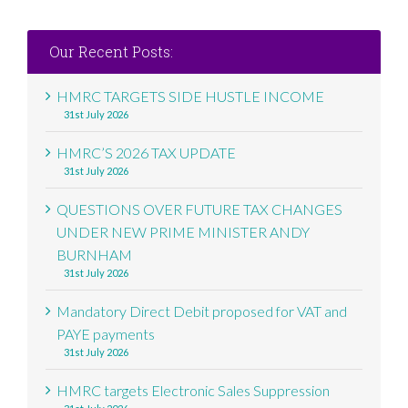
Our Recent Posts:
HMRC TARGETS SIDE HUSTLE INCOME
31st July 2026
HMRC’S 2026 TAX UPDATE
31st July 2026
QUESTIONS OVER FUTURE TAX CHANGES
UNDER NEW PRIME MINISTER ANDY
BURNHAM
31st July 2026
Mandatory Direct Debit proposed for VAT and
PAYE payments
31st July 2026
HMRC targets Electronic Sales Suppression