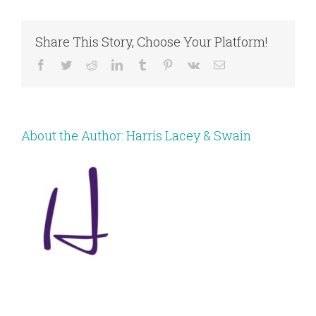
Share This Story, Choose Your Platform!
Facebook
Twitter
Reddit
LinkedIn
Tumblr
Pinterest
Vk
Email
About the Author:
Harris Lacey & Swain