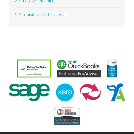
Strategic Planning
Acquisitions & Disposals