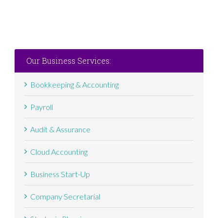
Our Business Services:
Bookkeeping & Accounting
Payroll
Audit & Assurance
Cloud Accounting
Business Start-Up
Company Secretarial