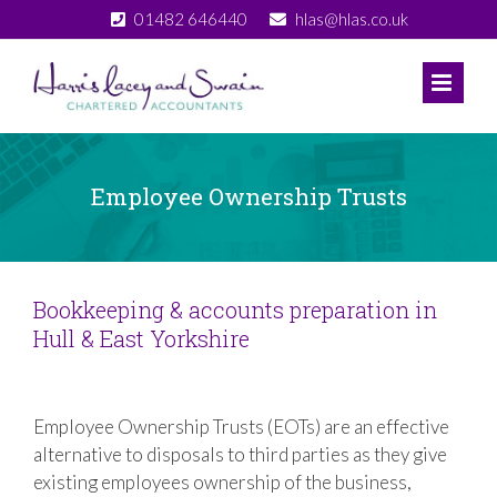
Skip
01482 646440
hlas@hlas.co.uk
to
content
Employee Ownership Trusts
Bookkeeping & accounts preparation in
Hull & East Yorkshire
Employee Ownership Trusts (EOTs) are an effective
alternative to disposals to third parties as they give
existing employees ownership of the business,