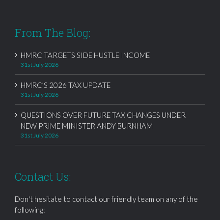
From The Blog:
HMRC TARGETS SIDE HUSTLE INCOME
31st July 2026
HMRC’S 2026 TAX UPDATE
31st July 2026
QUESTIONS OVER FUTURE TAX CHANGES UNDER
NEW PRIME MINISTER ANDY BURNHAM
31st July 2026
Contact Us:
Don't hesitate to contact our friendly team on any of the
following: