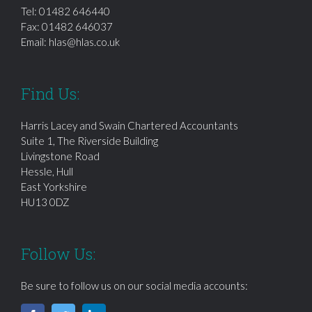
Tel:
01482 646440
Fax: 01482 646037
Email:
hlas@hlas.co.uk
Find Us:
Harris Lacey and Swain Chartered Accountants
Suite 1, The Riverside Building
Livingstone Road
Hessle, Hull
East Yorkshire
HU13 0DZ
Follow Us:
Be sure to follow us on our social media accounts: