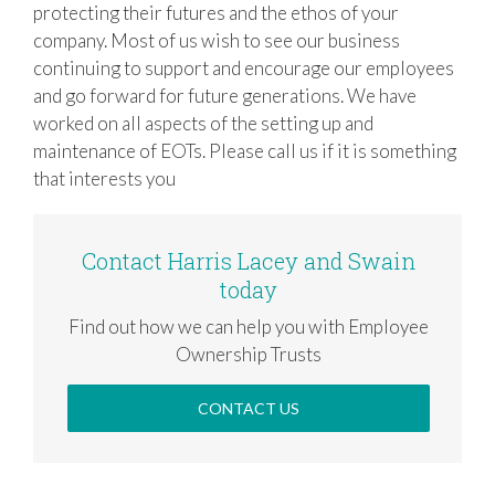
protecting their futures and the ethos of your
company. Most of us wish to see our business
continuing to support and encourage our employees
and go forward for future generations. We have
worked on all aspects of the setting up and
maintenance of EOTs. Please call us if it is something
that interests you
Contact Harris Lacey and Swain
today
Find out how we can help you with Employee
Ownership Trusts
CONTACT US