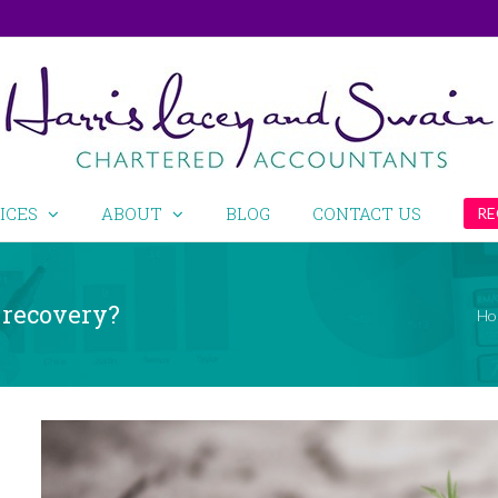
ICES
ABOUT
BLOG
CONTACT US
RE
d recovery?
Ho
View
Larger
Image