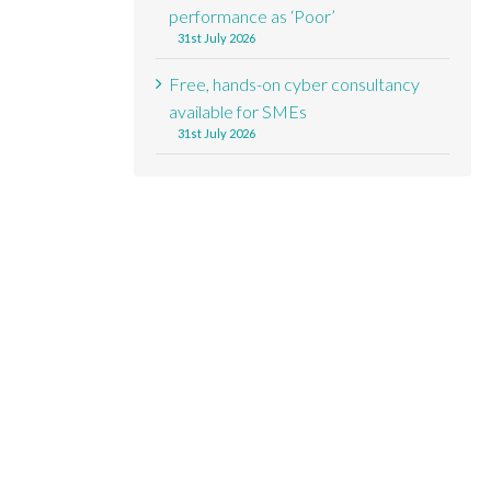
performance as ‘Poor’
31st July 2026
Free, hands-on cyber consultancy
available for SMEs
31st July 2026