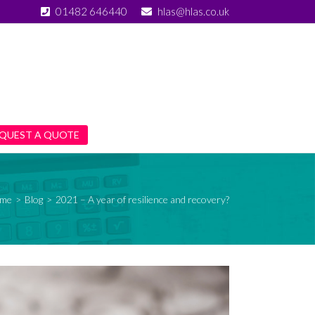
01482 646440
hlas@hlas.co.uk
QUEST A QUOTE
me
>
Blog
>
2021 – A year of resilience and recovery?