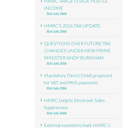
HMRC TARGETS SIDE HUSTLE
INCOME
31st July 2026
HMRC’S 2026 TAX UPDATE
31st July 2026
QUESTIONS OVER FUTURE TAX
CHANGES UNDER NEW PRIME
MINISTER ANDY BURNHAM
31st July 2026
Mandatory Direct Debit proposed
for VAT and PAYE payments
31st July 2026
HMRC targets Electronic Sales
Suppression
31st July 2026
External examiners mark HMRC’s