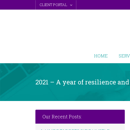
Skip
CLIENT PORTAL
to
content
HOME
SERV
2021 – A year of resilience an
Our Recent Posts: