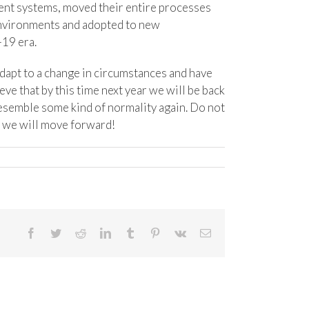
ent systems, moved their entire processes
environments and adopted to new
-19 era.
dapt to a change in circumstances and have
eve that by this time next year we will be back
resemble some kind of normality again. Do not
er we will move forward!
Facebook
Twitter
Reddit
LinkedIn
Tumblr
Pinterest
Vk
Email