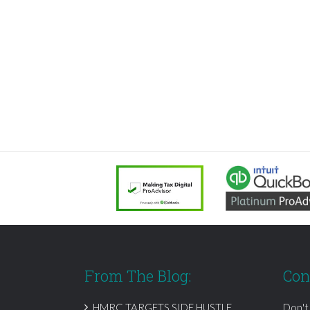
From The Blog:
Con
HMRC TARGETS SIDE HUSTLE
Don't