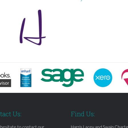
tact Us:
Find Us:
 hesitate to contact our
Harris Lacey and Swain Chart