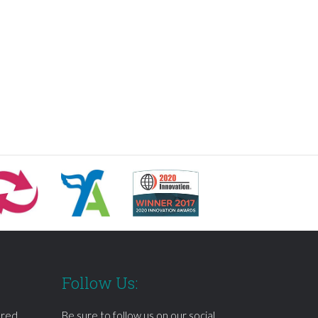
Follow Us:
ered
Be sure to follow us on our social