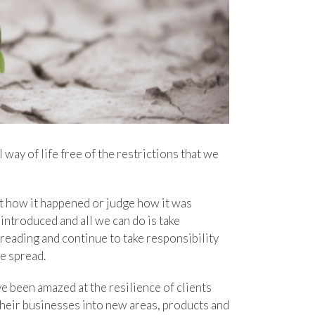
way of life free of the restrictions that we
t how it happened or judge how it was
introduced and all we can do is take
reading and continue to take responsibility
he spread.
e been amazed at the resilience of clients
heir businesses into new areas, products and