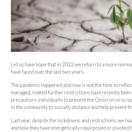
Let us have hope that in 2022 we return to a more normal 
have faced over the last two years.
The pandemic happened and now is not the time to reflec
managed, indeed further restrictions have recently been 
precautions individually to prevent the Omicron virus sp
in the community to socially distance and help prevent t
Last year, despite the lockdowns and restrictions, we hav
and how they have energetically repurposed or pivoted t