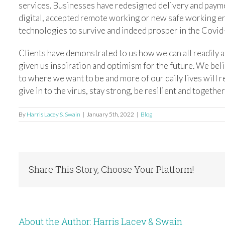
services. Businesses have redesigned delivery and paym
digital, accepted remote working or new safe working 
technologies to survive and indeed prosper in the Covid
Clients have demonstrated to us how we can all readily a
given us inspiration and optimism for the future. We beli
to where we want to be and more of our daily lives will 
give in to the virus, stay strong, be resilient and togeth
By
Harris Lacey & Swain
|
January 5th, 2022
|
Blog
Share This Story, Choose Your Platform!
About the Author:
Harris Lacey & Swain