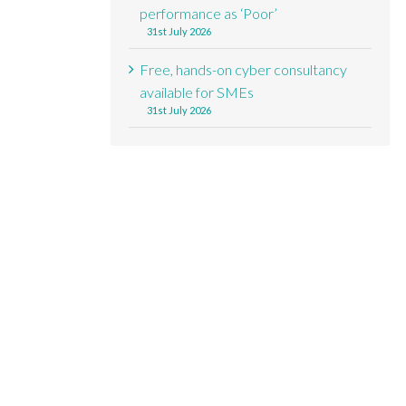
performance as ‘Poor’
31st July 2026
Free, hands-on cyber consultancy
available for SMEs
31st July 2026