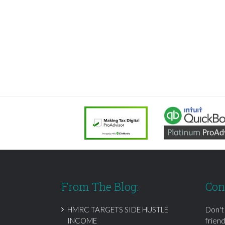
From The Blog:
Con
HMRC TARGETS SIDE HUSTLE
Don't
INCOME
frien