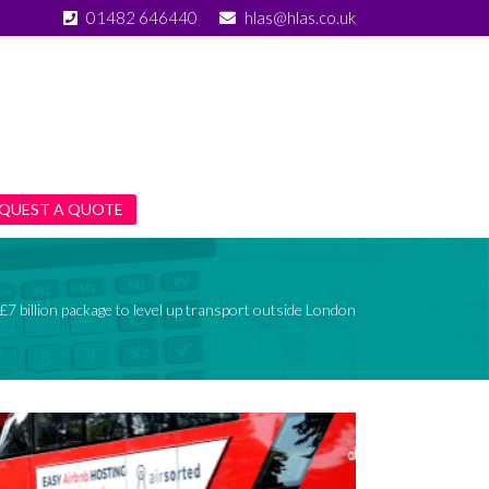
01482 646440
hlas@hlas.co.uk
QUEST A QUOTE
£7 billion package to level up transport outside London