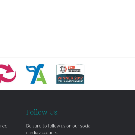
Follow Us:
ered
Be sure to follow us on our social
media accounts: