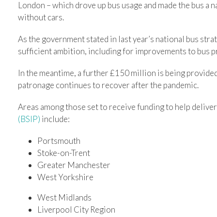
London – which drove up bus usage and made the bus a na
without cars.
As the government stated in last year’s national bus stra
sufficient ambition, including for improvements to bus p
In the meantime, a further £150 million is being provide
patronage continues to recover after the pandemic.
Areas among those set to receive funding to help deliver
(BSIP)
include:
Portsmouth
Stoke-on-Trent
Greater Manchester
West Yorkshire
West Midlands
Liverpool City Region