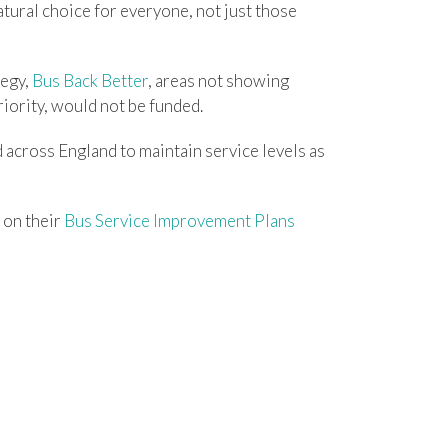
tural choice for everyone, not just those
tegy,
Bus Back Better
, areas not showing
riority, would not be funded.
d across England to maintain service levels as
 on their
Bus Service Improvement Plans