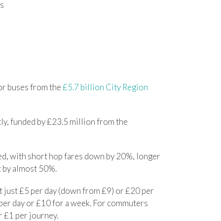
es
or buses from the
£5.7 billion City Region
ly, funded by £23.5 million from the
hed, with short hop fares down by 20%, longer
t by almost 50%.
t just £5 per day (down from £9) or £20 per
 per day or £10 for a week. For commuters
r £1 per journey.