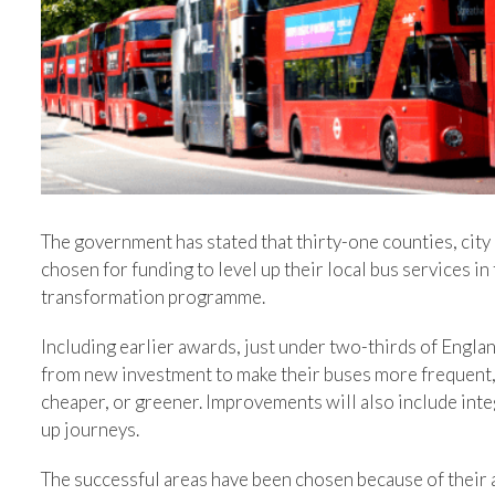
The government has stated that thirty-one counties, city
chosen for funding to level up their local bus services i
transformation programme.
Including earlier awards, just under two-thirds of Engla
from new investment to make their buses more frequent, 
cheaper, or greener. Improvements will also include inte
up journeys.
The successful areas have been chosen because of their 