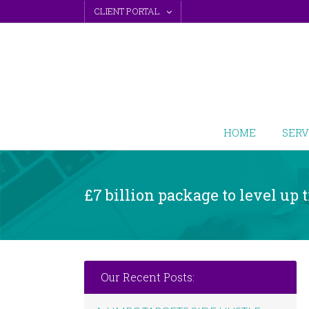
Skip
CLIENT PORTAL
to
content
HOME
SERV
£7 billion package to level up
Our Recent Posts: