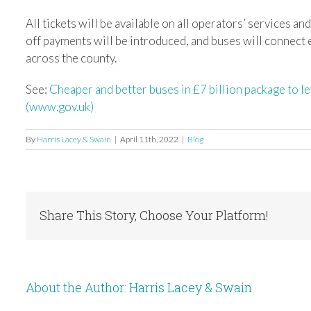
All tickets will be available on all operators’ services an
off payments will be introduced, and buses will connect ea
across the county.
See:
Cheaper and better buses in £7 billion package to 
(www.gov.uk)
By
Harris Lacey & Swain
|
April 11th, 2022
|
Blog
Share This Story, Choose Your Platform!
About the Author:
Harris Lacey & Swain