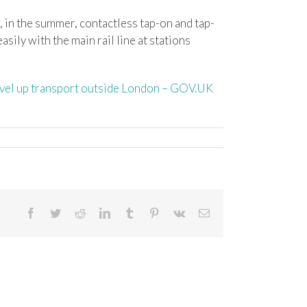
d, in the summer, contactless tap-on and tap-
sily with the main rail line at stations
level up transport outside London – GOV.UK
Facebook
Twitter
Reddit
LinkedIn
Tumblr
Pinterest
Vk
Email