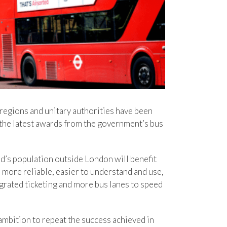
 regions and unitary authorities have been
n the latest awards from the government’s bus
nd’s population outside London will benefit
more reliable, easier to understand and use,
grated ticketing and more bus lanes to speed
ambition to repeat the success achieved in