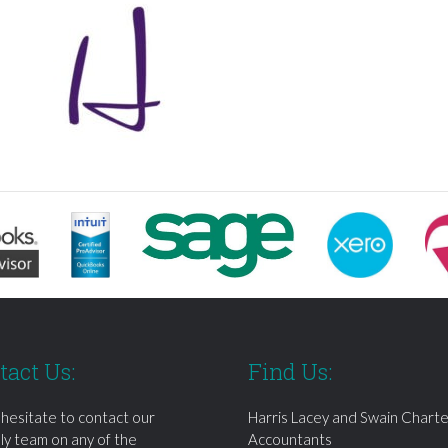
tact Us:
Find Us:
 hesitate to contact our
Harris Lacey and Swain Chart
dly team on any of the
Accountants