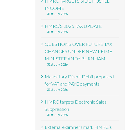
HMRC TARGETS SIDE HUSTLE
INCOME
31st July 2026
HMRC’S 2026 TAX UPDATE
31st July 2026
QUESTIONS OVER FUTURE TAX
CHANGES UNDER NEW PRIME
MINISTER ANDY BURNHAM
31st July 2026
Mandatory Direct Debit proposed
for VAT and PAYE payments
31st July 2026
HMRC targets Electronic Sales
Suppression
31st July 2026
External examiners mark HMRC’s