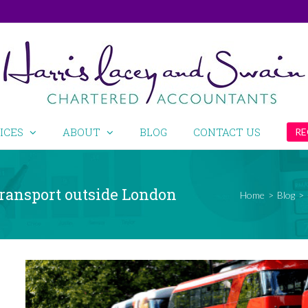
ICES
ABOUT
BLOG
CONTACT US
RE
 transport outside London
Home
>
Blog
>
View
Larger
Image