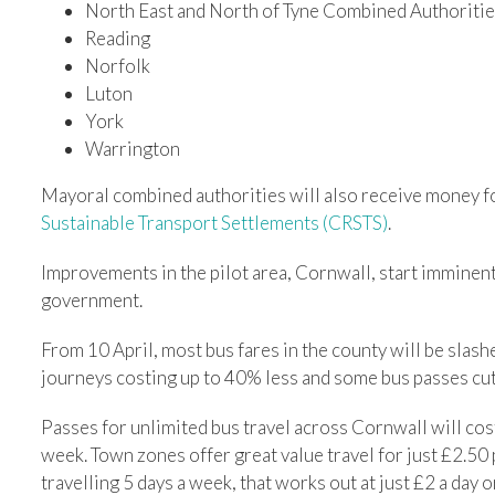
North East and North of Tyne Combined Authoriti
Reading
Norfolk
Luton
York
Warrington
Mayoral combined authorities will also receive money f
Sustainable Transport Settlements (CRSTS)
.
Improvements in the pilot area, Cornwall, start imminent
government.
From 10 April, most bus fares in the county will be slas
journeys costing up to 40% less and some bus passes cu
Passes for unlimited bus travel across Cornwall will cos
week. Town zones offer great value travel for just £2.50
travelling 5 days a week, that works out at just £2 a day o