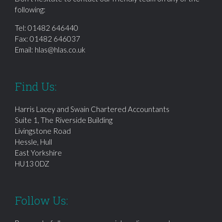
following:
Tel:
01482 646440
Fax: 01482 646037
Email:
hlas@hlas.co.uk
Find Us:
Harris Lacey and Swain Chartered Accountants
Suite 1, The Riverside Building
Livingstone Road
Hessle, Hull
East Yorkshire
HU13 0DZ
Follow Us: