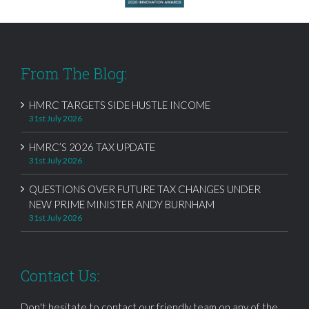
From The Blog:
HMRC TARGETS SIDE HUSTLE INCOME
31st July 2026
HMRC’S 2026 TAX UPDATE
31st July 2026
QUESTIONS OVER FUTURE TAX CHANGES UNDER
NEW PRIME MINISTER ANDY BURNHAM
31st July 2026
Contact Us:
Don't hesitate to contact our friendly team on any of the