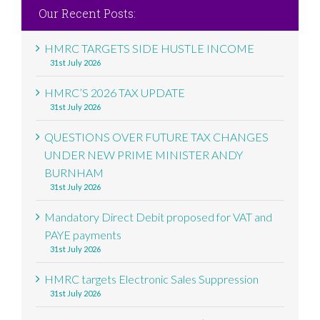
Our Recent Posts:
HMRC TARGETS SIDE HUSTLE INCOME
31st July 2026
HMRC’S 2026 TAX UPDATE
31st July 2026
QUESTIONS OVER FUTURE TAX CHANGES
UNDER NEW PRIME MINISTER ANDY
BURNHAM
31st July 2026
Mandatory Direct Debit proposed for VAT and
PAYE payments
31st July 2026
HMRC targets Electronic Sales Suppression
31st July 2026