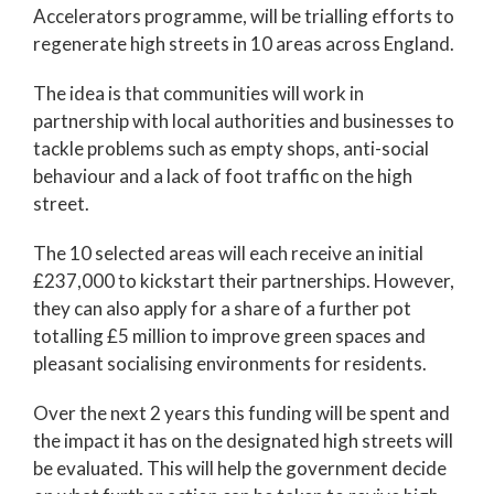
Accelerators programme, will be trialling efforts to
regenerate high streets in 10 areas across England.
The idea is that communities will work in
partnership with local authorities and businesses to
tackle problems such as empty shops, anti-social
behaviour and a lack of foot traffic on the high
street.
The 10 selected areas will each receive an initial
£237,000 to kickstart their partnerships. However,
they can also apply for a share of a further pot
totalling £5 million to improve green spaces and
pleasant socialising environments for residents.
Over the next 2 years this funding will be spent and
the impact it has on the designated high streets will
be evaluated. This will help the government decide