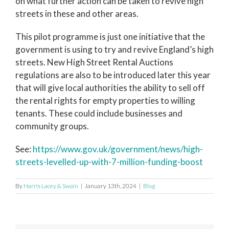
on what further action can be taken to revive high
streets in these and other areas.
This pilot programme is just one initiative that the
government is using to try and revive England’s high
streets. New High Street Rental Auctions
regulations are also to be introduced later this year
that will give local authorities the ability to sell off
the rental rights for empty properties to willing
tenants. These could include businesses and
community groups.
See:
https://www.gov.uk/government/news/high-
streets-levelled-up-with-7-million-funding-boost
By
Harris Lacey & Swain
|
January 13th, 2024
|
Blog