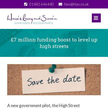
Skip
01482 646440
hlas@hlas.co.uk
to
content
£7 million funding boost to level up
high streets
View
Larger
Image
A new government pilot, the High Street