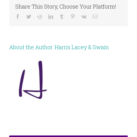
Share This Story, Choose Your Platform!
Facebook
Twitter
Reddit
LinkedIn
Tumblr
Pinterest
Vk
Email
About the Author:
Harris Lacey & Swain