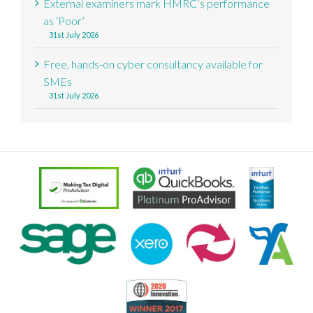
External examiners mark HMRC’s performance
as ‘Poor’
31st July 2026
Free, hands-on cyber consultancy available for
SMEs
31st July 2026