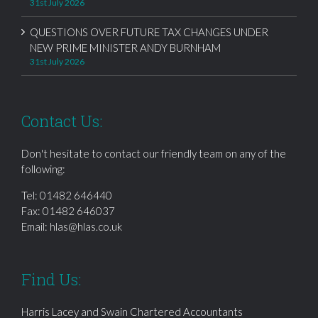
31st July 2026
QUESTIONS OVER FUTURE TAX CHANGES UNDER
NEW PRIME MINISTER ANDY BURNHAM
31st July 2026
Contact Us:
Don't hesitate to contact our friendly team on any of the
following:
Tel:
01482 646440
Fax: 01482 646037
Email:
hlas@hlas.co.uk
Find Us:
Harris Lacey and Swain Chartered Accountants