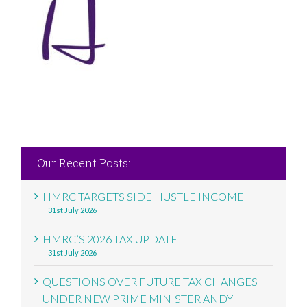
Our Recent Posts:
HMRC TARGETS SIDE HUSTLE INCOME
31st July 2026
HMRC’S 2026 TAX UPDATE
31st July 2026
QUESTIONS OVER FUTURE TAX CHANGES
UNDER NEW PRIME MINISTER ANDY