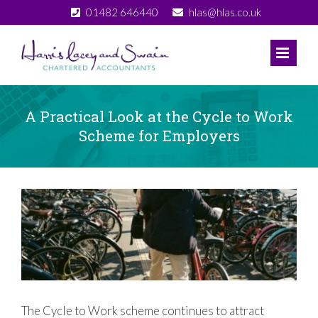
Skip
01482 646440
hlas@hlas.co.uk
to
content
A Practical Look at the Cycle to Work
Scheme for Employers
View
Larger
Image
The Cycle to Work scheme continues to attract