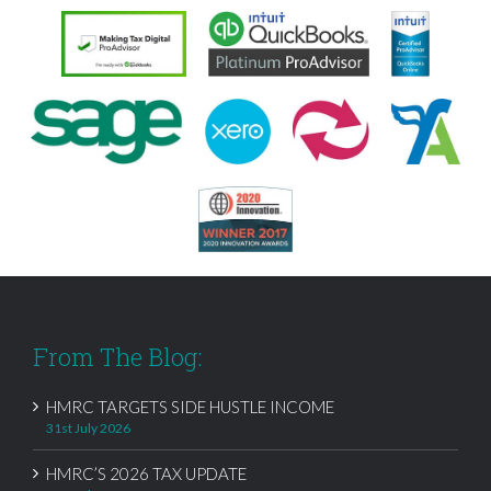
From The Blog:
HMRC TARGETS SIDE HUSTLE INCOME
31st July 2026
HMRC’S 2026 TAX UPDATE