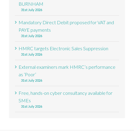
BURNHAM
31st July 2026
Mandatory Direct Debit proposed for VAT and
PAYE payments
31st July 2026
HMRC targets Electronic Sales Suppression
31st July 2026
External examiners mark HMRC’s performance
as ‘Poor’
31st July 2026
Free, hands-on cyber consultancy available for
SMEs
31st July 2026