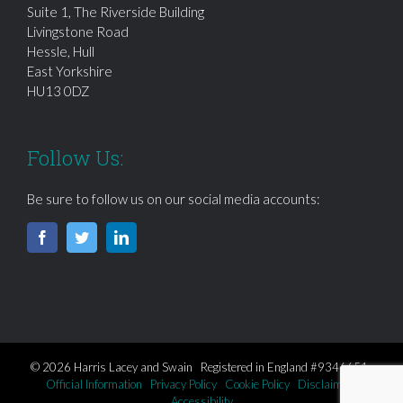
Suite 1, The Riverside Building
Livingstone Road
Hessle, Hull
East Yorkshire
HU13 0DZ
Follow Us:
Be sure to follow us on our social media accounts:
© 2026 Harris Lacey and Swain Registered in England #9346651
Official Information
Privacy Policy
Cookie Policy
Disclaimer
Accessibility