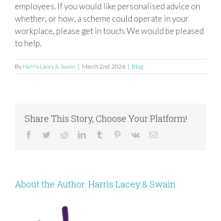
employees. If you would like personalised advice on
whether, or how, a scheme could operate in your
workplace, please get in touch. We would be pleased
to help.
By
Harris Lacey & Swain
|
March 2nd, 2026
|
Blog
Share This Story, Choose Your Platform!
Facebook
Twitter
Reddit
LinkedIn
Tumblr
Pinterest
Vk
Email
About the Author:
Harris Lacey & Swain