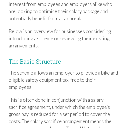
interest from employees and employers alike who
are looking to optimise their salary package and
potentially benefit from a tax break.
Below is an overview for businesses considering
introducing a scheme or reviewing their existing
arrangements.
The Basic Structure
The scheme allows an employer to provide a bike and
eligible safety equipment tax-free to their
employees.
This is often done in conjunction with a salary
sacrifice agreement, under which the employee’s
gross pay is reduced for a set period to cover the
costs. The salary sacrifice arrangement means the