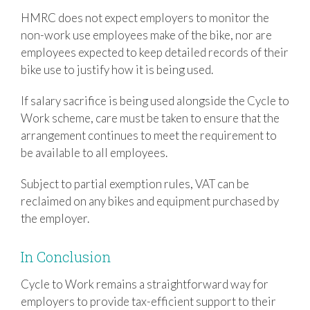
HMRC does not expect employers to monitor the
non-work use employees make of the bike, nor are
employees expected to keep detailed records of their
bike use to justify how it is being used.
If salary sacrifice is being used alongside the Cycle to
Work scheme, care must be taken to ensure that the
arrangement continues to meet the requirement to
be available to all employees.
Subject to partial exemption rules, VAT can be
reclaimed on any bikes and equipment purchased by
the employer.
In Conclusion
Cycle to Work remains a straightforward way for
employers to provide tax-efficient support to their