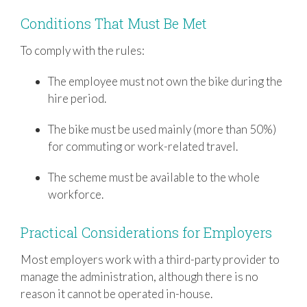
Conditions That Must Be Met
To comply with the rules:
The employee must not own the bike during the
hire period.
The bike must be used mainly (more than 50%)
for commuting or work-related travel.
The scheme must be available to the whole
workforce.
Practical Considerations for Employers
Most employers work with a third-party provider to
manage the administration, although there is no
reason it cannot be operated in-house.