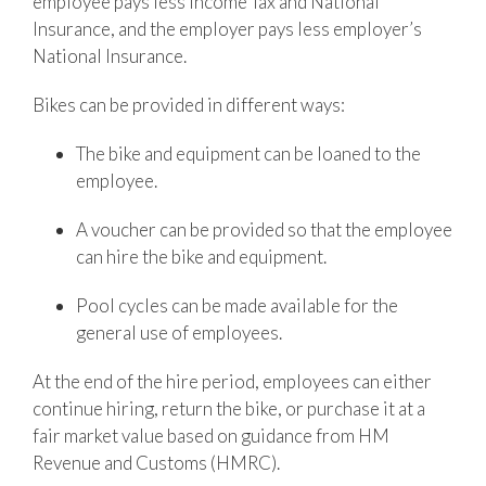
employee pays less Income Tax and National
Insurance, and the employer pays less employer’s
National Insurance.
Bikes can be provided in different ways:
The bike and equipment can be loaned to the
employee.
A voucher can be provided so that the employee
can hire the bike and equipment.
Pool cycles can be made available for the
general use of employees.
At the end of the hire period, employees can either
continue hiring, return the bike, or purchase it at a
fair market value based on guidance from
HM
Revenue and Customs
(HMRC).