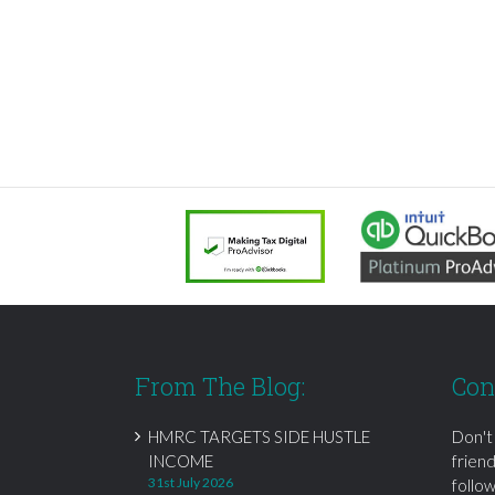
From The Blog:
Con
HMRC TARGETS SIDE HUSTLE
Don't
INCOME
frien
31st July 2026
follow