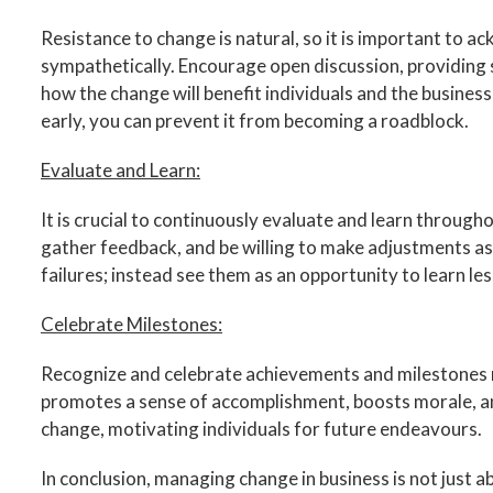
Resistance to change is natural, so it is important to
sympathetically. Encourage open discussion, providing 
how the change will benefit individuals and the business
early, you can prevent it from becoming a roadblock.
Evaluate and Learn:
It is crucial to continuously evaluate and learn throug
gather feedback, and be willing to make adjustments as
failures; instead see them as an opportunity to learn less
Celebrate Milestones:
Recognize and celebrate achievements and milestones 
promotes a sense of accomplishment, boosts morale, an
change, motivating individuals for future endeavours.
In conclusion, managing change in business is not just ab