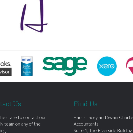
tact Us:
Find Us:
 hesitate to contact our
Harris Lacey and Swain Chart
dly team on any of the
Accountants
ing:
Suite 1, The Riverside Building