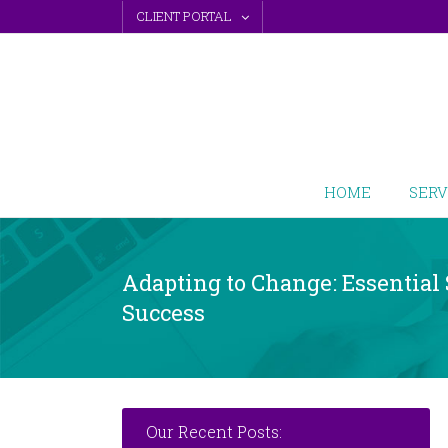
Skip
CLIENT PORTAL
to
content
HOME
SERV
Adapting to Change: Essential 
Success
Our Recent Posts: