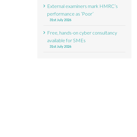
External examiners mark HMRC’s
performance as ‘Poor’
31st July 2026
Free, hands-on cyber consultancy
available for SMEs
31st July 2026