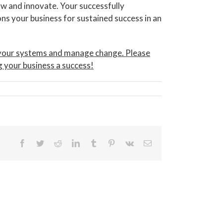
w and innovate. Your successfully
ns your business for sustained success in an
s your systems and manage change. Please
g your business a success!
Facebook
Twitter
Reddit
LinkedIn
Tumblr
Pinterest
Vk
Email