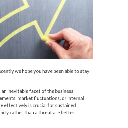
ecently we hope you have been able to stay
o an inevitable facet of the business
ents, market fluctuations, or internal
 effectively is crucial for sustained
ity rather than a threat are better