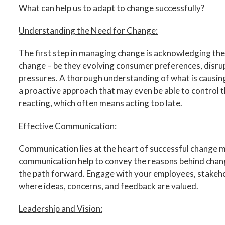
What can help us to adapt to change successfully?
Understanding the Need for Change:
The first step in managing change is acknowledging the 
change – be they evolving consumer preferences, disrup
pressures. A thorough understanding of what is causin
a proactive approach that may even be able to control t
reacting, which often means acting too late.
Effective Communication:
Communication lies at the heart of successful change
communication help to convey the reasons behind change,
the path forward. Engage with your employees, stakehol
where ideas, concerns, and feedback are valued.
Leadership and Vision: