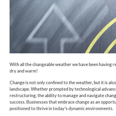
Image
With all the changeable weather we have been having r
dry and warm!
Change is not only confined to the weather, but it is als
landscape. Whether prompted by technological advancem
restructuring, the ability to manage and navigate change
success. Businesses that embrace change as an opportun
positioned to thrive in today’s dynamic environments.