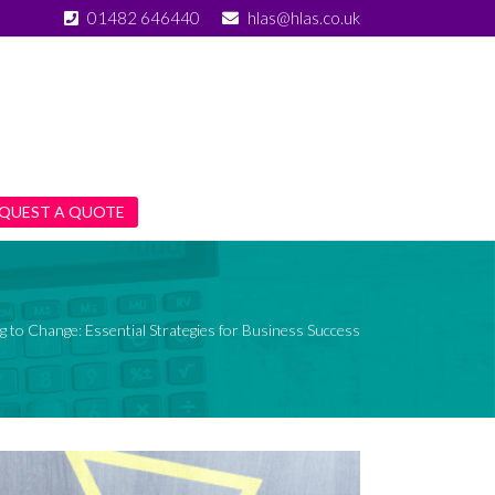
01482 646440
hlas@hlas.co.uk
QUEST A QUOTE
g to Change: Essential Strategies for Business Success