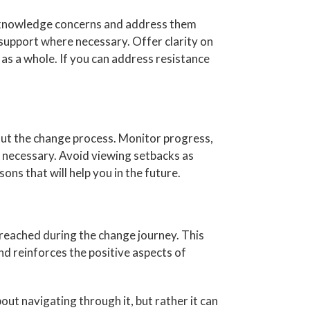
 acknowledge concerns and address them
support where necessary. Offer clarity on
 as a whole. If you can address resistance
hout the change process. Monitor progress,
 necessary. Avoid viewing setbacks as
ons that will help you in the future.
reached during the change journey. This
d reinforces the positive aspects of
out navigating through it, but rather it can