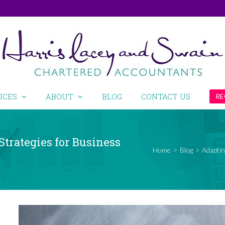
ICES
ABOUT
BLOG
CONTACT US
RE
Strategies for Business
Home
>
Blog
>
Adaptin
View
Larger