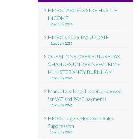
HMRC TARGETS SIDE HUSTLE
INCOME
31st July 2026
HMRC’S 2026 TAX UPDATE
31st July 2026
QUESTIONS OVER FUTURE TAX
CHANGES UNDER NEW PRIME
MINISTER ANDY BURNHAM
31st July 2026
Mandatory Direct Debit proposed
for VAT and PAYE payments
31st July 2026
HMRC targets Electronic Sales
Suppression
31st July 2026