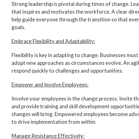
Strong leadership is pivotal during times of change. Lea
that inspires and motivates the workforce. A clear dire
help guide everyone through the transition so that ever
goals.
Embrace Flexibility and Adaptability:
Flexibility is key in adapting to change. Businesses must
adopt new approaches as circumstances evolve. An agile
respond quickly to challenges and opportunities.
Empower and Involve Employees:
Involve your employees in the change process. Invite the
and provide training and skill development opportuniti
changes will bring. Empowered employees become advoc
to drive implementation from within.
Manage Resistance Effectively: