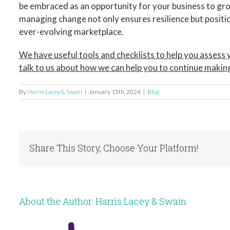
be embraced as an opportunity for your business to gro
managing change not only ensures resilience but positio
ever-evolving marketplace.
We have useful tools and checklists to help you asses
talk to us about how we can help you to continue makin
By
Harris Lacey & Swain
|
January 15th, 2024
|
Blog
Share This Story, Choose Your Platform!
About the Author:
Harris Lacey & Swain