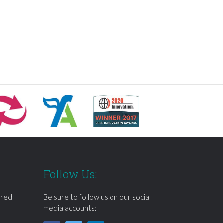
Follow Us:
ered
Be sure to follow us on our social
media accounts: