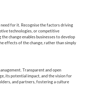
need for it. Recognise the factors driving
tive technologies, or competitive
g the change enables businesses to develop
he effects of the change, rather than simply
 management. Transparent and open
 its potential impact, and the vision for
ders, and partners, fostering a culture