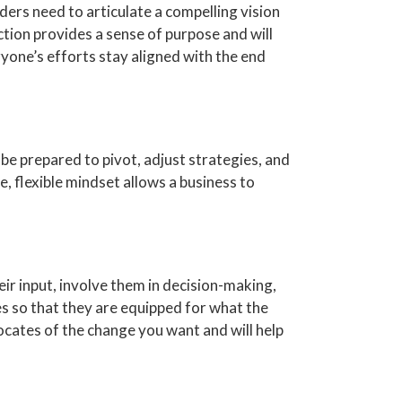
ders need to articulate a compelling vision
ction provides a sense of purpose and will
yone’s efforts stay aligned with the end
 be prepared to pivot, adjust strategies, and
, flexible mindset allows a business to
ir input, involve them in decision-making,
es so that they are equipped for what the
ates of the change you want and will help