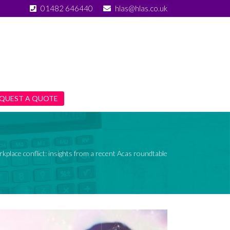
01482 646440
hlas@hlas.co.uk
QUEST A QUOTE
kplace conflict: insights from a recent Acas roundtable