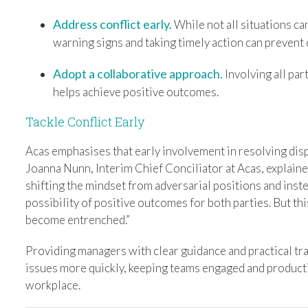
Address conflict early.
While not all situations ca
warning signs and taking timely action can prevent 
Adopt a collaborative approach.
Involving all par
helps achieve positive outcomes.
Tackle Conflict Early
Acas emphasises that early involvement in resolving disp
Joanna Nunn, Interim Chief Conciliator at Acas, explaine
shifting the mindset from adversarial positions and inst
possibility of positive outcomes for both parties. But th
become entrenched.”
Providing managers with clear guidance and practical tra
issues more quickly, keeping teams engaged and producti
workplace.