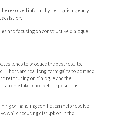
n be resolved informally, recognising early
escalation.
ties and focusing on constructive dialogue
utes tends to produce the best results.
d: “There are real long-term gains to be made
ead refocusing on dialogue and the
is can only take place before positions
ining on handling conflict can help resolve
ve while reducing disruption in the