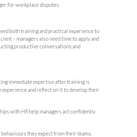
ger for workplace disputes.
eed both training and practical experience to
ficient – managers also need time to apply and
nducting productive conversations and
ing immediate expertise after training is
 experience and reflect on it to develop their
hips with HR help managers act confidently
 behaviours they expect from their teams.