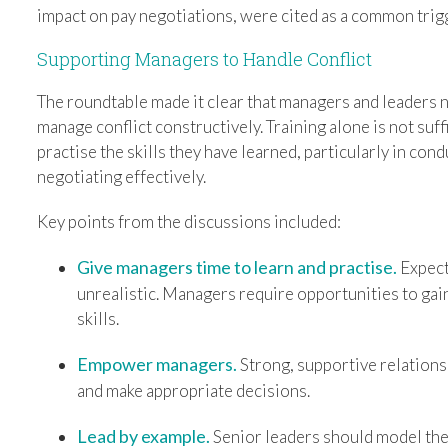
impact on pay negotiations, were cited as a common trig
Supporting Managers to Handle Conflict
The roundtable made it clear that managers and leaders n
manage conflict constructively. Training alone is not suf
practise the skills they have learned, particularly in co
negotiating effectively.
Key points from the discussions included:
Give managers time to learn and practise.
Expect
unrealistic. Managers require opportunities to gain
skills.
Empower managers.
Strong, supportive relations
and make appropriate decisions.
Lead by example.
Senior leaders should model the