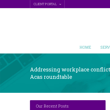
Skip
CLIENT PORTAL
to
content
HOME
SERV
Addressing workplace conflict:
Acas roundtable
Our Recent Posts: