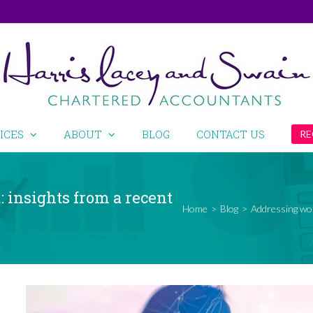
ICES
ABOUT
BLOG
CONTACT US
RE
 insights from a recent
Home
>
Blog
>
Addressing wor
View
Larger