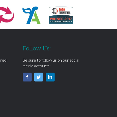
Follow Us:
ered
Be sure to follow us on our social
media accounts: