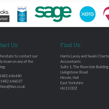
tact Us:
Find Us:
 hesitate to contact our
Harris Lacey and Swain Chart
dly team on any of the
Accountants
ing:
Suite 1, The Riverside Building
Livingstone Road
1482 646440
Hessle, Hull
01482 646037
East Yorkshire
:
hlas@hlas.co.uk
HU13 0DZ