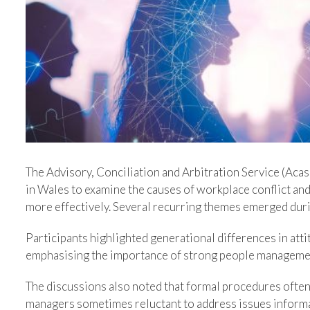
Image
The Advisory, Conciliation and Arbitration Service (Acas
in Wales to examine the causes of workplace conflict an
more effectively. Several recurring themes emerged duri
Participants highlighted generational differences in atti
emphasising the importance of strong people managemen
The discussions also noted that formal procedures ofte
managers sometimes reluctant to address issues informal