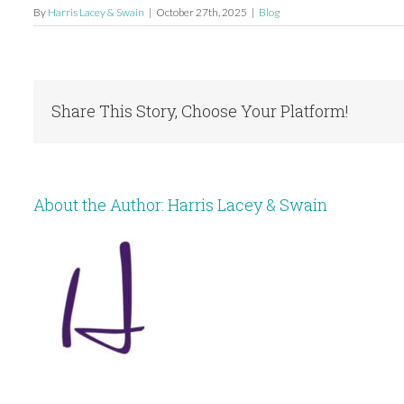
By
Harris Lacey & Swain
|
October 27th, 2025
|
Blog
Share This Story, Choose Your Platform!
About the Author:
Harris Lacey & Swain