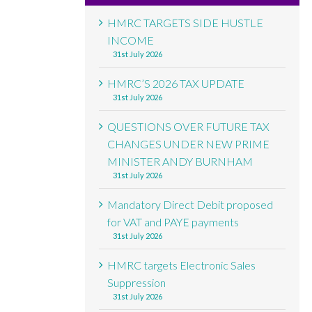
HMRC TARGETS SIDE HUSTLE
INCOME
31st July 2026
HMRC’S 2026 TAX UPDATE
31st July 2026
QUESTIONS OVER FUTURE TAX
CHANGES UNDER NEW PRIME
MINISTER ANDY BURNHAM
31st July 2026
Mandatory Direct Debit proposed
for VAT and PAYE payments
31st July 2026
HMRC targets Electronic Sales
Suppression
31st July 2026