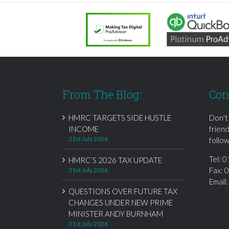
From The Blog:
Con
HMRC TARGETS SIDE HUSTLE
Don't
INCOME
frien
31st July 2026
follow
Tel:
0
HMRC’S 2026 TAX UPDATE
Fax: 
31st July 2026
Email
QUESTIONS OVER FUTURE TAX
CHANGES UNDER NEW PRIME
MINISTER ANDY BURNHAM
31st July 2026