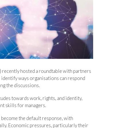
) recently hosted a roundtable with partners
d identify ways organisations can respond
ng the discussions.
tudes towards work, rights, and identity,
t skills for managers.
n become the default response, with
ly. Economic pressures, particularly their