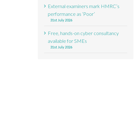
External examiners mark HMRC’s
performance as ‘Poor’
31st July 2026
Free, hands-on cyber consultancy
available for SMEs
31st July 2026