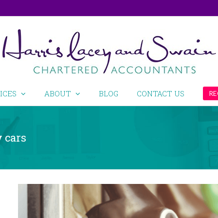
ICES
ABOUT
BLOG
CONTACT US
RE
 cars
View
Larger
Image