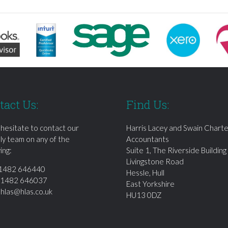
tact Us:
Find Us:
 hesitate to contact our
Harris Lacey and Swain Chart
dly team on any of the
Accountants
ing:
Suite 1, The Riverside Building
Livingstone Road
1482 646440
Hessle, Hull
01482 646037
East Yorkshire
:
hlas@hlas.co.uk
HU13 0DZ