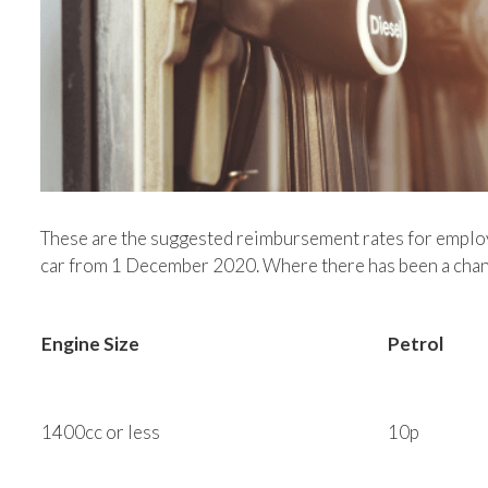
These are the suggested reimbursement rates for employ
car from 1 December 2020. Where there has been a chang
Engine Size
Petrol
1400cc or less
10p