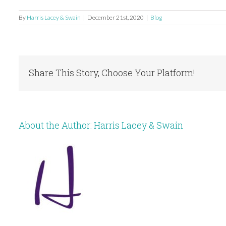
By
Harris Lacey & Swain
|
December 21st, 2020
|
Blog
Share This Story, Choose Your Platform!
About the Author:
Harris Lacey & Swain