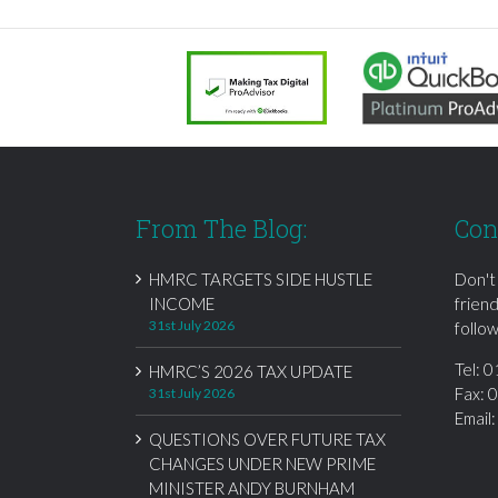
From The Blog:
Con
HMRC TARGETS SIDE HUSTLE
Don't
INCOME
frien
31st July 2026
follow
Tel:
0
HMRC’S 2026 TAX UPDATE
Fax: 
31st July 2026
Email
QUESTIONS OVER FUTURE TAX
CHANGES UNDER NEW PRIME
MINISTER ANDY BURNHAM