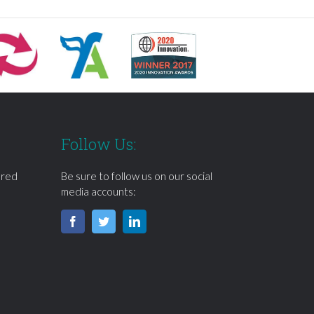
Follow Us:
ered
Be sure to follow us on our social
media accounts: