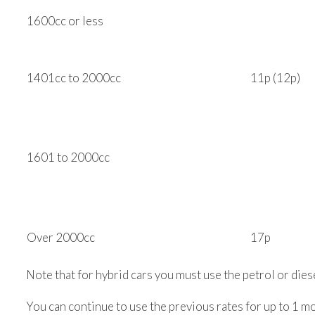
1600cc or less
1401cc to 2000cc
11p (12p)
1601 to 2000cc
Over 2000cc
17p
Note that for hybrid cars you must use the petrol or diese
You can continue to use the previous rates for up to 1 mo