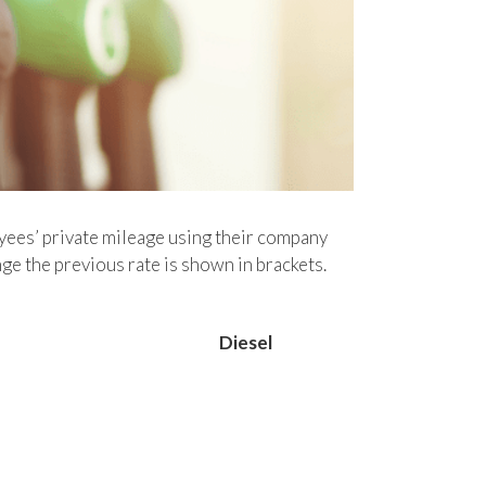
ees’ private mileage using their company
e the previous rate is shown in brackets.
Diesel