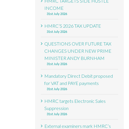
HMRC TARGETS SIDE HUSTLE
INCOME
31st July 2026
HMRC’S 2026 TAX UPDATE
31st July 2026
QUESTIONS OVER FUTURE TAX
CHANGES UNDER NEW PRIME
MINISTER ANDY BURNHAM
31st July 2026
Mandatory Direct Debit proposed
for VAT and PAYE payments
31st July 2026
HMRC targets Electronic Sales
Suppression
31st July 2026
External examiners mark HMRC’s