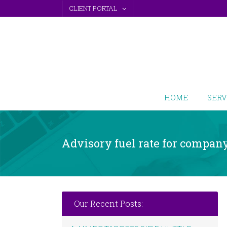
Skip
CLIENT PORTAL
to
content
HOME
SERV
Advisory fuel rate for company
Our Recent Posts: