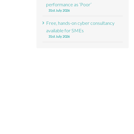
performance as ‘Poor’
31st July 2026
Free, hands-on cyber consultancy
available for SMEs
31st July 2026