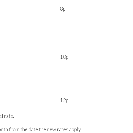
8p
10p
12p
l rate.
nth from the date the new rates apply.