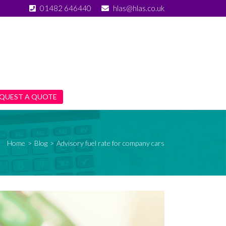
01482 646440
hlas@hlas.co.uk
QUEST A QUOTE
Home
>
Blog
>
Advisory fuel rate for company cars