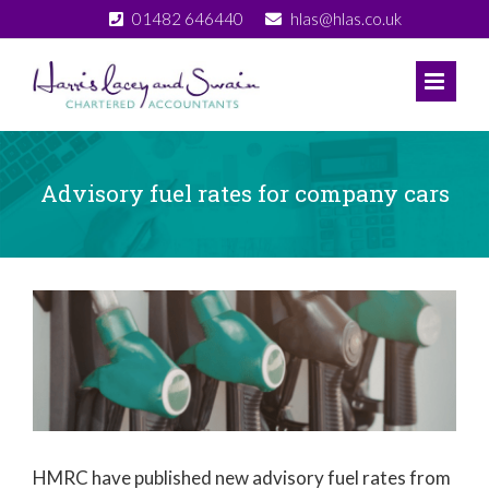
Skip
01482 646440
hlas@hlas.co.uk
to
content
Advisory fuel rates for company cars
View
Larger
Image
HMRC have published new advisory fuel rates from