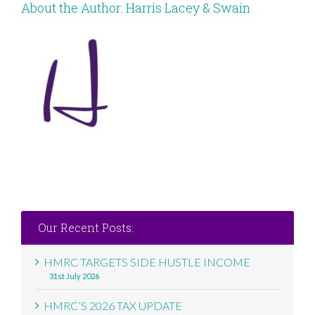
About the Author:
Harris Lacey & Swain
Our Recent Posts:
HMRC TARGETS SIDE HUSTLE INCOME
31st July 2026
HMRC’S 2026 TAX UPDATE