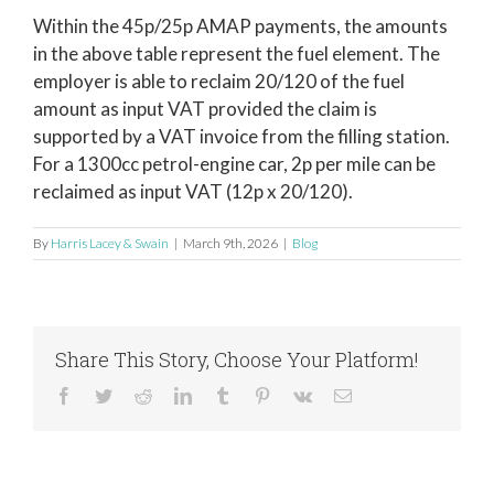
Within the 45p/25p AMAP payments, the amounts
in the above table represent the fuel element. The
employer is able to reclaim 20/120 of the fuel
amount as input VAT provided the claim is
supported by a VAT invoice from the filling station.
For a 1300cc petrol-engine car, 2p per mile can be
reclaimed as input VAT (12p x 20/120).
By
Harris Lacey & Swain
|
March 9th, 2026
|
Blog
Share This Story, Choose Your Platform!
Facebook
Twitter
Reddit
LinkedIn
Tumblr
Pinterest
Vk
Email