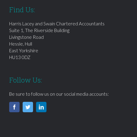
Find Us:
Harris Lacey and Swain Chartered Accountants
Suite 1, The Riverside Building
Livingstone Road
Hessle, Hull
East Yorkshire
HU13 0DZ
Follow Us:
Be sure to follow us on our social media accounts: