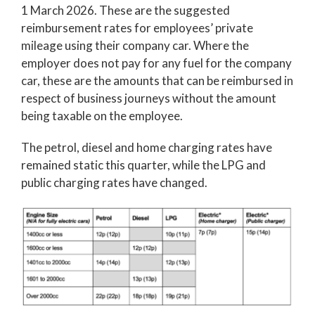
1 March 2026. These are the suggested
reimbursement rates for employees’ private
mileage using their company car. Where the
employer does not pay for any fuel for the company
car, these are the amounts that can be reimbursed in
respect of business journeys without the amount
being taxable on the employee.
The petrol, diesel and home charging rates have
remained static this quarter, while the LPG and
public charging rates have changed.