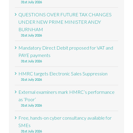
31st July 2026
QUESTIONS OVER FUTURE TAX CHANGES
UNDER NEW PRIME MINISTER ANDY
BURNHAM
31st July 2026
Mandatory Direct Debit proposed for VAT and
PAYE payments
31st July 2026
HMRC targets Electronic Sales Suppression
31st July 2026
External examiners mark HMRC’s performance
as ‘Poor’
31st July 2026
Free, hands-on cyber consultancy available for
SMEs
31st July 2026