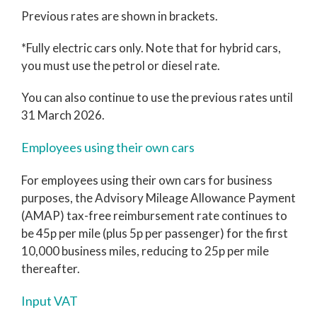
Previous rates are shown in brackets.
*Fully electric cars only. Note that for hybrid cars,
you must use the petrol or diesel rate.
You can also continue to use the previous rates until
31 March 2026.
Employees using their own cars
For employees using their own cars for business
purposes, the Advisory Mileage Allowance Payment
(AMAP) tax-free reimbursement rate continues to
be 45p per mile (plus 5p per passenger) for the first
10,000 business miles, reducing to 25p per mile
thereafter.
Input VAT