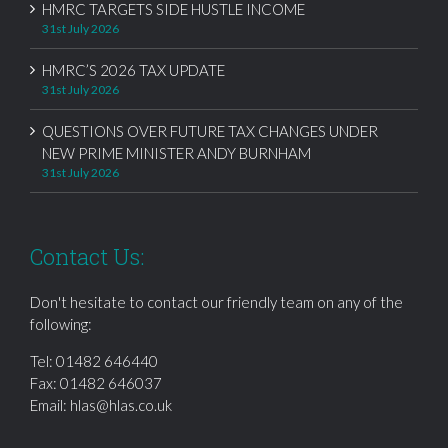
HMRC TARGETS SIDE HUSTLE INCOME
31st July 2026
HMRC’S 2026 TAX UPDATE
31st July 2026
QUESTIONS OVER FUTURE TAX CHANGES UNDER
NEW PRIME MINISTER ANDY BURNHAM
31st July 2026
Contact Us:
Don't hesitate to contact our friendly team on any of the
following:
Tel:
01482 646440
Fax: 01482 646037
Email:
hlas@hlas.co.uk