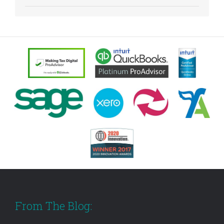
From The Blog: