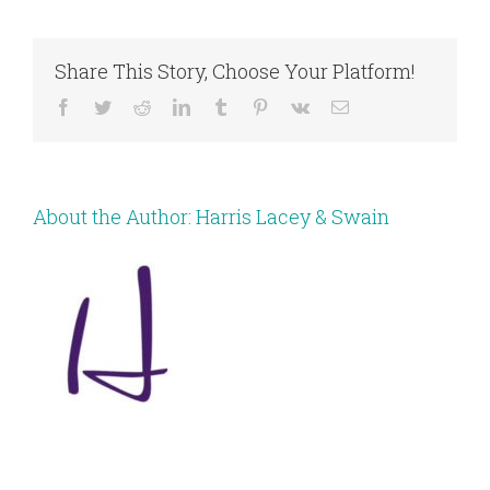
Share This Story, Choose Your Platform!
Facebook
Twitter
Reddit
LinkedIn
Tumblr
Pinterest
Vk
Email
About the Author:
Harris Lacey & Swain