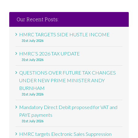
Our Recent Posts:
HMRC TARGETS SIDE HUSTLE INCOME
31st July 2026
HMRC’S 2026 TAX UPDATE
31st July 2026
QUESTIONS OVER FUTURE TAX CHANGES
UNDER NEW PRIME MINISTER ANDY
BURNHAM
31st July 2026
Mandatory Direct Debit proposed for VAT and
PAYE payments
31st July 2026
HMRC targets Electronic Sales Suppression