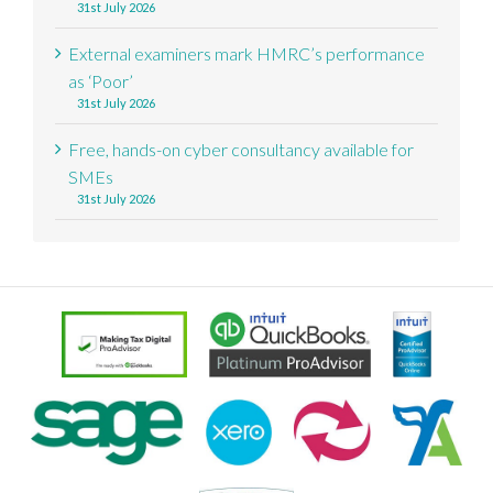
31st July 2026
External examiners mark HMRC’s performance
as ‘Poor’
31st July 2026
Free, hands-on cyber consultancy available for
SMEs
31st July 2026