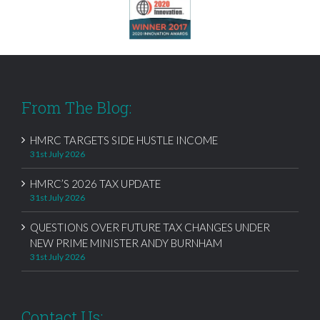
From The Blog:
HMRC TARGETS SIDE HUSTLE INCOME
31st July 2026
HMRC’S 2026 TAX UPDATE
31st July 2026
QUESTIONS OVER FUTURE TAX CHANGES UNDER
NEW PRIME MINISTER ANDY BURNHAM
31st July 2026
Contact Us: