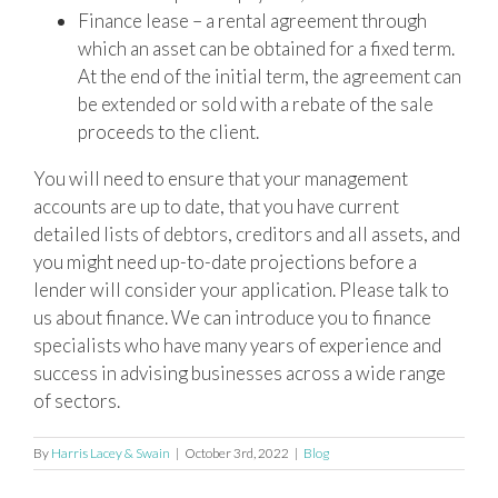
Finance lease – a rental agreement through
which an asset can be obtained for a fixed term.
At the end of the initial term, the agreement can
be extended or sold with a rebate of the sale
proceeds to the client.
You will need to ensure that your management
accounts are up to date, that you have current
detailed lists of debtors, creditors and all assets, and
you might need up-to-date projections before a
lender will consider your application. Please talk to
us about finance. We can introduce you to finance
specialists who have many years of experience and
success in advising businesses across a wide range
of sectors.
By
Harris Lacey & Swain
|
October 3rd, 2022
|
Blog