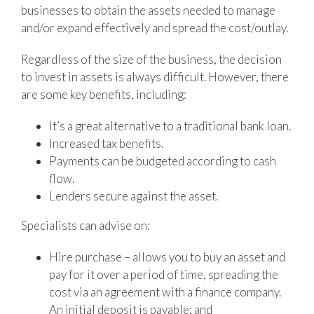
businesses to obtain the assets needed to manage
and/or expand effectively and spread the cost/outlay.
Regardless of the size of the business, the decision
to invest in assets is always difficult. However, there
are some key benefits, including:
It’s a great alternative to a traditional bank loan.
Increased tax benefits.
Payments can be budgeted according to cash
flow.
Lenders secure against the asset.
Specialists can advise on:
Hire purchase – allows you to buy an asset and
pay for it over a period of time, spreading the
cost via an agreement with a finance company.
An initial deposit is payable; and