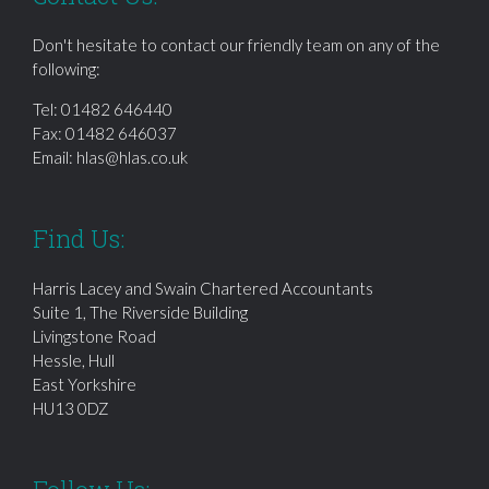
Don't hesitate to contact our friendly team on any of the
following:
Tel:
01482 646440
Fax: 01482 646037
Email:
hlas@hlas.co.uk
Find Us:
Harris Lacey and Swain Chartered Accountants
Suite 1, The Riverside Building
Livingstone Road
Hessle, Hull
East Yorkshire
HU13 0DZ