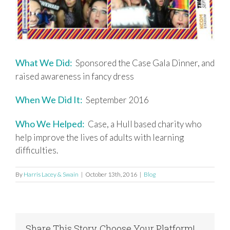
What We Did:
Sponsored the Case Gala Dinner, and
raised awareness in fancy dress
When We Did It:
September 2016
Who We Helped:
Case, a Hull based charity who
help improve the lives of adults with learning
difficulties.
By
Harris Lacey & Swain
|
October 13th, 2016
|
Blog
Share This Story, Choose Your Platform!