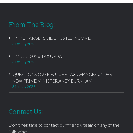
From The Blog:
HMRC TARGETS SIDE HUSTLE INCOME
31st July 2026
HMRC’S 2026 TAX UPDATE
31st July 2026
QUESTIONS OVER FUTURE TAX CHANGES UNDER
NEW PRIME MINISTER ANDY BURNHAM
31st July 2026
Contact Us:
Don't hesitate to contact our friendly team on any of the
following: