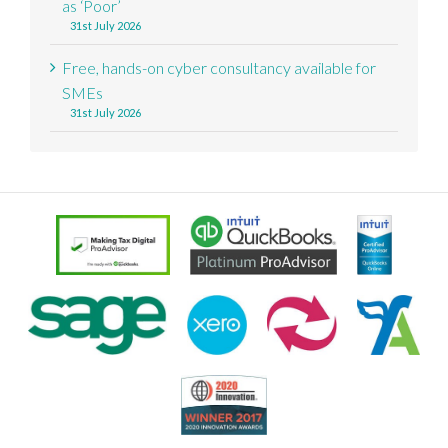
as ‘Poor’
31st July 2026
Free, hands-on cyber consultancy available for
SMEs
31st July 2026