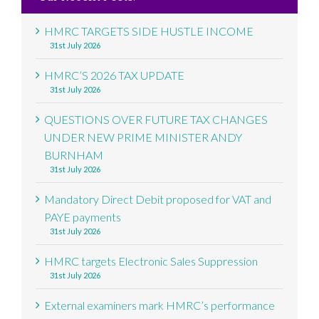
HMRC TARGETS SIDE HUSTLE INCOME
31st July 2026
HMRC’S 2026 TAX UPDATE
31st July 2026
QUESTIONS OVER FUTURE TAX CHANGES
UNDER NEW PRIME MINISTER ANDY
BURNHAM
31st July 2026
Mandatory Direct Debit proposed for VAT and
PAYE payments
31st July 2026
HMRC targets Electronic Sales Suppression
31st July 2026
External examiners mark HMRC’s performance