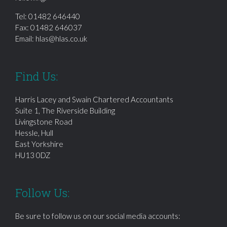
Tel:
01482 646440
Fax: 01482 646037
Email:
hlas@hlas.co.uk
Find Us:
Harris Lacey and Swain Chartered Accountants
Suite 1, The Riverside Building
Livingstone Road
Hessle, Hull
East Yorkshire
HU13 0DZ
Follow Us:
Be sure to follow us on our social media accounts: