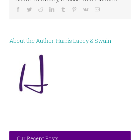
Facebook
Twitter
Reddit
LinkedIn
Tumblr
Pinterest
Vk
Email
About the Author:
Harris Lacey & Swain
Our Recent Posts: