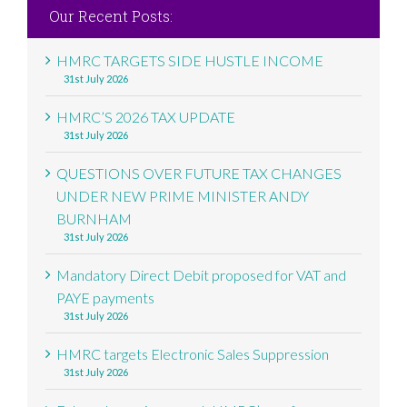
Our Recent Posts:
HMRC TARGETS SIDE HUSTLE INCOME
31st July 2026
HMRC’S 2026 TAX UPDATE
31st July 2026
QUESTIONS OVER FUTURE TAX CHANGES
UNDER NEW PRIME MINISTER ANDY
BURNHAM
31st July 2026
Mandatory Direct Debit proposed for VAT and
PAYE payments
31st July 2026
HMRC targets Electronic Sales Suppression
31st July 2026