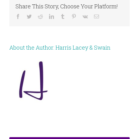
Share This Story, Choose Your Platform!
Facebook
Twitter
Reddit
LinkedIn
Tumblr
Pinterest
Vk
Email
About the Author:
Harris Lacey & Swain