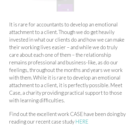
It is rare for accountants to develop an emotional
attachment to a client. Though we do get heavily
invested in what our clients do and how we can make
their working lives easier – and while we do truly
care about each one of them – the relationship
remains professional and business-like, as do our
feelings, throughout the months and years we work
with them. While it is rare to develop an emotional
attachment to a client, it is perfectly possible. Meet
Case, a charity providing practical support to those
with learning difficulties.
Find out the excellent work CASE have been doing by
reading our recent case study
HERE