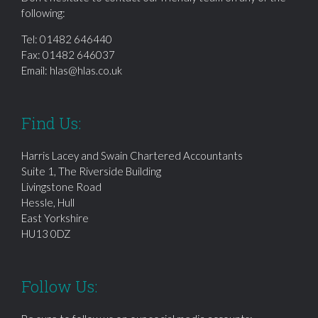
following:
Tel:
01482 646440
Fax: 01482 646037
Email:
hlas@hlas.co.uk
Find Us:
Harris Lacey and Swain Chartered Accountants
Suite 1, The Riverside Building
Livingstone Road
Hessle, Hull
East Yorkshire
HU13 0DZ
Follow Us: