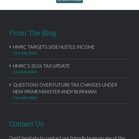
From The Blog:
HMRC TARGETS SIDE HUSTLE INCOME
31st July 2026
HMRC’S 2026 TAX UPDATE
31st July 2026
QUESTIONS OVER FUTURE TAX CHANGES UNDER
NEW PRIME MINISTER ANDY BURNHAM
31st July 2026
Contact Us:
Don't hesitate to contact our friendly team on any of the