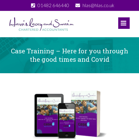
Skip
01482 646440
hlas@hlas.co.uk
to
content
Case Training – Here for you through
the good times and Covid
View
Larger
Image