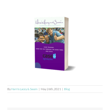
By
Harris Lacey & Swain
|
May 26th, 2021
|
Blog