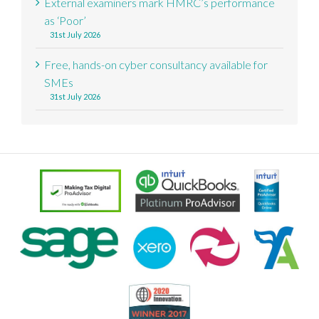
External examiners mark HMRC’s performance
as ‘Poor’
31st July 2026
Free, hands-on cyber consultancy available for
SMEs
31st July 2026