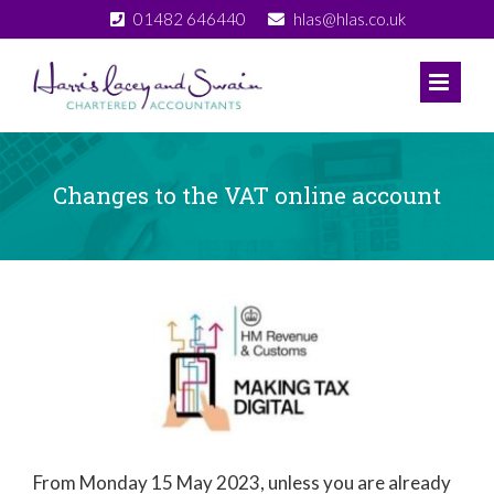
Skip
01482 646440
hlas@hlas.co.uk
to
content
Changes to the VAT online account
View
Larger
Image
From Monday 15 May 2023, unless you are already