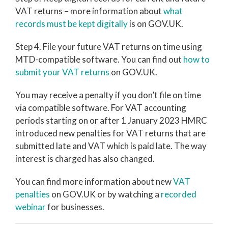
VAT returns – more information about
what
records must be kept digitally
is on GOV.UK.
Step 4. File your future VAT returns on time using
MTD-compatible software. You can find out
how to
submit your VAT returns
on GOV.UK.
You may receive a penalty if you don’t file on time
via compatible software. For VAT accounting
periods starting on or after 1 January 2023 HMRC
introduced new penalties for VAT returns that are
submitted late and VAT which is paid late. The way
interest is charged has also changed.
You can find more information about new
VAT
penalties
on GOV.UK or by watching a
recorded
webinar
for businesses.