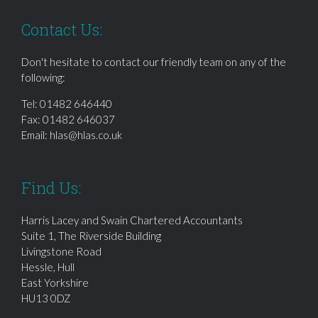
Contact Us:
Don't hesitate to contact our friendly team on any of the
following:
Tel:
01482 646440
Fax: 01482 646037
Email:
hlas@hlas.co.uk
Find Us:
Harris Lacey and Swain Chartered Accountants
Suite 1, The Riverside Building
Livingstone Road
Hessle, Hull
East Yorkshire
HU13 0DZ