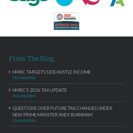
From The Blog:
HMRC TARGETS SIDE HUSTLE INCOME
31st July 2026
HMRC’S 2026 TAX UPDATE
31st July 2026
QUESTIONS OVER FUTURE TAX CHANGES UNDER
NEW PRIME MINISTER ANDY BURNHAM
31st July 2026