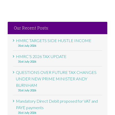
Our Recent Posts:
HMRC TARGETS SIDE HUSTLE INCOME
31st July 2026
HMRC’S 2026 TAX UPDATE
31st July 2026
QUESTIONS OVER FUTURE TAX CHANGES
UNDER NEW PRIME MINISTER ANDY
BURNHAM
31st July 2026
Mandatory Direct Debit proposed for VAT and
PAYE payments
31st July 2026