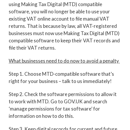
using Making Tax Digital (MTD) compatible
software, you will no longer be able to use your
existing VAT online account to file manual VAT
returns. That is because by law, all VAT-registered
businesses must now use Making Tax Digital (MTD)
compatible software to keep their VAT records and
file their VAT returns.
What businesses need to do now to avoid a penalty
Step 1. Choose MTD-compatible software that’s
right for your business – talk to us immediately!
Step 2. Check the software permissions to allow it
to work with MTD. Go to GOV.UK and search
‘manage permissions for tax software’ for
information on how to do this.
Step 3. Keep digital records for current and future