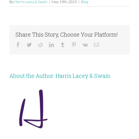
By
Harris Lacey & Swain
|
May 19th, 2023
|
Blog
Share This Story, Choose Your Platform!
Facebook
Twitter
Reddit
LinkedIn
Tumblr
Pinterest
Vk
Email
About the Author:
Harris Lacey & Swain