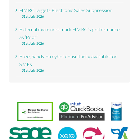
HMRC targets Electronic Sales Suppression
31st July 2026
External examiners mark HMRC’s performance
as ‘Poor’
31st July 2026
Free, hands-on cyber consultancy available for
SMEs
31st July 2026