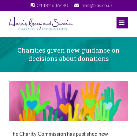
Skip
01482 646440
hlas@hlas.co.uk
to
content
Charities given new guidance on
decisions about donations
View
Larger
Image
The Charity Commission has published new