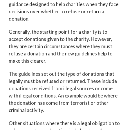
guidance designed to help charities when they face
decisions over whether to refuse or return a
donation.
Generally, the starting point for a charity is to
accept donations given to the charity. However,
they are certain circumstances where they must
refuse a donation and the new guidelines help to
make this clearer.
The guidelines set out the type of donations that
legally must be refused or returned. These include
donations received from illegal sources or come
with illegal conditions. An example would be where
the donation has come from terrorist or other
criminal activity.
Other situations where there is a legal obligation to