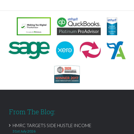
From The Blog:
HMRC TARGETS SIDE HUSTLE INCOME
31st July 2026