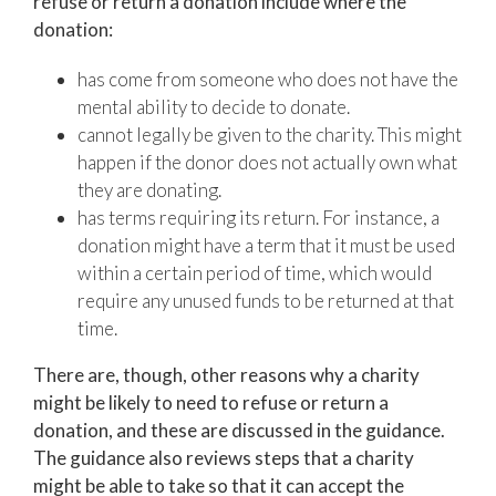
refuse or return a donation include where the
donation:
has come from someone who does not have the
mental ability to decide to donate.
cannot legally be given to the charity. This might
happen if the donor does not actually own what
they are donating.
has terms requiring its return. For instance, a
donation might have a term that it must be used
within a certain period of time, which would
require any unused funds to be returned at that
time.
There are, though, other reasons why a charity
might be likely to need to refuse or return a
donation, and these are discussed in the guidance.
The guidance also reviews steps that a charity
might be able to take so that it can accept the