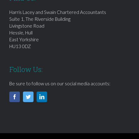
Harris Lacey and Swain Chartered Accountants
Suite 1, The Riverside Building
Livingstone Road
Hessle, Hull
East Yorkshire
HU13 0DZ
Follow Us:
Be sure to follow us on our social media accounts: