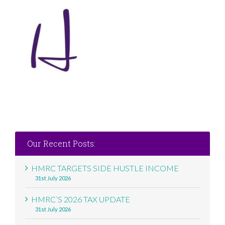
Our Recent Posts:
HMRC TARGETS SIDE HUSTLE INCOME
31st July 2026
HMRC’S 2026 TAX UPDATE
31st July 2026