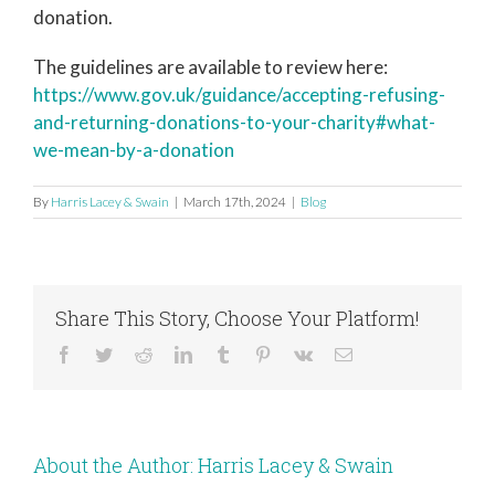
donation.
The guidelines are available to review here:
https://www.gov.uk/guidance/accepting-refusing-
and-returning-donations-to-your-charity#what-
we-mean-by-a-donation
By
Harris Lacey & Swain
|
March 17th, 2024
|
Blog
Share This Story, Choose Your Platform!
Facebook
Twitter
Reddit
LinkedIn
Tumblr
Pinterest
Vk
Email
About the Author:
Harris Lacey & Swain