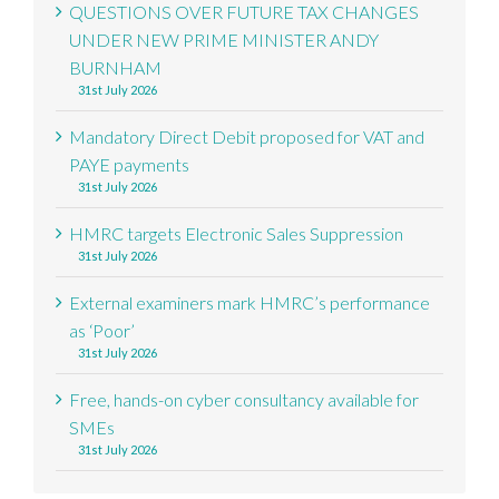
QUESTIONS OVER FUTURE TAX CHANGES
UNDER NEW PRIME MINISTER ANDY
BURNHAM
31st July 2026
Mandatory Direct Debit proposed for VAT and
PAYE payments
31st July 2026
HMRC targets Electronic Sales Suppression
31st July 2026
External examiners mark HMRC’s performance
as ‘Poor’
31st July 2026
Free, hands-on cyber consultancy available for
SMEs
31st July 2026