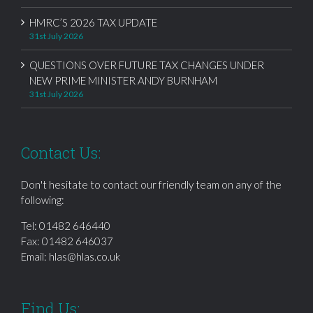
HMRC’S 2026 TAX UPDATE
31st July 2026
QUESTIONS OVER FUTURE TAX CHANGES UNDER
NEW PRIME MINISTER ANDY BURNHAM
31st July 2026
Contact Us:
Don't hesitate to contact our friendly team on any of the
following:
Tel:
01482 646440
Fax: 01482 646037
Email:
hlas@hlas.co.uk
Find Us: