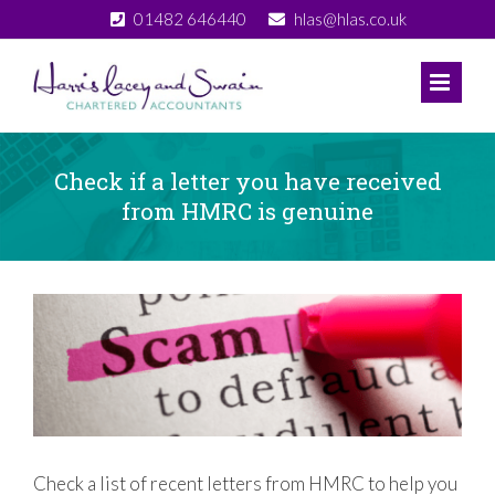
Skip
01482 646440
hlas@hlas.co.uk
to
content
Check if a letter you have received
from HMRC is genuine
View
Larger
Image
Check a list of recent letters from HMRC to help you