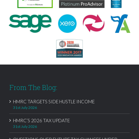
From The Blog:
HMRC TARGETS SIDE HUSTLE INCOME
31st July 2026
HMRC’S 2026 TAX UPDATE
31st July 2026