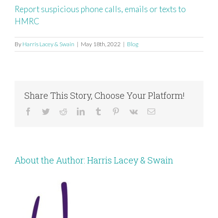
Report suspicious phone calls, emails or texts to
HMRC
By
Harris Lacey & Swain
|
May 18th, 2022
|
Blog
Share This Story, Choose Your Platform!
Facebook
Twitter
Reddit
LinkedIn
Tumblr
Pinterest
Vk
Email
About the Author:
Harris Lacey & Swain