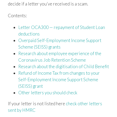
decide if a letter you’ve received is a scam.
Contents:
Letter OCA300 — repayment of Student Loan
deductions
Overpaid Self-Employment Income Support
Scheme (SEISS) grants
Research about employee experience of the
Coronavirus Job Retention Scheme
Research about the digitisation of Child Benefit
Refund of Income Tax from changes to your
Self-Employment Income Support Scheme
(SEISS) grant
Other letters you should check
If your letter is not listed here
check other letters
sent by HMRC