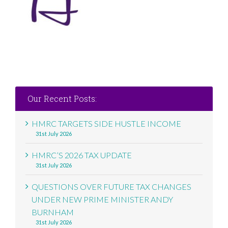
Our Recent Posts:
HMRC TARGETS SIDE HUSTLE INCOME
31st July 2026
HMRC’S 2026 TAX UPDATE
31st July 2026
QUESTIONS OVER FUTURE TAX CHANGES
UNDER NEW PRIME MINISTER ANDY
BURNHAM
31st July 2026