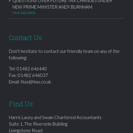
QUESTIONS OVER FUTURE TAX CHANGES UNDER
NEW PRIME MINISTER ANDY BURNHAM
31st July 2026
Contact Us:
Don't hesitate to contact our friendly team on any of the
following:
Tel:
01482 646440
Fax: 01482 646037
Email:
hlas@hlas.co.uk
Find Us:
Harris Lacey and Swain Chartered Accountants
Suite 1, The Riverside Building
Livingstone Road