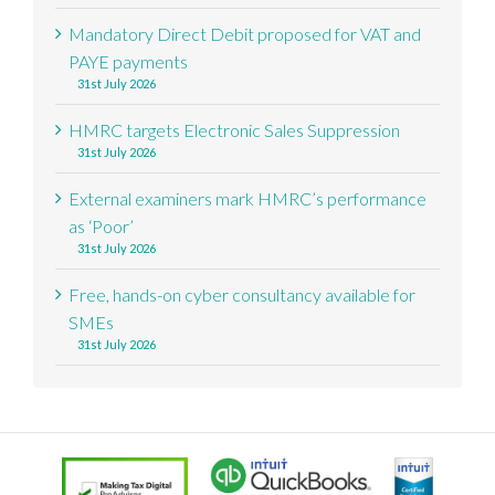
Mandatory Direct Debit proposed for VAT and
PAYE payments
31st July 2026
HMRC targets Electronic Sales Suppression
31st July 2026
External examiners mark HMRC’s performance
as ‘Poor’
31st July 2026
Free, hands-on cyber consultancy available for
SMEs
31st July 2026