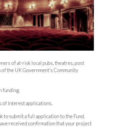
rs of at-risk local pubs, theatres, post
nch of the UK Government’s Community
h funding.
f Interest applications.
 to submit a full application to the Fund.
 have received confirmation that your project