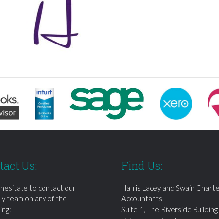
tact Us:
Find Us:
 hesitate to contact our
Harris Lacey and Swain Chart
dly team on any of the
Accountants
ing:
Suite 1, The Riverside Building