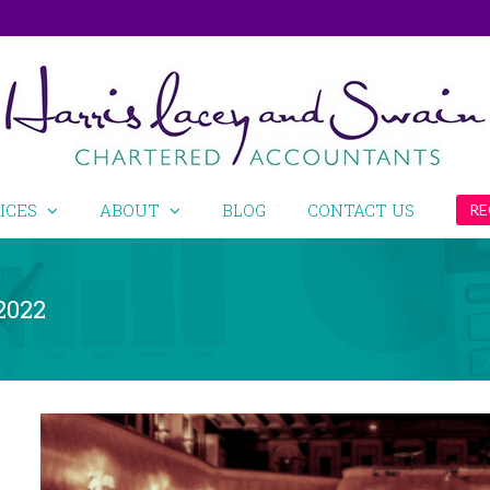
ICES
ABOUT
BLOG
CONTACT US
RE
2022
View
Larger
Image