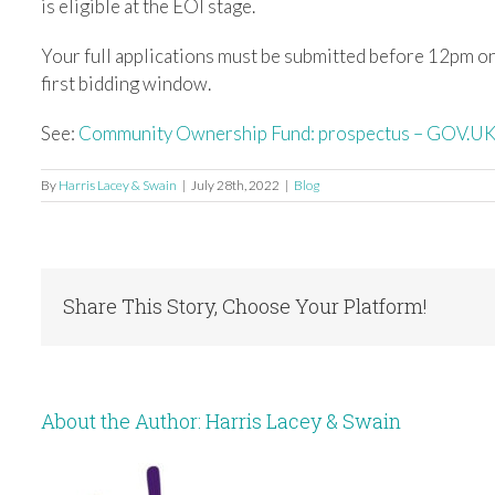
is eligible at the EOI stage.
Your full applications must be submitted before 12pm on
first bidding window.
See:
Community Ownership Fund: prospectus – GOV.UK
By
Harris Lacey & Swain
|
July 28th, 2022
|
Blog
Share This Story, Choose Your Platform!
About the Author:
Harris Lacey & Swain