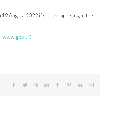
 19 August 2022 if you are applying in the
 (www.gov.uk)
Facebook
Twitter
Reddit
LinkedIn
Tumblr
Pinterest
Vk
Email