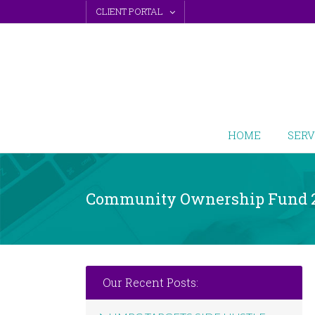
Skip
CLIENT PORTAL
to
content
HOME
SERV
Community Ownership Fund 
Our Recent Posts: