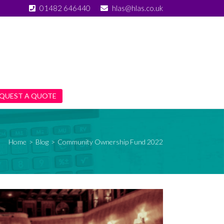
01482 646440
hlas@hlas.co.uk
QUEST A QUOTE
Home
>
Blog
>
Community Ownership Fund 2022