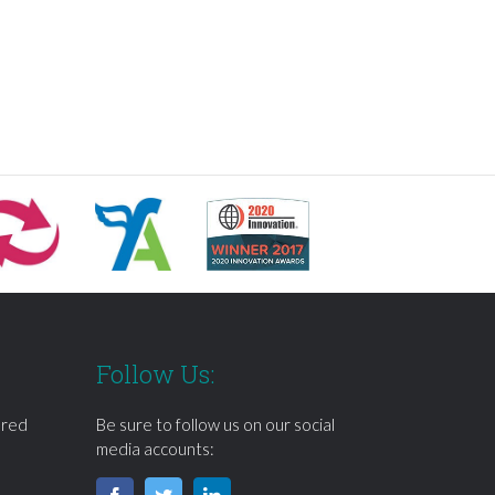
Follow Us:
ered
Be sure to follow us on our social
media accounts: