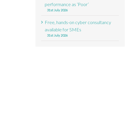
performance as ‘Poor’
31st July 2026
Free, hands-on cyber consultancy
available for SMEs
31st July 2026