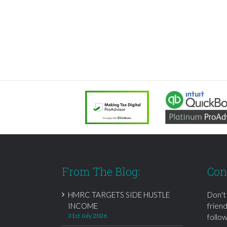
From The Blog:
Con
HMRC TARGETS SIDE HUSTLE
Don't
INCOME
frien
31st July 2026
follow