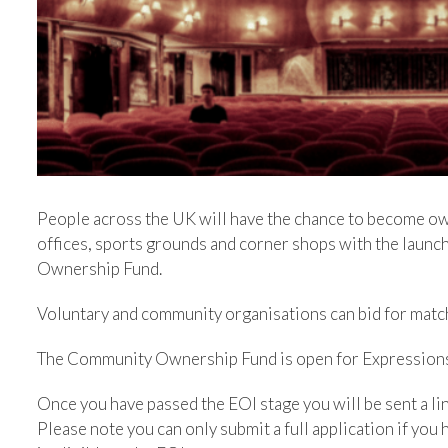
People across the UK will have the chance to become owne
offices, sports grounds and corner shops with the lau
Ownership Fund.
Voluntary and community organisations can bid for matc
The Community Ownership Fund is open for Expressions o
Once you have passed the EOI stage you will be sent a link
Please note you can only submit a full application if you