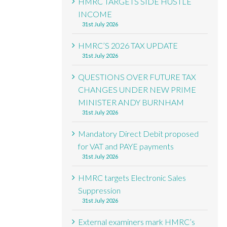
HMRC TARGETS SIDE HUSTLE
INCOME
31st July 2026
HMRC’S 2026 TAX UPDATE
31st July 2026
QUESTIONS OVER FUTURE TAX
CHANGES UNDER NEW PRIME
MINISTER ANDY BURNHAM
31st July 2026
Mandatory Direct Debit proposed
for VAT and PAYE payments
31st July 2026
HMRC targets Electronic Sales
Suppression
31st July 2026
External examiners mark HMRC’s