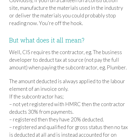
Obviously, if you run a canteen on a construction
site, manufacture the materials used in the industry
or deliver the materials you could probably stop
reading now. You’re off the hook.
But what does it all mean?
Well, CIS requires the contractor, eg. The business
developer to deduct tax at source (not pay the full
amount) when paying the subcontractor, eg. Plumber.
The amount deducted is always applied to the labour
element of an invoice only.
If the subcontractor has;
– not yet registered with HMRC then the contractor
deducts 30% from payments.
– registered then they have 20% deducted.
– registered and qualified for gross status then no tax
is deducted at all and is instead accounted for on