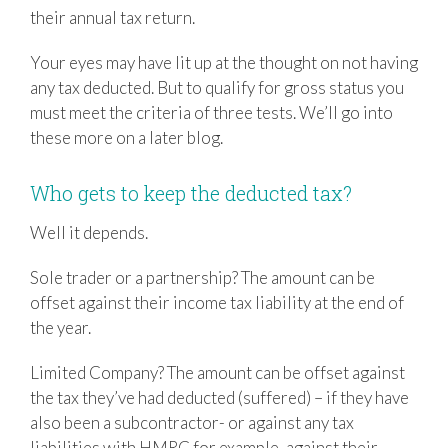
their annual tax return.
Your eyes may have lit up at the thought on not having
any tax deducted. But to qualify for gross status you
must meet the criteria of three tests. We’ll go into
these more on a later blog.
Who gets to keep the deducted tax?
Well it depends.
Sole trader or a partnership? The amount can be
offset against their income tax liability at the end of
the year.
Limited Company? The amount can be offset against
the tax they’ve had deducted (suffered) – if they have
also been a subcontractor- or against any tax
liabilities with HMRC for example, against their