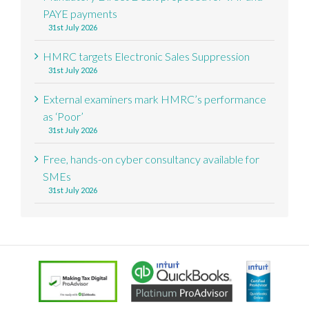
PAYE payments
31st July 2026
HMRC targets Electronic Sales Suppression
31st July 2026
External examiners mark HMRC’s performance
as ‘Poor’
31st July 2026
Free, hands-on cyber consultancy available for
SMEs
31st July 2026