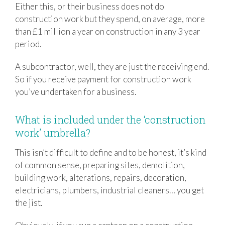
Either this, or their business does not do
construction work but they spend, on average, more
than £1 million a year on construction in any 3 year
period.
A subcontractor, well, they are just the receiving end.
So if you receive payment for construction work
you’ve undertaken for a business.
What is included under the ‘construction
work’ umbrella?
This isn’t difficult to define and to be honest, it’s kind
of common sense, preparing sites, demolition,
building work, alterations, repairs, decoration,
electricians, plumbers, industrial cleaners… you get
the jist.