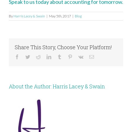
Speak to us today about accounting for tomorrow.
By
Harris Lacey & Swain
|
May 5th, 2017
|
Blog
Share This Story, Choose Your Platform!
Facebook
Twitter
Reddit
LinkedIn
Tumblr
Pinterest
Vk
Email
About the Author:
Harris Lacey & Swain