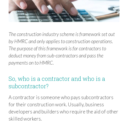
The construction industry scheme is framework set out
by HMRC and only applies to construction operations.
The purpose of this framework is for contractors to
deduct money from sub-contractors and pass the
payments on to HMRC.
So, who is a contractor and who is a
subcontractor?
A contractor is someone who pays subcontractors
for their construction work. Usually, business
developers and builders who require the aid of other
skilled workers.