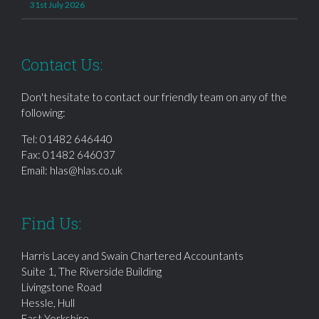
31st July 2026
Contact Us:
Don't hesitate to contact our friendly team on any of the
following:
Tel:
01482 646440
Fax: 01482 646037
Email:
hlas@hlas.co.uk
Find Us:
Harris Lacey and Swain Chartered Accountants
Suite 1, The Riverside Building
Livingstone Road
Hessle, Hull
East Yorkshire