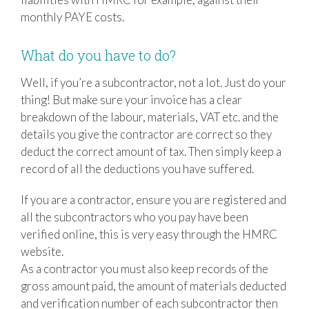
monthly PAYE costs.
What do you have to do?
Well, if you’re a subcontractor, not a lot. Just do your
thing! But make sure your invoice has a clear
breakdown of the labour, materials, VAT etc. and the
details you give the contractor are correct so they
deduct the correct amount of tax. Then simply keep a
record of all the deductions you have suffered.
If you are a contractor, ensure you are registered and
all the subcontractors who you pay have been
verified online, this is very easy through the HMRC
website.
As a contractor you must also keep records of the
gross amount paid, the amount of materials deducted
and verification number of each subcontractor then