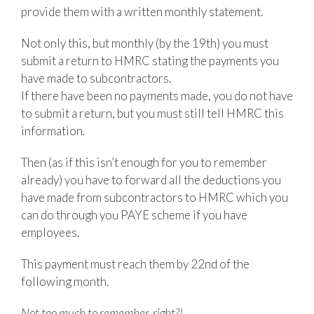
provide them with a written monthly statement.
Not only this, but monthly (by the 19th) you must
submit a return to HMRC stating the payments you
have made to subcontractors.
If there have been no payments made, you do not have
to submit a return, but you must still tell HMRC this
information.
Then (as if this isn’t enough for you to remember
already) you have to forward all the deductions you
have made from subcontractors to HMRC which you
can do through you PAYE scheme if you have
employees.
This payment must reach them by 22nd of the
following month.
Not too much to remember, right?!