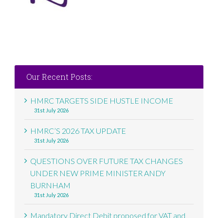
Our Recent Posts:
HMRC TARGETS SIDE HUSTLE INCOME
31st July 2026
HMRC’S 2026 TAX UPDATE
31st July 2026
QUESTIONS OVER FUTURE TAX CHANGES
UNDER NEW PRIME MINISTER ANDY
BURNHAM
31st July 2026
Mandatory Direct Debit proposed for VAT and