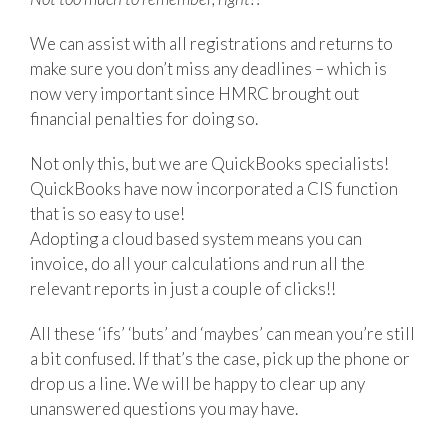
We can assist with all registrations and returns to
make sure you don’t miss any deadlines – which is
now very important since HMRC brought out
financial penalties for doing so.
Not only this, but we are QuickBooks specialists!
QuickBooks have now incorporated a CIS function
that is so easy to use!
Adopting a cloud based system means you can
invoice, do all your calculations and run all the
relevant reports in just a couple of clicks!!
All these ‘ifs’ ‘buts’ and ‘maybes’ can mean you’re still
a bit confused. If that’s the case, pick up the phone or
drop us a line. We will be happy to clear up any
unanswered questions you may have.