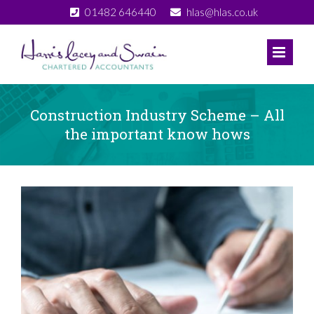
Skip
01482 646440
hlas@hlas.co.uk
to
content
Construction Industry Scheme – All
the important know hows
View
Larger
Image