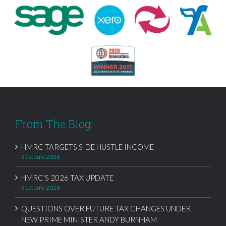
From The Blog:
HMRC TARGETS SIDE HUSTLE INCOME
31st July 2026
HMRC’S 2026 TAX UPDATE
31st July 2026
QUESTIONS OVER FUTURE TAX CHANGES UNDER
NEW PRIME MINISTER ANDY BURNHAM