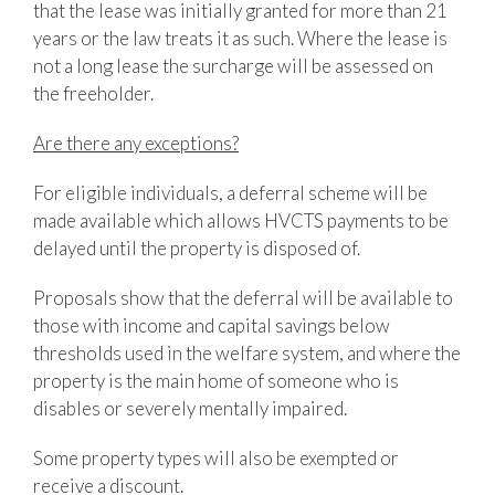
that the lease was initially granted for more than 21
years or the law treats it as such. Where the lease is
not a long lease the surcharge will be assessed on
the freeholder.
Are there any exceptions?
For eligible individuals, a deferral scheme will be
made available which allows HVCTS payments to be
delayed until the property is disposed of.
Proposals show that the deferral will be available to
those with income and capital savings below
thresholds used in the welfare system, and where the
property is the main home of someone who is
disables or severely mentally impaired.
Some property types will also be exempted or
receive a discount.