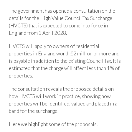
The government has opened a consultation on the
details for the High Value Council Tax Surcharge
(HVCTS) that is expected to come into force in
England from 1 April 2028.
HVCTS will apply to owners of residential
properties in England worth £2 million or more and
is payable in addition to the existing Council Tax. It is
estimated that the charge will affect less than 1% of
properties.
The consultation reveals the proposed details on
how HVCTS will work in practice, showing how
properties will be identified, valued and placed in a
band for the surcharge.
Here we highlight some of the proposals.