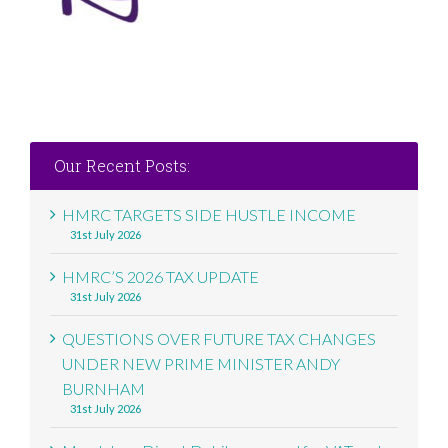
Our Recent Posts:
HMRC TARGETS SIDE HUSTLE INCOME
31st July 2026
HMRC’S 2026 TAX UPDATE
31st July 2026
QUESTIONS OVER FUTURE TAX CHANGES
UNDER NEW PRIME MINISTER ANDY
BURNHAM
31st July 2026