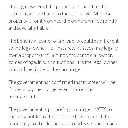
The legal owner of the property, rather than the
occupier, will be liable to the surcharge. Where a
property is jointly owned, the owners will be jointly
and severally liable.
The beneficial owner of a property could be different
to the legal owner. For instance, trustees may legally
own a property until a minor, the beneficial owner,
comes of age. In such situations, it is the legal owner
who will be liable to the surcharge.
The government has confirmed that trustees will be
liable to pay the charge, even in bare trust
arrangements.
The government is proposing to charge HVCTS to
the leaseholder, rather than the freeholder, if the
lease they hold is defined as a long lease. This means