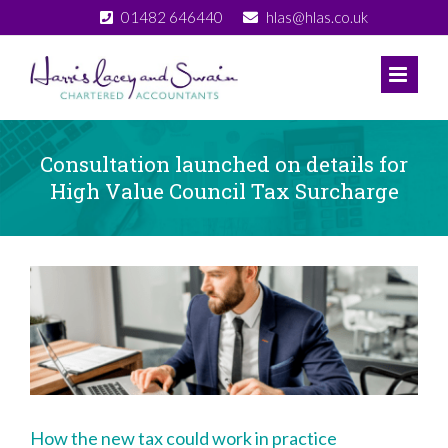
Skip
01482 646440
hlas@hlas.co.uk
to
content
Consultation launched on details for
High Value Council Tax Surcharge
View
Larger
Image
How the new tax could work in practice