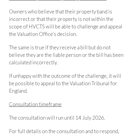
Owners who believe that their property band is
incorrect or that their property is not within the
scope of HVCTS will be able to challenge and appeal
the Valuation Office’s decision.
The same is true if they receive a bill but do not
believe they are the liable person or the bill has been
calculated incorrectly.
If unhappy with the outcome of the challenge, it will
be possible to appeal to the Valuation Tribunal for
England.
Consultation timeframe
The consultation will run until 14 July 2026.
For full details on the consultation and to respond,