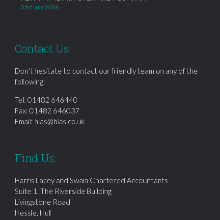
31st July 2026
Contact Us:
Don't hesitate to contact our friendly team on any of the
following:
Tel:
01482 646440
Fax: 01482 646037
Email:
hlas@hlas.co.uk
Find Us:
Harris Lacey and Swain Chartered Accountants
Suite 1, The Riverside Building
Livingstone Road
Hessle, Hull