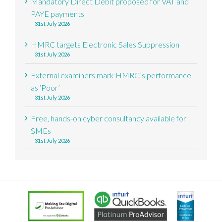
Mandatory Direct Debit proposed for VAT and
PAYE payments
31st July 2026
HMRC targets Electronic Sales Suppression
31st July 2026
External examiners mark HMRC’s performance
as ‘Poor’
31st July 2026
Free, hands-on cyber consultancy available for
SMEs
31st July 2026