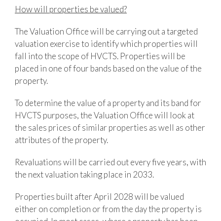
How will properties be valued?
The Valuation Office will be carrying out a targeted
valuation exercise to identify which properties will
fall into the scope of HVCTS. Properties will be
placed in one of four bands based on the value of the
property.
To determine the value of a property and its band for
HVCTS purposes, the Valuation Office will look at
the sales prices of similar properties as well as other
attributes of the property.
Revaluations will be carried out every five years, with
the next valuation taking place in 2033.
Properties built after April 2028 will be valued
either on completion or from the day the property is