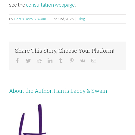
see the
consultation webpage
.
By
Harris Lacey & Swain
|
June 2nd, 2026
|
Blog
Share This Story, Choose Your Platform!
Facebook
Twitter
Reddit
LinkedIn
Tumblr
Pinterest
Vk
Email
About the Author:
Harris Lacey & Swain