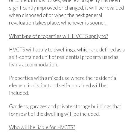
occupied. In most cases, where a property has been
significantly improved or changed, it will be revalued
when disposed of or when the next general
revaluation takes place, whichever is sooner.
What type of properties will HVCTS apply to?
HVCTS will apply to dwellings, which are defined as a
self-contained unit of residential property used as
living accommodation.
Properties with a mixed use where the residential
element is distinct and self-contained will be
included.
Gardens, garages and private storage buildings that
form part of the dwelling will be included.
Who will be liable for HVCTS?