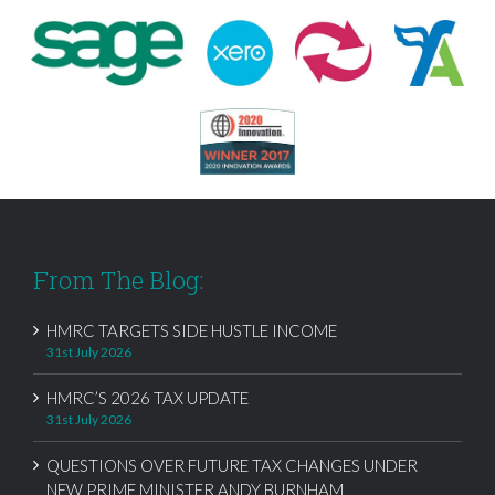
From The Blog:
HMRC TARGETS SIDE HUSTLE INCOME
31st July 2026
HMRC’S 2026 TAX UPDATE
31st July 2026
QUESTIONS OVER FUTURE TAX CHANGES UNDER
NEW PRIME MINISTER ANDY BURNHAM