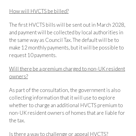
How will HVCTS be billed?
The first HVCTS bills will be sent out in March 2028,
and payment will be collected by local authorities in
the same way as Council Tax. The default will be to
make 12 monthly payments, but it will be possible to
request 10 payments.
Will there be a premium charged to non-UK resident
owners?
As part of the consultation, the government is also
collecting information that it will use to explore
whether to charge an additional HVCTS premium to
non-UK resident owners of homes that are liable for
the tax.
Is there a way to challenge or appeal HVCTS?