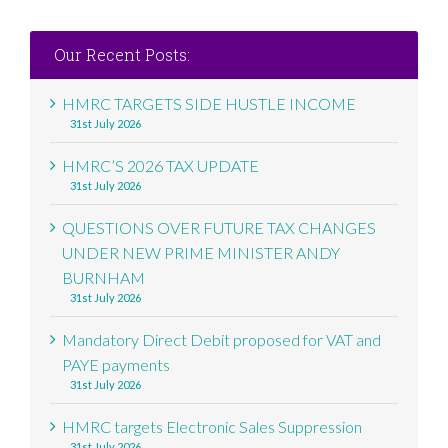
Our Recent Posts:
HMRC TARGETS SIDE HUSTLE INCOME
31st July 2026
HMRC’S 2026 TAX UPDATE
31st July 2026
QUESTIONS OVER FUTURE TAX CHANGES
UNDER NEW PRIME MINISTER ANDY
BURNHAM
31st July 2026
Mandatory Direct Debit proposed for VAT and
PAYE payments
31st July 2026
HMRC targets Electronic Sales Suppression
31st July 2026