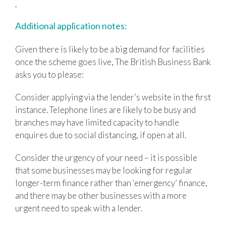
Additional application notes:
Given there is likely to be a big demand for facilities
once the scheme goes live, The British Business Bank
asks you to please:
Consider applying via the lender’s website in the first
instance. Telephone lines are likely to be busy and
branches may have limited capacity to handle
enquires due to social distancing, if open at all.
Consider the urgency of your need – it is possible
that some businesses may be looking for regular
longer-term finance rather than ‘emergency’ finance,
and there may be other businesses with a more
urgent need to speak with a lender.