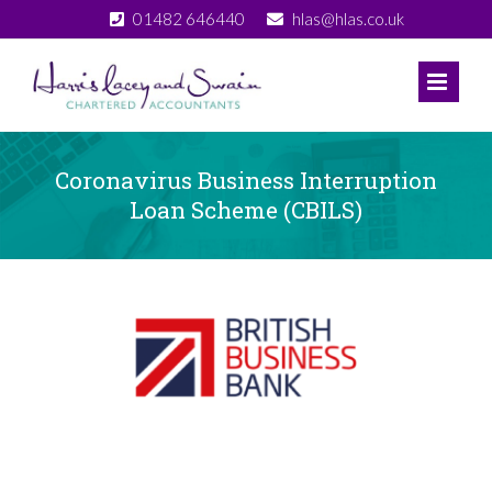
Skip
01482 646440
hlas@hlas.co.uk
to
content
Coronavirus Business Interruption
Loan Scheme (CBILS)
View
Larger
Image