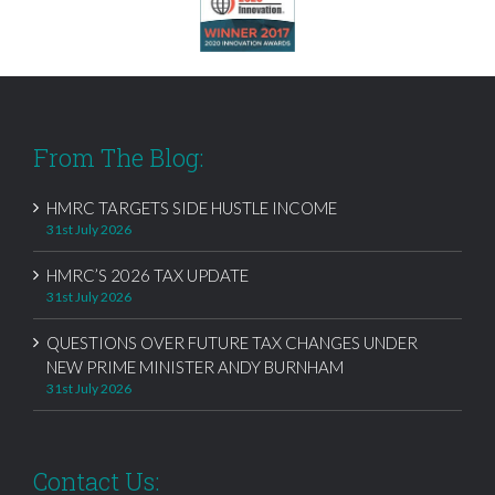
From The Blog:
HMRC TARGETS SIDE HUSTLE INCOME
31st July 2026
HMRC’S 2026 TAX UPDATE
31st July 2026
QUESTIONS OVER FUTURE TAX CHANGES UNDER
NEW PRIME MINISTER ANDY BURNHAM
31st July 2026
Contact Us: