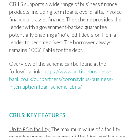
CBILS supports a wide range of business finance
products, including term loans, overdrafts, invoice
finance and asset finance. The scheme provides the
lender with a government-backed guarantee
potentially enabling a ‘no’ credit decision from a
lender to become a ‘yes’. The borrower always
remains 100% liable for the debt.
Overview of the scheme can be found at the
following link :
https://www.british-business-
bank.co.uk/ourpartners/coronavirus-business-
interruption-loan-scheme-cbils/
CBILS: KEY FEATURES
Up to £5m facility:
The maximum value of a facility
provided under the scheme will be £5m, available on