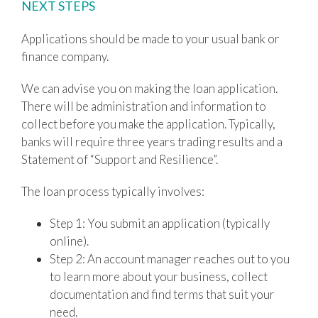
NEXT STEPS
Applications should be made to your usual bank or
finance company.
We can advise you on making the loan application.
There will be administration and information to
collect before you make the application. Typically,
banks will require three years trading results and a
Statement of “Support and Resilience”.
The loan process typically involves:
Step 1: You submit an application (typically
online).
Step 2: An account manager reaches out to you
to learn more about your business, collect
documentation and find terms that suit your
need.