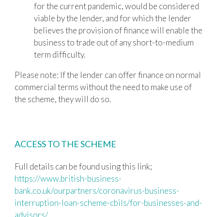
for the current pandemic, would be considered
viable by the lender, and for which the lender
believes the provision of finance will enable the
business to trade out of any short-to-medium
term difficulty.
Please note: If the lender can offer finance on normal
commercial terms without the need to make use of
the scheme, they will do so.
ACCESS TO THE SCHEME
Full details can be found using this link;
https://www.british-business-
bank.co.uk/ourpartners/coronavirus-business-
interruption-loan-scheme-cbils/for-businesses-and-
advisors/