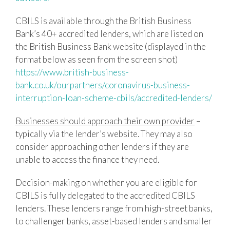
CBILS is available through the British Business
Bank’s 40+ accredited lenders, which are listed on
the British Business Bank website (displayed in the
format below as seen from the screen shot)
https://www.british-business-
bank.co.uk/ourpartners/coronavirus-business-
interruption-loan-scheme-cbils/accredited-lenders/
Businesses should approach their own provider
–
typically via the lender’s website. They may also
consider approaching other lenders if they are
unable to access the finance they need.
Decision-making on whether you are eligible for
CBILS is fully delegated to the accredited CBILS
lenders. These lenders range from high-street banks,
to challenger banks, asset-based lenders and smaller