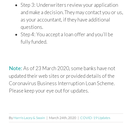
Step 3: Underwriters review your application
and make a decision. They may contact you or us,
as your accountant, if they have additional
questions.
Step 4: You accept a loan offer and you’ll be
fully funded.
Note:
As of 23 March 2020, some banks have not
updated their web sites or provided details of the
Coronavirus Business Interruption Loan Scheme.
Please keep your eye out for updates.
By
Harris Lacey & Swain
|
March 24th, 2020
|
COVID-19 Updates