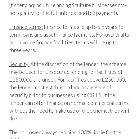
(fishery, aquaculture and agriculture businesses may
not qualify for the full interest and fee payment).
Finance terms:
Finance terms are up to six years for
term loans and asset finance facilities. For overdrafts
and invoice finance facilities, terms will be up to
three years.
Security:
At the discretion of the lender, the scheme
may be used for unsecured lending for facilities of
£250,000 and under. For facilities above £250,000,
the lender must establish a lack or absence of
security prior to businesses using CBILS. If the
lender can offer finance on normal commercial terms
without the need to make use of the scheme, they will
do so.
The borrower always remains 100% liable for the