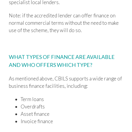
specialist local lenders.
Note: if the accredited lender can offer finance on
normal commercial terms without the need to make
use of the scheme, they will do so.
WHAT TYPES OF FINANCE ARE AVAILABLE
AND WHO OFFERS WHICH TYPE?
As mentioned above, CBILS supports a wide range of
business finance facilities, including:
Term loans
Overdrafts
Asset finance
Invoice finance