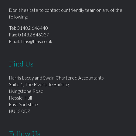
Don't hesitate to contact our friendly team on any of the
following:
Tel:
01482 646440
Fax: 01482 646037
Email:
hlas@hlas.co.uk
Find Us:
Harris Lacey and Swain Chartered Accountants
Suite 1, The Riverside Building
Livingstone Road
Hessle, Hull
East Yorkshire
HU13 0DZ
Follow Us: