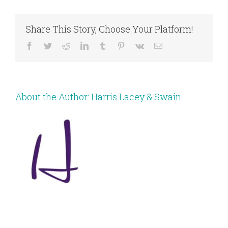
Share This Story, Choose Your Platform!
Facebook
Twitter
Reddit
LinkedIn
Tumblr
Pinterest
Vk
Email
About the Author:
Harris Lacey & Swain