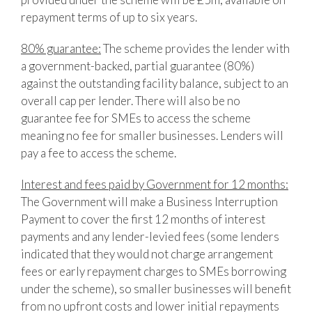
repayment terms of up to six years.
80% guarantee:
The scheme provides the lender with
a government-backed, partial guarantee (80%)
against the outstanding facility balance, subject to an
overall cap per lender. There will also be no
guarantee fee for SMEs to access the scheme
meaning no fee for smaller businesses. Lenders will
pay a fee to access the scheme.
Interest and fees paid by Government for 12 months:
The Government will make a Business Interruption
Payment to cover the first 12 months of interest
payments and any lender-levied fees (some lenders
indicated that they would not charge arrangement
fees or early repayment charges to SMEs borrowing
under the scheme), so smaller businesses will benefit
from no upfront costs and lower initial repayments