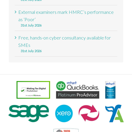
External examiners mark HMRC’s performance
as ‘Poor’
31st July 2026
Free, hands-on cyber consultancy available for
SMEs
31st July 2026