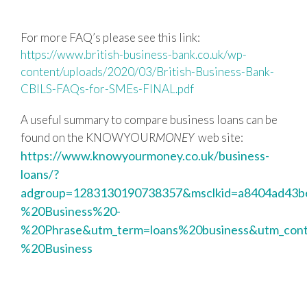
For more FAQ’s please see this link:
https://www.british-business-bank.co.uk/wp-
content/uploads/2020/03/British-Business-Bank-
CBILS-FAQs-for-SMEs-FINAL.pdf
A useful summary to compare business loans can be
found on the KNOWYOUR
MONEY
web site:
https://www.knowyourmoney.co.uk/business-
loans/?
adgroup=1283130190738357&msclkid=a8404ad43b
%20Business%20-
%20Phrase&utm_term=loans%20business&utm_con
%20Business