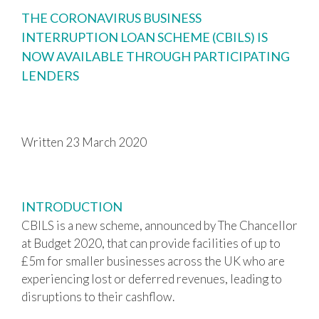
THE CORONAVIRUS BUSINESS
INTERRUPTION LOAN SCHEME (CBILS) IS
NOW AVAILABLE THROUGH PARTICIPATING
LENDERS
Written 23 March 2020
INTRODUCTION
CBILS is a new scheme, announced by The Chancellor
at Budget 2020, that can provide facilities of up to
£5m for smaller businesses across the UK who are
experiencing lost or deferred revenues, leading to
disruptions to their cashflow.