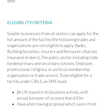
debt.
ELIGIBILITY CRITERIA
Smaller businesses from all sectors can apply for the
full amount of the facility (the following trades and
organisations are not eligible to apply: Banks,
Building Societies, Insurers and Reinsurers (but not
insurance brokers); The public sector including state
funded primary and secondary schools; Employer,
professional, religious or political membership
organisation or trade unions). To be eligible for a
facility under CBILS, an SME must:
Be UK-based in its business activity, with
annual turnover of no more than £45m
Have a borrowing proposal which, were it not