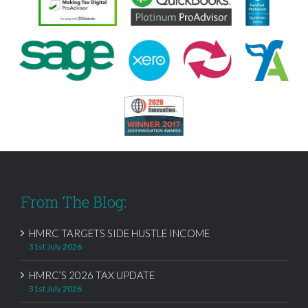
From The Blog:
HMRC TARGETS SIDE HUSTLE INCOME
31st July 2026
HMRC’S 2026 TAX UPDATE
31st July 2026