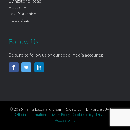
Livingstone Road
Hessle, Hull
East Yorkshire
HU13 0DZ
Follow Us:
Be sure to follow us on our social media accounts:
© 2026 Harris Lacey and Swain Registered in England #9346651
Official Information
Privacy Policy
Cookie Policy
Disclaimer
Accessibility