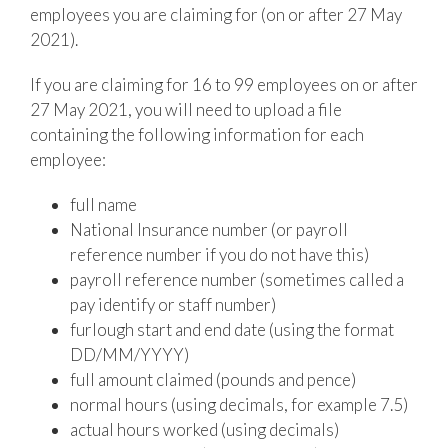
employees you are claiming for (on or after 27 May
2021).
If you are claiming for 16 to 99 employees on or after
27 May 2021, you will need to upload a file
containing the following information for each
employee:
full name
National Insurance number (or payroll
reference number if you do not have this)
payroll reference number (sometimes called a
pay identify or staff number)
furlough start and end date (using the format
DD/MM/YYYY)
full amount claimed (pounds and pence)
normal hours (using decimals, for example 7.5)
actual hours worked (using decimals)