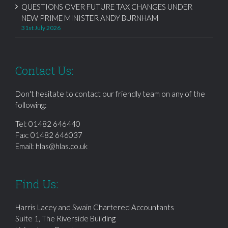
QUESTIONS OVER FUTURE TAX CHANGES UNDER
NEW PRIME MINISTER ANDY BURNHAM
31st July 2026
Contact Us:
Don't hesitate to contact our friendly team on any of the
following:
Tel:
01482 646440
Fax: 01482 646037
Email:
hlas@hlas.co.uk
Find Us:
Harris Lacey and Swain Chartered Accountants
Suite 1, The Riverside Building