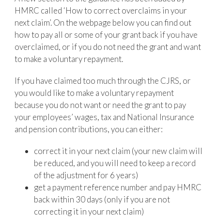
HMRC called ‘How to correct overclaims in your
next claim’. On the webpage below you can find out
how to pay all or some of your grant back if you have
overclaimed, or if you do not need the grant and want
to make a voluntary repayment.
If you have claimed too much through the CJRS, or
you would like to make a voluntary repayment
because you do not want or need the grant to pay
your employees’ wages, tax and National Insurance
and pension contributions, you can either:
correct it in your next claim (your new claim will
be reduced, and you will need to keep a record
of the adjustment for 6 years)
get a payment reference number and pay HMRC
back within 30 days (only if you are not
correcting it in your next claim)