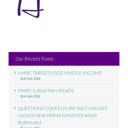
Our Recent Posts:
HMRC TARGETS SIDE HUSTLE INCOME
31st July 2026
HMRC’S 2026 TAX UPDATE
31st July 2026
QUESTIONS OVER FUTURE TAX CHANGES
UNDER NEW PRIME MINISTER ANDY
BURNHAM