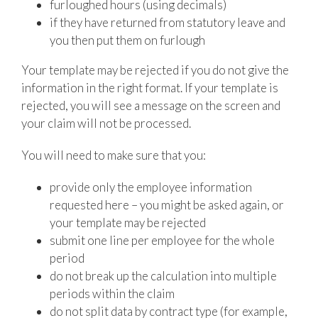
furloughed hours (using decimals)
if they have returned from statutory leave and
you then put them on furlough
Your template may be rejected if you do not give the
information in the right format. If your template is
rejected, you will see a message on the screen and
your claim will not be processed.
You will need to make sure that you:
provide only the employee information
requested here – you might be asked again, or
your template may be rejected
submit one line per employee for the whole
period
do not break up the calculation into multiple
periods within the claim
do not split data by contract type (for example,