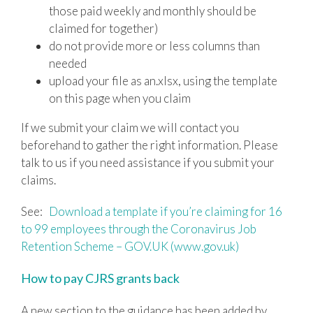
those paid weekly and monthly should be
claimed for together)
do not provide more or less columns than
needed
upload your file as an.xlsx, using the template
on this page when you claim
If we submit your claim we will contact you
beforehand to gather the right information. Please
talk to us if you need assistance if you submit your
claims.
See:
Download a template if you’re claiming for 16
to 99 employees through the Coronavirus Job
Retention Scheme – GOV.UK (www.gov.uk)
How to pay CJRS grants back
A new section to the guidance has been added by