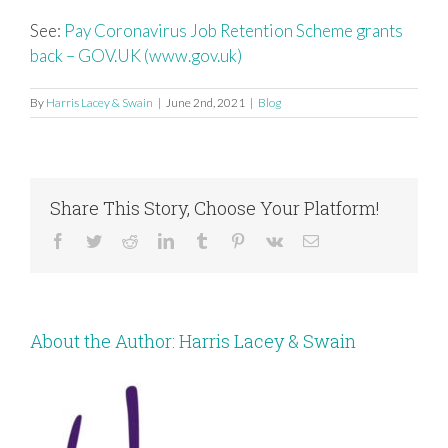
See:
Pay Coronavirus Job Retention Scheme grants
back – GOV.UK (www.gov.uk)
By
Harris Lacey & Swain
|
June 2nd, 2021
|
Blog
Share This Story, Choose Your Platform!
Facebook
Twitter
Reddit
LinkedIn
Tumblr
Pinterest
Vk
Email
About the Author:
Harris Lacey & Swain