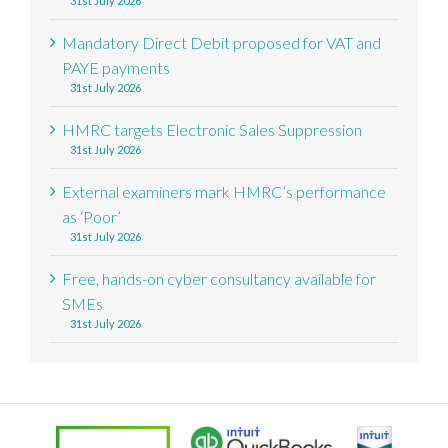
31st July 2026
Mandatory Direct Debit proposed for VAT and
PAYE payments
31st July 2026
HMRC targets Electronic Sales Suppression
31st July 2026
External examiners mark HMRC’s performance
as ‘Poor’
31st July 2026
Free, hands-on cyber consultancy available for
SMEs
31st July 2026