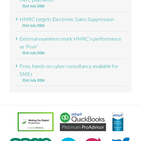
31st July 2026
HMRC targets Electronic Sales Suppression
31st July 2026
External examiners mark HMRC’s performance
as ‘Poor’
31st July 2026
Free, hands-on cyber consultancy available for
SMEs
31st July 2026