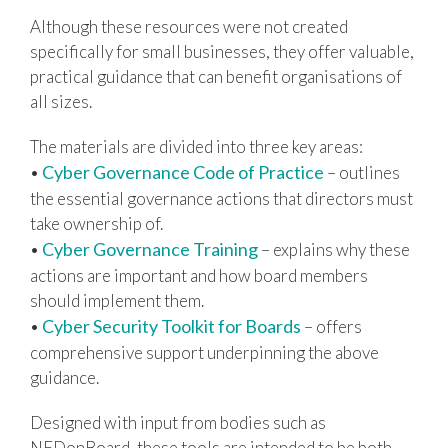
Although these resources were not created
specifically for small businesses, they offer valuable,
practical guidance that can benefit organisations of
all sizes.
The materials are divided into three key areas:
Cyber Governance Code of Practice
•
– outlines
the essential governance actions that directors must
take ownership of.
Cyber Governance Training
•
– explains why these
actions are important and how board members
should implement them.
Cyber Security Toolkit for Boards
•
– offers
comprehensive support underpinning the above
guidance.
Designed with input from bodies such as
NEDonBoard, these tools are intended to be both