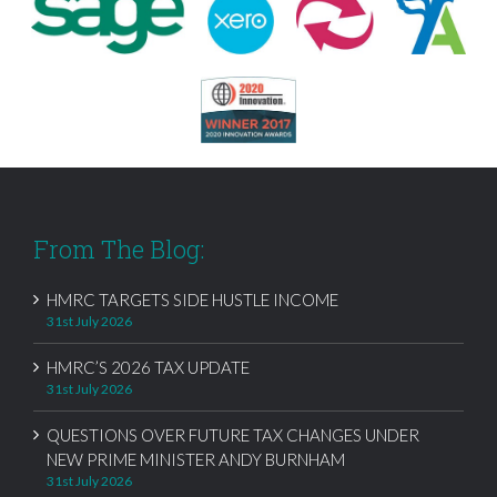
From The Blog:
HMRC TARGETS SIDE HUSTLE INCOME
31st July 2026
HMRC’S 2026 TAX UPDATE
31st July 2026
QUESTIONS OVER FUTURE TAX CHANGES UNDER
NEW PRIME MINISTER ANDY BURNHAM
31st July 2026