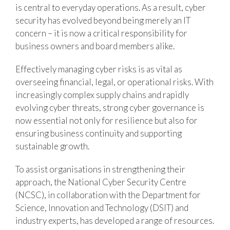
is central to everyday operations. As a result, cyber
security has evolved beyond being merely an IT
concern – it is now a critical responsibility for
business owners and board members alike.
Effectively managing cyber risks is as vital as
overseeing financial, legal, or operational risks. With
increasingly complex supply chains and rapidly
evolving cyber threats, strong cyber governance is
now essential not only for resilience but also for
ensuring business continuity and supporting
sustainable growth.
To assist organisations in strengthening their
approach, the National Cyber Security Centre
(NCSC), in collaboration with the Department for
Science, Innovation and Technology (DSIT) and
industry experts, has developed a range of resources.