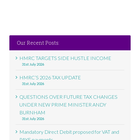
Our Recent Posts:
HMRC TARGETS SIDE HUSTLE INCOME
31st July 2026
HMRC’S 2026 TAX UPDATE
31st July 2026
QUESTIONS OVER FUTURE TAX CHANGES
UNDER NEW PRIME MINISTER ANDY
BURNHAM
31st July 2026
Mandatory Direct Debit proposed for VAT and
PAYE payments