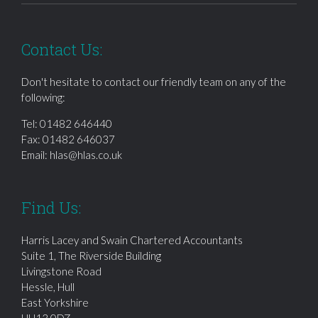
Contact Us:
Don't hesitate to contact our friendly team on any of the
following:
Tel:
01482 646440
Fax: 01482 646037
Email:
hlas@hlas.co.uk
Find Us:
Harris Lacey and Swain Chartered Accountants
Suite 1, The Riverside Building
Livingstone Road
Hessle, Hull
East Yorkshire
HU13 0DZ