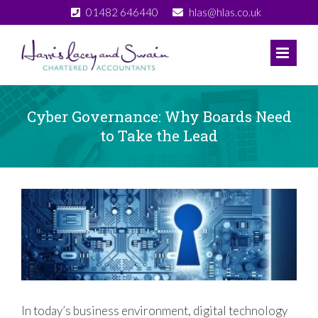
Skip
01482 646440
hlas@hlas.co.uk
to
content
Cyber Governance: Why Boards Need
to Take the Lead
View
Larger
Image
In today’s business environment, digital technology