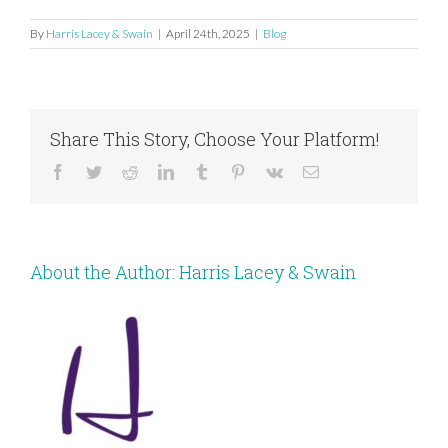
By
Harris Lacey & Swain
|
April 24th, 2025
|
Blog
Share This Story, Choose Your Platform!
Facebook
Twitter
Reddit
LinkedIn
Tumblr
Pinterest
Vk
Email
About the Author:
Harris Lacey & Swain