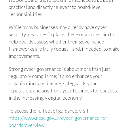
practical and directly relevant to board-level
responsibilities.
While many businesses may already have cyber
security measures in place, these resources aim to
help boards assess whether their governance
frameworks are truly robust – and, if needed, to make
improvements.
Strong cyber governance is about more than just
regulatory compliance; it also enhances your
organisation’s resilience, safeguards your
reputation, and positions your business for success
in the increasingly digital economy.
To access the full set of guidance, visit:
https://www.ncsc.gov.uk/cyber-governance-for-
boards/overview