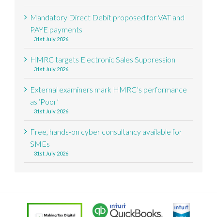
Mandatory Direct Debit proposed for VAT and
PAYE payments
31st July 2026
HMRC targets Electronic Sales Suppression
31st July 2026
External examiners mark HMRC’s performance
as ‘Poor’
31st July 2026
Free, hands-on cyber consultancy available for
SMEs
31st July 2026