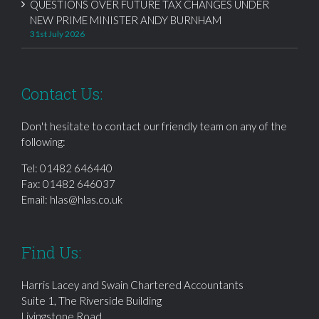
QUESTIONS OVER FUTURE TAX CHANGES UNDER
NEW PRIME MINISTER ANDY BURNHAM
31st July 2026
Contact Us:
Don't hesitate to contact our friendly team on any of the
following:
Tel:
01482 646440
Fax: 01482 646037
Email:
hlas@hlas.co.uk
Find Us:
Harris Lacey and Swain Chartered Accountants
Suite 1, The Riverside Building
Livingstone Road