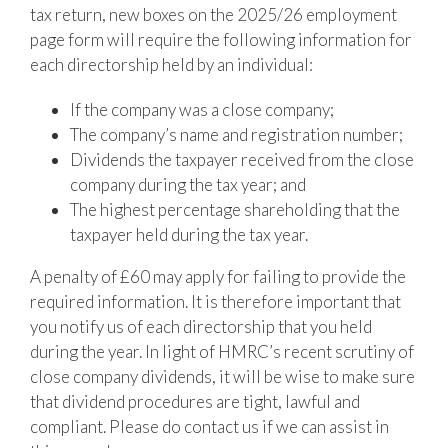
tax return, new boxes on the 2025/26 employment
page form will require the following information for
each directorship held by an individual:
If the company was a close company;
The company’s name and registration number;
Dividends the taxpayer received from the close
company during the tax year; and
The highest percentage shareholding that the
taxpayer held during the tax year.
A penalty of £60 may apply for failing to provide the
required information. It is therefore important that
you notify us of each directorship that you held
during the year. In light of HMRC’s recent scrutiny of
close company dividends, it will be wise to make sure
that dividend procedures are tight, lawful and
compliant. Please do contact us if we can assist in