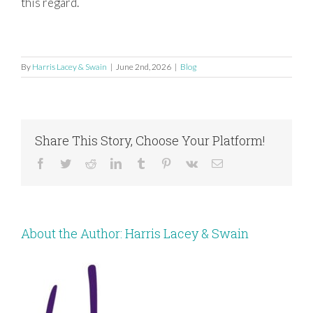
this regard.
By
Harris Lacey & Swain
|
June 2nd, 2026
|
Blog
Share This Story, Choose Your Platform!
Facebook
Twitter
Reddit
LinkedIn
Tumblr
Pinterest
Vk
Email
About the Author:
Harris Lacey & Swain