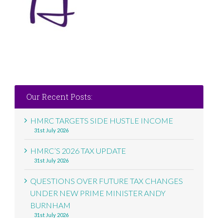
Our Recent Posts:
HMRC TARGETS SIDE HUSTLE INCOME
31st July 2026
HMRC’S 2026 TAX UPDATE
31st July 2026
QUESTIONS OVER FUTURE TAX CHANGES
UNDER NEW PRIME MINISTER ANDY
BURNHAM
31st July 2026