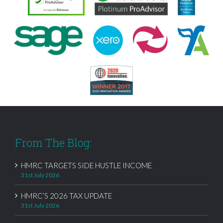
From The Blog:
HMRC TARGETS SIDE HUSTLE INCOME
31st July 2026
HMRC’S 2026 TAX UPDATE
31st July 2026