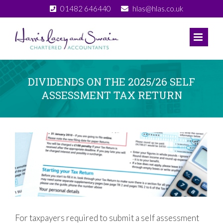
Skip
01482 646440
hlas@hlas.co.uk
to
content
DIVIDENDS ON THE 2025/26 SELF
ASSESSMENT TAX RETURN
View
Larger
Image
For taxpayers required to submit a self assessment