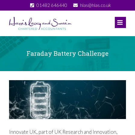
Skip
01482 646440
hlas@hlas.co.uk
to
content
Faraday Battery Challenge
View
Larger
Image
Innovate UK, part of UK Research and Innovation,