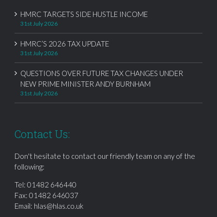
HMRC TARGETS SIDE HUSTLE INCOME
31st July 2026
HMRC’S 2026 TAX UPDATE
31st July 2026
QUESTIONS OVER FUTURE TAX CHANGES UNDER
NEW PRIME MINISTER ANDY BURNHAM
31st July 2026
Contact Us:
Don't hesitate to contact our friendly team on any of the
following:
Tel:
01482 646440
Fax: 01482 646037
Email:
hlas@hlas.co.uk