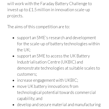
will work with the Faraday Battery Challenge to
invest up to £1.5 million in innovation scale-up
projects.
The aims of this competition are to:
support an SME’s research and development
for the scale-up of battery technologies within
the UK;
support an SME to access the UK Battery
Industrialisation Centre (UKBIC) and
demonstrate technologies at suitable scales to
customers;
increase engagement with UKBIC;
move UK battery innovations from
technological potential towards commercial
capability; and
develop and secure material and manufacturing