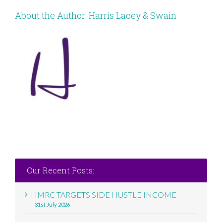
About the Author:
Harris Lacey & Swain
Our Recent Posts:
HMRC TARGETS SIDE HUSTLE INCOME
31st July 2026