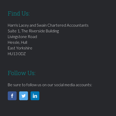
Find Us:
Harris Lacey and Swain Chartered Accountants
Suite 1, The Riverside Building
Livingstone Road
Hessle, Hull
East Yorkshire
HU13 0DZ
Follow Us:
Be sure to follow us on our social media accounts: