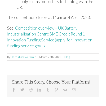
supply chains for battery technologies in the
UK.
The competition closes at 11am on 4 April 2023.
See:
Competition overview – UK Battery
Industrialisation Centre SME Credit Round 1 –
Innovation Funding Service (apply-for-innovation-
funding.service.gov.uk)
By
Harris Lacey & Swain
|
March 27th, 2023
|
Blog
Share This Story, Choose Your Platform!
Facebook
Twitter
Reddit
LinkedIn
Tumblr
Pinterest
Vk
Email