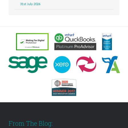
31st July 2026
From The Blog: