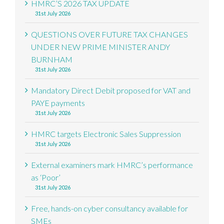
HMRC’S 2026 TAX UPDATE
31st July 2026
QUESTIONS OVER FUTURE TAX CHANGES
UNDER NEW PRIME MINISTER ANDY
BURNHAM
31st July 2026
Mandatory Direct Debit proposed for VAT and
PAYE payments
31st July 2026
HMRC targets Electronic Sales Suppression
31st July 2026
External examiners mark HMRC’s performance
as ‘Poor’
31st July 2026
Free, hands-on cyber consultancy available for
SMEs