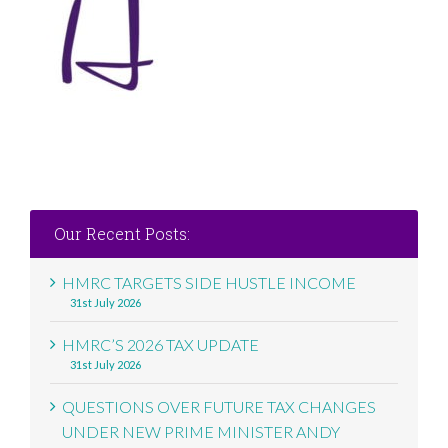
Our Recent Posts:
HMRC TARGETS SIDE HUSTLE INCOME
31st July 2026
HMRC’S 2026 TAX UPDATE
31st July 2026
QUESTIONS OVER FUTURE TAX CHANGES
UNDER NEW PRIME MINISTER ANDY