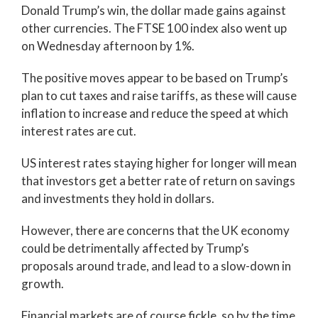
Donald Trump’s win, the dollar made gains against
other currencies. The FTSE 100 index also went up
on Wednesday afternoon by 1%.
The positive moves appear to be based on Trump’s
plan to cut taxes and raise tariffs, as these will cause
inflation to increase and reduce the speed at which
interest rates are cut.
US interest rates staying higher for longer will mean
that investors get a better rate of return on savings
and investments they hold in dollars.
However, there are concerns that the UK economy
could be detrimentally affected by Trump’s
proposals around trade, and lead to a slow-down in
growth.
Financial markets are of course fickle, so by the time