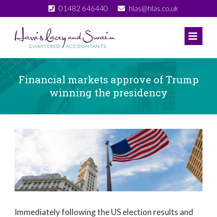
Skip
01482 646440
hlas@hlas.co.uk
to
content
Financial markets approve of Trump
winning the presidency
View
Larger
Image
Immediately following the US election results and