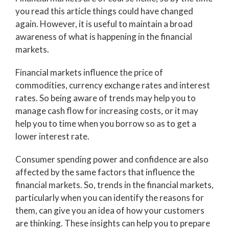
you read this article things could have changed
again. However, it is useful to maintain a broad
awareness of what is happening in the financial
markets.
Financial markets influence the price of
commodities, currency exchange rates and interest
rates. So being aware of trends may help you to
manage cash flow for increasing costs, or it may
help you to time when you borrow so as to get a
lower interest rate.
Consumer spending power and confidence are also
affected by the same factors that influence the
financial markets. So, trends in the financial markets,
particularly when you can identify the reasons for
them, can give you an idea of how your customers
are thinking. These insights can help you to prepare