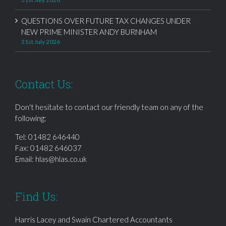
QUESTIONS OVER FUTURE TAX CHANGES UNDER
NEW PRIME MINISTER ANDY BURNHAM
31st July 2026
Contact Us:
Don't hesitate to contact our friendly team on any of the
following:
Tel:
01482 646440
Fax: 01482 646037
Email:
hlas@hlas.co.uk
Find Us:
Harris Lacey and Swain Chartered Accountants