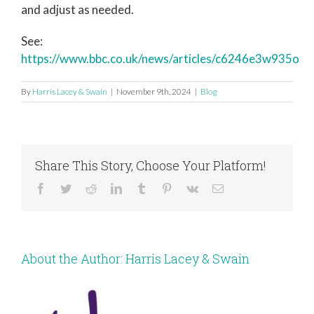
and adjust as needed.
See:
https://www.bbc.co.uk/news/articles/c6246e3w935o
By
Harris Lacey & Swain
|
November 9th, 2024
|
Blog
Share This Story, Choose Your Platform!
Facebook
Twitter
Reddit
LinkedIn
Tumblr
Pinterest
Vk
Email
About the Author:
Harris Lacey & Swain