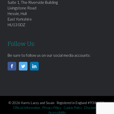
Suite 1, The Riverside Building
Livingstone Road
Hessle, Hull
East Yorkshire
HU13 0DZ
Follow Us:
Be sure to follow us on our social media accounts:
© 2026 Harris Lacey and Swain Registered in England #9346651
Official Information
Privacy Policy
Cookie Policy
Disclaimer
Accessibility