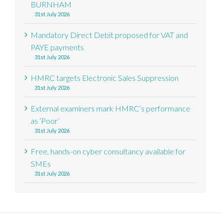
BURNHAM
31st July 2026
Mandatory Direct Debit proposed for VAT and
PAYE payments
31st July 2026
HMRC targets Electronic Sales Suppression
31st July 2026
External examiners mark HMRC’s performance
as ‘Poor’
31st July 2026
Free, hands-on cyber consultancy available for
SMEs
31st July 2026