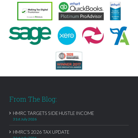
From The Blog:
HMRC TARGETS SIDE HUSTLE INCOME
31st July 2026
HMRC’S 2026 TAX UPDATE
31st July 2026