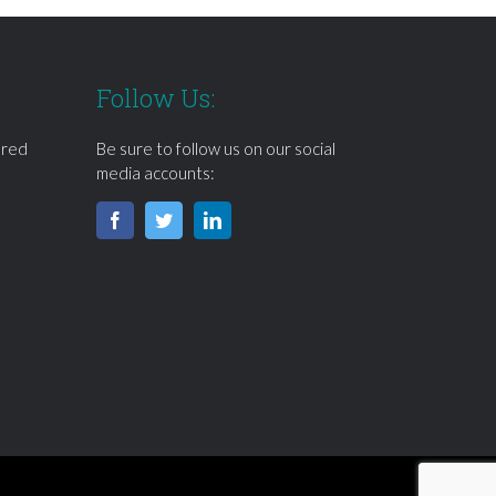
Follow Us:
ered
Be sure to follow us on our social
media accounts: