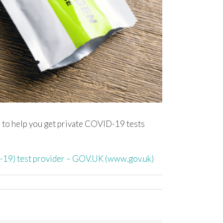
s, to help you get private COVID-19 tests
D-19) test provider – GOV.UK (www.gov.uk)