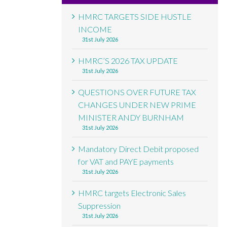
HMRC TARGETS SIDE HUSTLE
INCOME
31st July 2026
HMRC’S 2026 TAX UPDATE
31st July 2026
QUESTIONS OVER FUTURE TAX
CHANGES UNDER NEW PRIME
MINISTER ANDY BURNHAM
31st July 2026
Mandatory Direct Debit proposed
for VAT and PAYE payments
31st July 2026
HMRC targets Electronic Sales
Suppression
31st July 2026