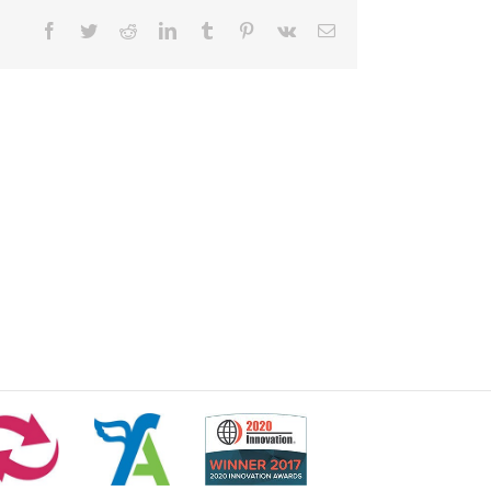
Facebook
Twitter
Reddit
LinkedIn
Tumblr
Pinterest
Vk
Email