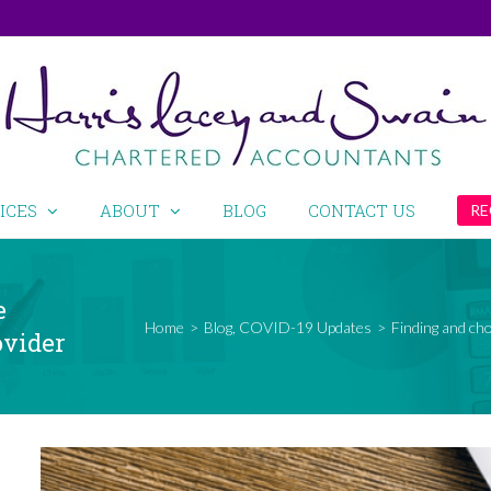
ICES
ABOUT
BLOG
CONTACT US
RE
e
Home
>
Blog
,
COVID-19 Updates
>
Finding and ch
ovider
View
Larger