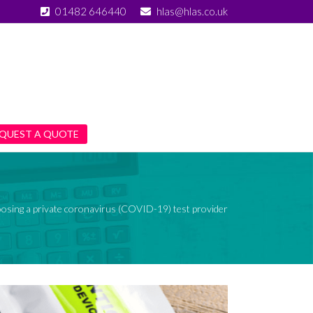
01482 646440
hlas@hlas.co.uk
QUEST A QUOTE
oosing a private coronavirus (COVID-19) test provider