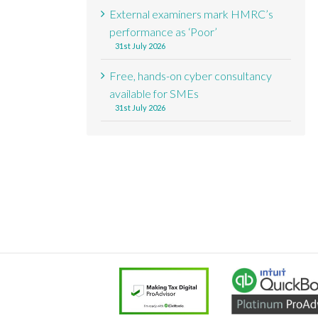
External examiners mark HMRC’s
performance as ‘Poor’
31st July 2026
Free, hands-on cyber consultancy
available for SMEs
31st July 2026