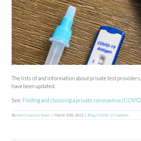
Image
The lists of and information about private test provider
have been updated.
See:
Finding and choosing a private coronavirus (COVI
By
Harris Lacey & Swain
|
March 15th, 2022
|
Blog
,
COVID-19 Updates