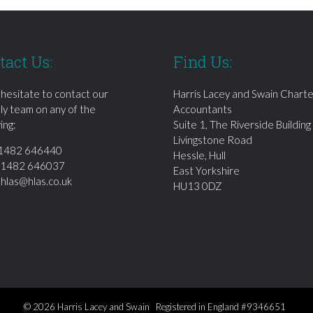
tact Us:
Find Us:
 hesitate to contact our
Harris Lacey and Swain Chart
dly team on any of the
Accountants
ing:
Suite 1, The Riverside Building
Livingstone Road
1482 646440
Hessle, Hull
01482 646037
East Yorkshire
:
hlas@hlas.co.uk
HU13 0DZ
© 2026 Harris Lacey and Swain Registered in England #9346651