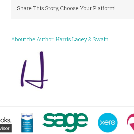
Share This Story, Choose Your Platform!
About the Author:
Harris Lacey & Swain