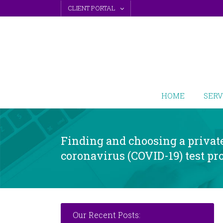
Skip
CLIENT PORTAL
to
content
HOME
SERV
Finding and choosing a privat
coronavirus (COVID-19) test pr
Our Recent Posts: