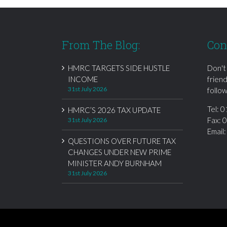
From The Blog:
Con
HMRC TARGETS SIDE HUSTLE
Don't
INCOME
frien
31st July 2026
follow
Tel:
0
HMRC’S 2026 TAX UPDATE
Fax: 
31st July 2026
Email
QUESTIONS OVER FUTURE TAX
CHANGES UNDER NEW PRIME
MINISTER ANDY BURNHAM
31st July 2026