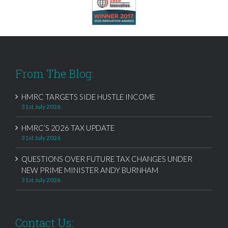
From The Blog:
HMRC TARGETS SIDE HUSTLE INCOME
31st July 2026
HMRC’S 2026 TAX UPDATE
31st July 2026
QUESTIONS OVER FUTURE TAX CHANGES UNDER
NEW PRIME MINISTER ANDY BURNHAM
31st July 2026
Contact Us: