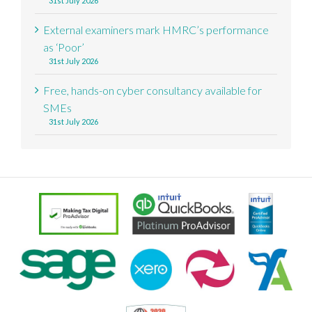
31st July 2026
External examiners mark HMRC’s performance
as ‘Poor’
31st July 2026
Free, hands-on cyber consultancy available for
SMEs
31st July 2026