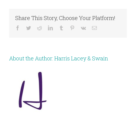
Share This Story, Choose Your Platform!
Facebook
Twitter
Reddit
LinkedIn
Tumblr
Pinterest
Vk
Email
About the Author:
Harris Lacey & Swain