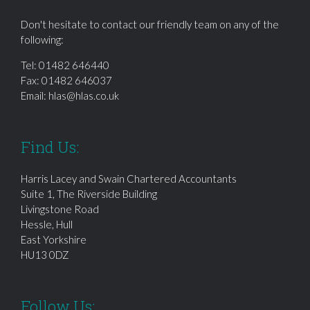
Don't hesitate to contact our friendly team on any of the
following:
Tel:
01482 646440
Fax: 01482 646037
Email:
hlas@hlas.co.uk
Find Us:
Harris Lacey and Swain Chartered Accountants
Suite 1, The Riverside Building
Livingstone Road
Hessle, Hull
East Yorkshire
HU13 0DZ
Follow Us: