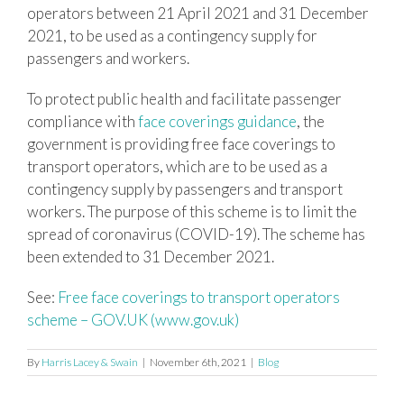
operators between 21 April 2021 and 31 December
2021, to be used as a contingency supply for
passengers and workers.
To protect public health and facilitate passenger
compliance with
face coverings guidance
, the
government is providing free face coverings to
transport operators, which are to be used as a
contingency supply by passengers and transport
workers. The purpose of this scheme is to limit the
spread of coronavirus (COVID-19). The scheme has
been extended to 31 December 2021.
See:
Free face coverings to transport operators
scheme – GOV.UK (www.gov.uk)
By
Harris Lacey & Swain
|
November 6th, 2021
|
Blog