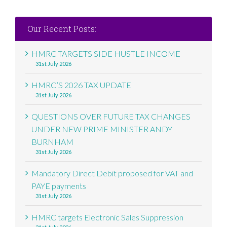
Our Recent Posts:
HMRC TARGETS SIDE HUSTLE INCOME
31st July 2026
HMRC’S 2026 TAX UPDATE
31st July 2026
QUESTIONS OVER FUTURE TAX CHANGES
UNDER NEW PRIME MINISTER ANDY
BURNHAM
31st July 2026
Mandatory Direct Debit proposed for VAT and
PAYE payments
31st July 2026
HMRC targets Electronic Sales Suppression