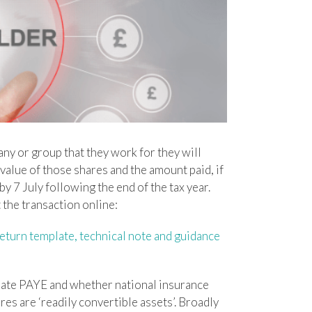
y or group that they work for they will
value of those shares and the amount paid, if
 7 July following the end of the tax year.
the transaction online:
turn template, technical note and guidance
ate PAYE and whether national insurance
s are ‘readily convertible assets’. Broadly