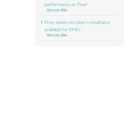
performance as ‘Poor’
31st July 2026
Free, hands-on cyber consultancy
available for SMEs
31st July 2026