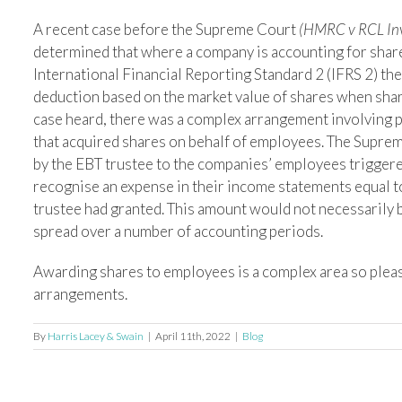
A recent case before the Supreme Court
(HMRC v RCL Inv
determined that where a company is accounting for sha
International Financial Reporting Standard 2 (IFRS 2) then
deduction based on the market value of shares when shar
case heard, there was a complex arrangement involving 
that acquired shares on behalf of employees. The Suprem
by the EBT trustee to the companies’ employees triggere
recognise an expense in their income statements equal to 
trustee had granted. This amount would not necessarily 
spread over a number of accounting periods.
Awarding shares to employees is a complex area so plea
arrangements.
By
Harris Lacey & Swain
|
April 11th, 2022
|
Blog