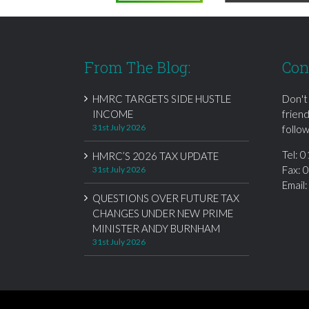
From The Blog:
Con
HMRC TARGETS SIDE HUSTLE
Don't
INCOME
frien
31st July 2026
follow
Tel:
0
HMRC’S 2026 TAX UPDATE
Fax: 
31st July 2026
Email
QUESTIONS OVER FUTURE TAX
CHANGES UNDER NEW PRIME
MINISTER ANDY BURNHAM
31st July 2026