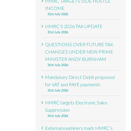
HMRC TARGETS SIDE HUSTLE
INCOME
31st July 2026
HMRC’S 2026 TAX UPDATE
31st July 2026
QUESTIONS OVER FUTURE TAX
CHANGES UNDER NEW PRIME
MINISTER ANDY BURNHAM
31st July 2026
Mandatory Direct Debit proposed
for VAT and PAYE payments
31st July 2026
HMRC targets Electronic Sales
Suppression
31st July 2026
External examiners mark HMRC’s