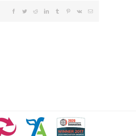
Facebook
Twitter
Reddit
LinkedIn
Tumblr
Pinterest
Vk
Email