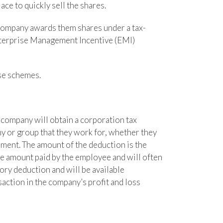
ce to quickly sell the shares.
e company awards them shares under a tax-
nterprise Management Incentive (EMI)
se schemes.
 company will obtain a corporation tax
 or group that they work for, whether they
ement. The amount of the deduction is the
he amount paid by the employee and will often
ory deduction and will be available
saction in the company’s profit and loss