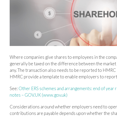
Where companies give shares to employees in the compan
generally be taxed on the difference between the market 
any. The transaction also needs to be reported to HMRC by
HMRC provide a template to enable employers to report 
See:
Other ERS schemes and arrangements: end of year re
notes – GOV.UK (www.gov.uk)
Considerations around whether employers need to oper
contributions are payable depends upon whether the share