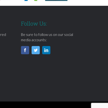
Follow Us:
ered
Be sure to follow us on our social
media accounts: