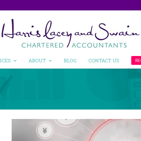
ICES
ABOUT
BLOG
CONTACT US
RE
View
Larger
Image