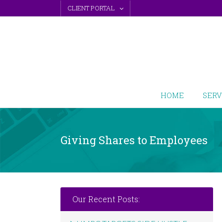
Skip
CLIENT PORTAL
to
content
HOME
SERV
Giving Shares to Employees
Our Recent Posts: