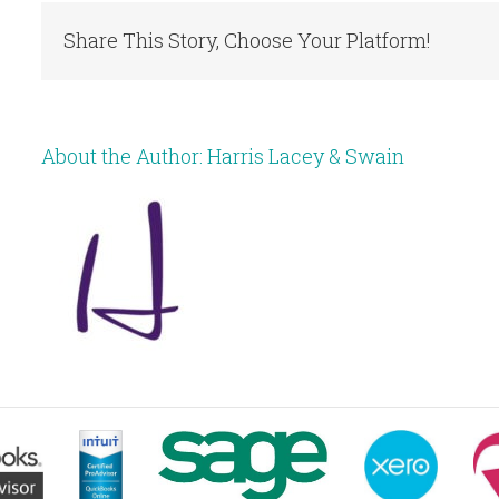
Share This Story, Choose Your Platform!
About the Author:
Harris Lacey & Swain