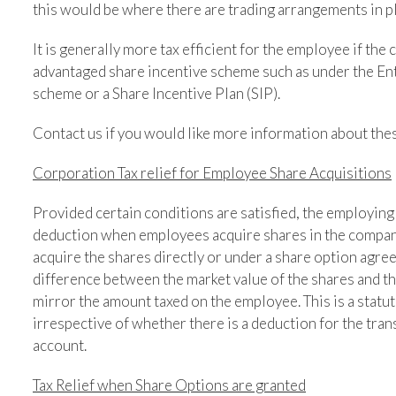
this would be where there are trading arrangements in pla
It is generally more tax efficient for the employee if th
advantaged share incentive scheme such as under the E
scheme or a Share Incentive Plan (SIP).
Contact us if you would like more information about the
Corporation Tax relief for Employee Share Acquisitions
Provided certain conditions are satisfied, the employing
deduction when employees acquire shares in the company
acquire the shares directly or under a share option agre
difference between the market value of the shares and t
mirror the amount taxed on the employee. This is a statut
irrespective of whether there is a deduction for the tran
account.
Tax Relief when Share Options are granted