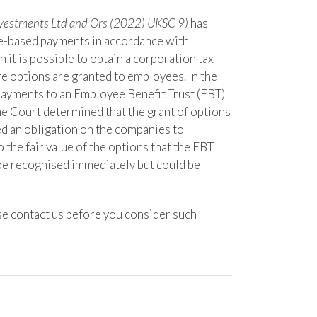
estments Ltd and Ors (2022) UKSC 9)
has
re-based payments in accordance with
 it is possible to obtain a corporation tax
e options are granted to employees. In the
payments to an Employee Benefit Trust (EBT)
e Court determined that the grant of options
d an obligation on the companies to
the fair value of the options that the EBT
be recognised immediately but could be
se contact us before you consider such