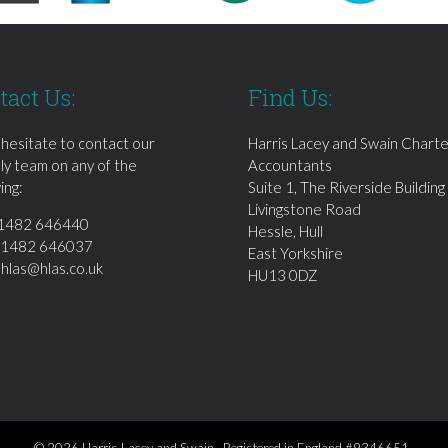
tact Us:
Find Us:
 hesitate to contact our
Harris Lacey and Swain Chart
dly team on any of the
Accountants
ing:
Suite 1, The Riverside Building
Livingstone Road
1482 646440
Hessle, Hull
01482 646037
East Yorkshire
:
hlas@hlas.co.uk
HU13 0DZ
© 2026 Harris Lacey and Swain Registered in England #9346651