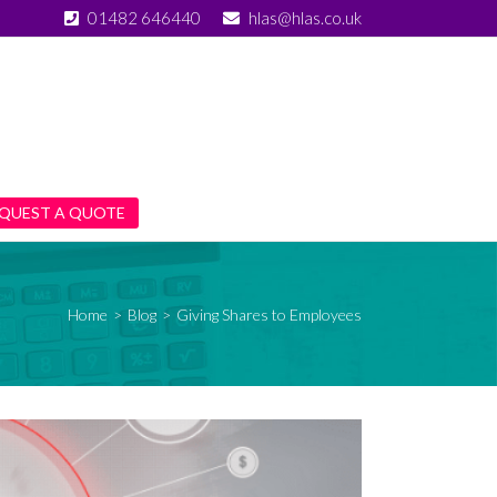
01482 646440
hlas@hlas.co.uk
QUEST A QUOTE
Home
>
Blog
>
Giving Shares to Employees