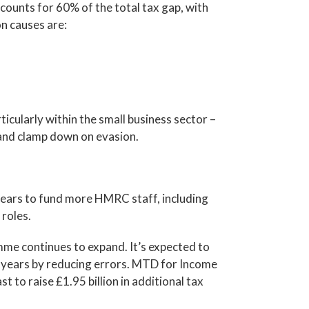
counts for 60% of the total tax gap, with
n causes are:
icularly within the small business sector –
 and clamp down on evasion.
ears to fund more HMRC staff, including
roles.
e continues to expand. It’s expected to
ur years by reducing errors. MTD for Income
t to raise £1.95 billion in additional tax