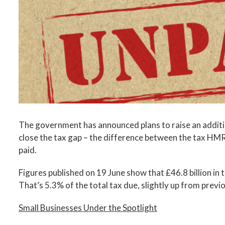
Image
The government has announced plans to raise an addition
close the tax gap – the difference between the tax HMRC
paid.
Figures published on 19 June show that £46.8 billion in 
That’s 5.3% of the total tax due, slightly up from previ
Small Businesses Under the Spotlight