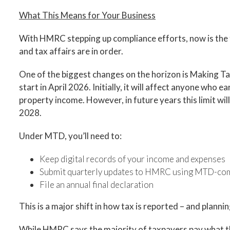
What This Means for Your Business
With HMRC stepping up compliance efforts, now is the 
and tax affairs are in order.
One of the biggest changes on the horizon is Making Ta
start in April 2026. Initially, it will affect anyone wh
property income. However, in future years this limit wi
2028.
Under MTD, you’ll need to:
Keep digital records of your income and expenses
Submit quarterly updates to HMRC using MTD-com
File an annual final declaration
This is a major shift in how tax is reported – and planni
While HMRC says the majority of taxpayers pay what th