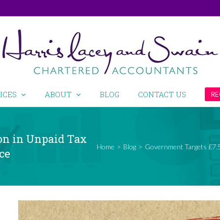
ICES
ABOUT
BLOG
CONTACT US
RE
on in Unpaid Tax
Home
>
Blog
>
Government Targets £7.5 
ce
View
Larger