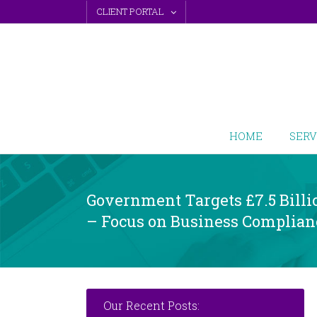
Skip
CLIENT PORTAL
to
content
HOME
SERV
Government Targets £7.5 Billi
– Focus on Business Complian
Our Recent Posts: