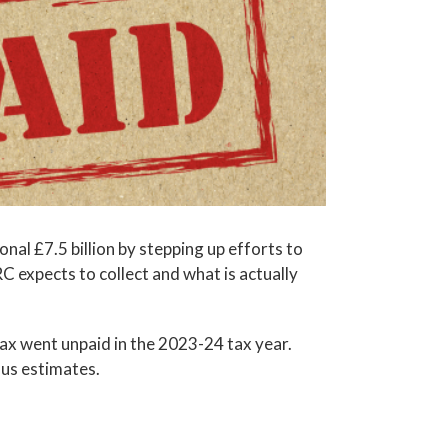
al £7.5 billion by stepping up efforts to
 expects to collect and what is actually
tax went unpaid in the 2023-24 tax year.
ous estimates.