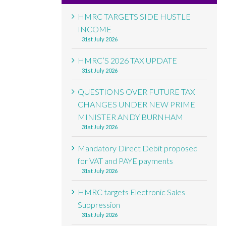
HMRC TARGETS SIDE HUSTLE
INCOME
31st July 2026
HMRC’S 2026 TAX UPDATE
31st July 2026
QUESTIONS OVER FUTURE TAX
CHANGES UNDER NEW PRIME
MINISTER ANDY BURNHAM
31st July 2026
Mandatory Direct Debit proposed
for VAT and PAYE payments
31st July 2026
HMRC targets Electronic Sales
Suppression
31st July 2026