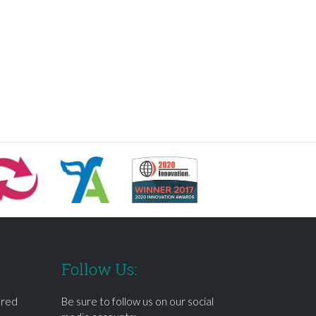
Follow Us:
ered
Be sure to follow us on our social