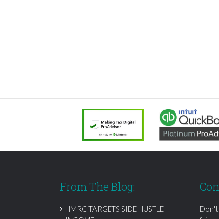
From The Blog:
Con
HMRC TARGETS SIDE HUSTLE
Don't