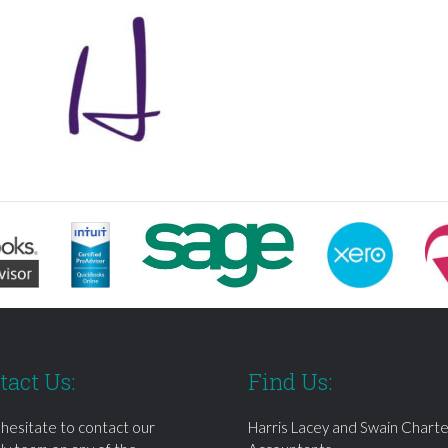
tact Us:
Find Us:
 hesitate to contact our
Harris Lacey and Swain Chart