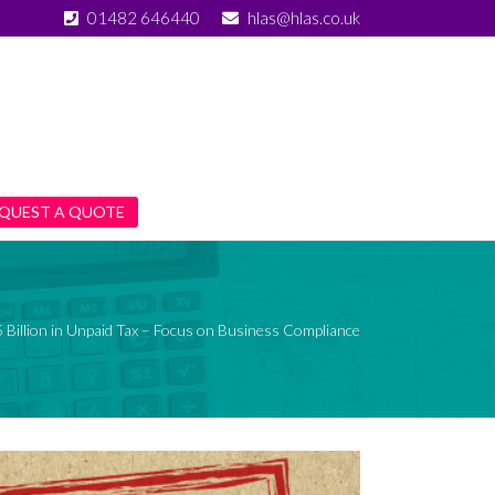
01482 646440
hlas@hlas.co.uk
QUEST A QUOTE
Billion in Unpaid Tax – Focus on Business Compliance