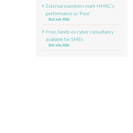
External examiners mark HMRC’s
performance as ‘Poor’
31st July 2026
Free, hands-on cyber consultancy
available for SMEs
31st July 2026