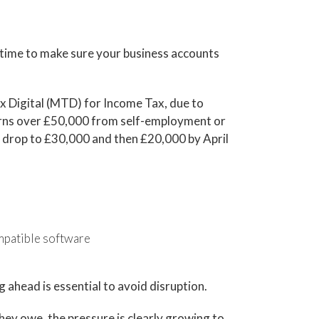
time to make sure your business accounts
x Digital (MTD) for Income Tax, due to
o earns over £50,000 from self-employment or
ll drop to £30,000 and then £20,000 by April
patible software
ng ahead is essential to avoid disruption.
ey owe, the pressure is clearly growing to