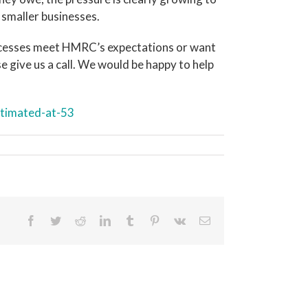
 smaller businesses.
ocesses meet HMRC’s expectations or want
 give us a call. We would be happy to help
timated-at-53
Facebook
Twitter
Reddit
LinkedIn
Tumblr
Pinterest
Vk
Email