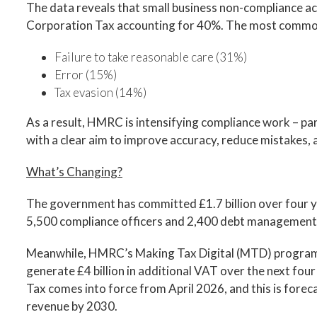
The data reveals that small business non-compliance ac
Corporation Tax accounting for 40%. The most commo
Failure to take reasonable care (31%)
Error (15%)
Tax evasion (14%)
As a result, HMRC is intensifying compliance work – part
with a clear aim to improve accuracy, reduce mistakes,
What’s Changing?
The government has committed £1.7 billion over four y
5,500 compliance officers and 2,400 debt management 
Meanwhile, HMRC’s Making Tax Digital (MTD) programm
generate £4 billion in additional VAT over the next fo
Tax comes into force from April 2026, and this is forecas
revenue by 2030.