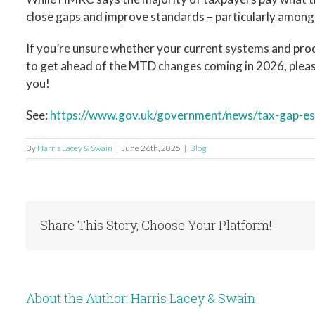
close gaps and improve standards – particularly among
If you’re unsure whether your current systems and pr
to get ahead of the MTD changes coming in 2026, please
you!
See:
https://www.gov.uk/government/news/tax-gap-es
By
Harris Lacey & Swain
|
June 26th, 2025
|
Blog
Share This Story, Choose Your Platform!
About the Author:
Harris Lacey & Swain