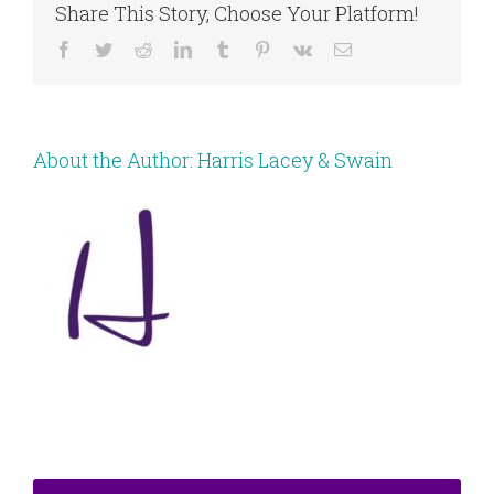
Share This Story, Choose Your Platform!
Facebook
Twitter
Reddit
LinkedIn
Tumblr
Pinterest
Vk
Email
About the Author:
Harris Lacey & Swain