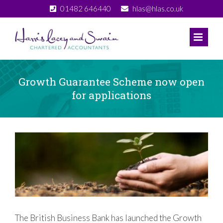
Skip
01482 646440
hlas@hlas.co.uk
to
content
Growth Guarantee Scheme now open
for applications
View
Larger
Image
The British Business Bank has launched the Growth