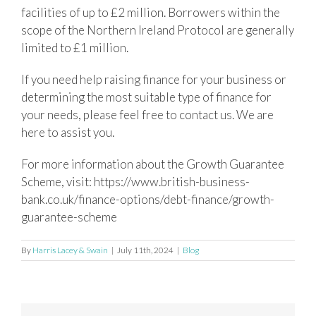
facilities of up to £2 million. Borrowers within the
scope of the Northern Ireland Protocol are generally
limited to £1 million.
If you need help raising finance for your business or
determining the most suitable type of finance for
your needs, please feel free to contact us. We are
here to assist you.
For more information about the Growth Guarantee
Scheme, visit: https://www.british-business-
bank.co.uk/finance-options/debt-finance/growth-
guarantee-scheme
By
Harris Lacey & Swain
|
July 11th, 2024
|
Blog