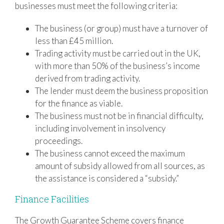
businesses must meet the following criteria:
The business (or group) must have a turnover of
less than £45 million.
Trading activity must be carried out in the UK,
with more than 50% of the business’s income
derived from trading activity.
The lender must deem the business proposition
for the finance as viable.
The business must not be in financial difficulty,
including involvement in insolvency
proceedings.
The business cannot exceed the maximum
amount of subsidy allowed from all sources, as
the assistance is considered a “subsidy.”
Finance Facilities
The Growth Guarantee Scheme covers finance