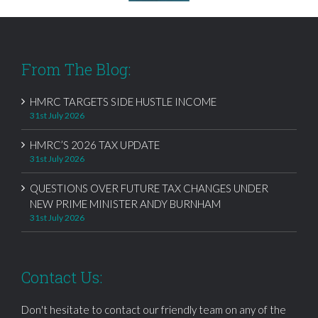
From The Blog:
HMRC TARGETS SIDE HUSTLE INCOME
31st July 2026
HMRC’S 2026 TAX UPDATE
31st July 2026
QUESTIONS OVER FUTURE TAX CHANGES UNDER
NEW PRIME MINISTER ANDY BURNHAM
31st July 2026
Contact Us:
Don't hesitate to contact our friendly team on any of the