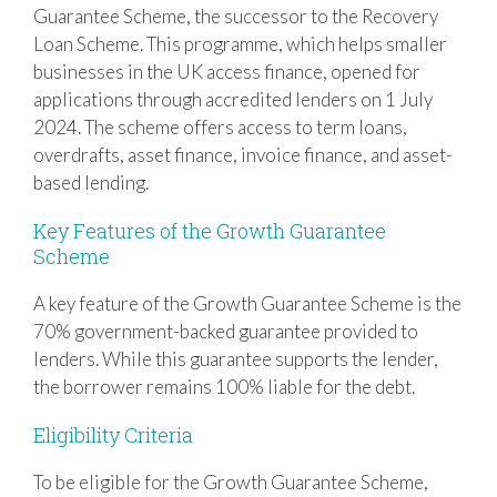
Guarantee Scheme, the successor to the Recovery
Loan Scheme. This programme, which helps smaller
businesses in the UK access finance, opened for
applications through accredited lenders on 1 July
2024. The scheme offers access to term loans,
overdrafts, asset finance, invoice finance, and asset-
based lending.
Key Features of the Growth Guarantee
Scheme
A key feature of the Growth Guarantee Scheme is the
70% government-backed guarantee provided to
lenders. While this guarantee supports the lender,
the borrower remains 100% liable for the debt.
Eligibility Criteria
To be eligible for the Growth Guarantee Scheme,