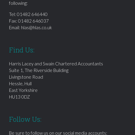
following:
Tel:
01482 646440
Fax: 01482 646037
Email:
hlas@hlas.co.uk
Find Us:
Harris Lacey and Swain Chartered Accountants
Suite 1, The Riverside Building
Livingstone Road
Hessle, Hull
East Yorkshire
HU13 0DZ
Follow Us:
Be sure to follow us on our social media accounts: