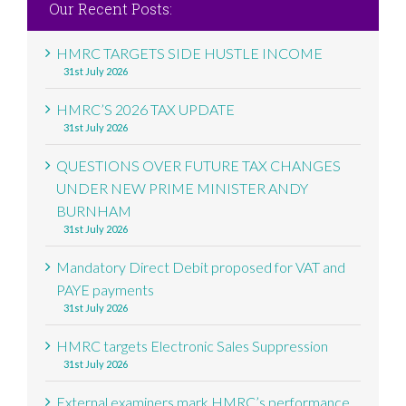
Our Recent Posts:
HMRC TARGETS SIDE HUSTLE INCOME
31st July 2026
HMRC’S 2026 TAX UPDATE
31st July 2026
QUESTIONS OVER FUTURE TAX CHANGES
UNDER NEW PRIME MINISTER ANDY
BURNHAM
31st July 2026
Mandatory Direct Debit proposed for VAT and
PAYE payments
31st July 2026
HMRC targets Electronic Sales Suppression
31st July 2026
External examiners mark HMRC’s performance