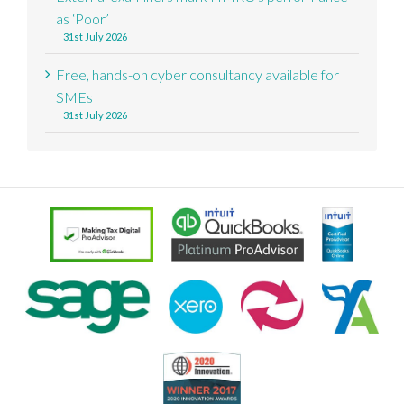
as ‘Poor’
31st July 2026
Free, hands-on cyber consultancy available for
SMEs
31st July 2026