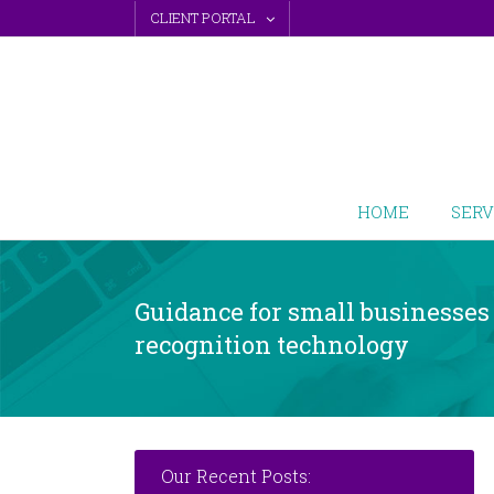
Skip
CLIENT PORTAL
to
content
HOME
SERV
Guidance for small businesses 
recognition technology
Our Recent Posts: