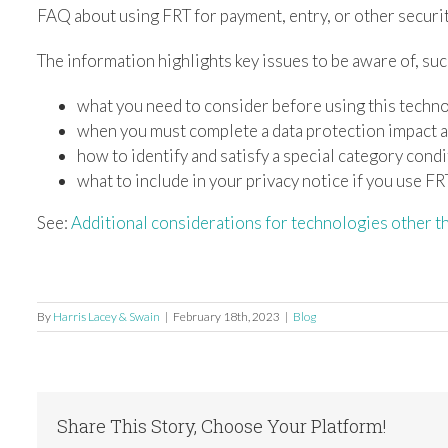
FAQ about using FRT for payment, entry, or other securi
The information highlights key issues to be aware of, suc
what you need to consider before using this techn
when you must complete a data protection impact
how to identify and satisfy a special category cond
what to include in your privacy notice if you use FR
See:
Additional considerations for technologies other 
By
Harris Lacey & Swain
|
February 18th, 2023
|
Blog
Share This Story, Choose Your Platform!