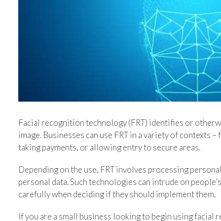
Image
Facial recognition technology (FRT) identifies or otherwi
image. Businesses can use FRT in a variety of contexts – 
taking payments, or allowing entry to secure areas.
Depending on the use, FRT involves processing personal 
personal data. Such technologies can intrude on people’s
carefully when deciding if they should implement them.
If you are a small business looking to begin using facial