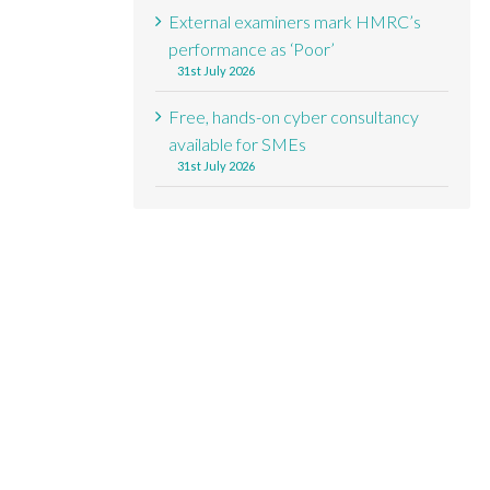
External examiners mark HMRC’s
performance as ‘Poor’
31st July 2026
Free, hands-on cyber consultancy
available for SMEs
31st July 2026