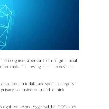
se recognises a person from a digital facial
for example, in allowing access to devices,
data, biometric data, and special category
 privacy, so businesses need to think
 recognition technology, read the ICO’s latest