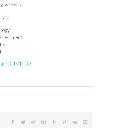
ty systems.
h as:
ology
 assessment
ition
T
than CCTV | ICO
Facebook
Twitter
Reddit
LinkedIn
Tumblr
Pinterest
Vk
Email