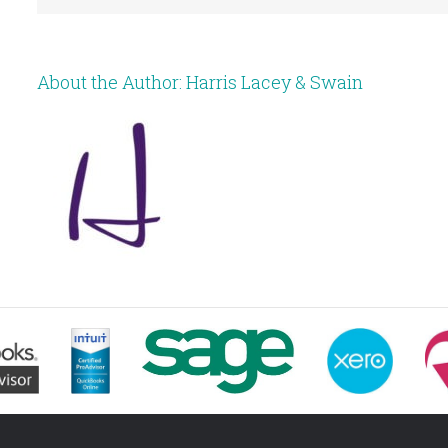
About the Author:
Harris Lacey & Swain