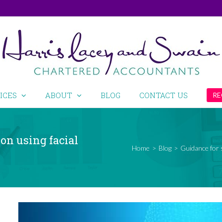
ICES
ABOUT
BLOG
CONTACT US
RE
on using facial
Home
>
Blog
>
Guidance for 
View
Larger