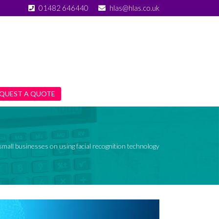
01482 646440
hlas@hlas.co.uk
QUEST A QUOTE
small businesses on using facial recognition technology