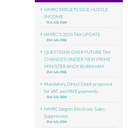
HMRC TARGETS SIDE HUSTLE
INCOME
31st July 2026
HMRC’S 2026 TAX UPDATE
31st July 2026
QUESTIONS OVER FUTURE TAX
CHANGES UNDER NEW PRIME
MINISTER ANDY BURNHAM
31st July 2026
Mandatory Direct Debit proposed
for VAT and PAYE payments
31st July 2026
HMRC targets Electronic Sales
Suppression
31st July 2026