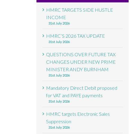
HMRC TARGETS SIDE HUSTLE
INCOME
31st July 2026
HMRC’S 2026 TAX UPDATE
31st July 2026
QUESTIONS OVER FUTURE TAX
CHANGES UNDER NEW PRIME
MINISTER ANDY BURNHAM
31st July 2026
Mandatory Direct Debit proposed
for VAT and PAYE payments
31st July 2026
HMRC targets Electronic Sales
Suppression
31st July 2026