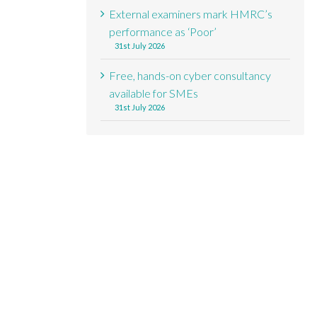
External examiners mark HMRC’s
performance as ‘Poor’
31st July 2026
Free, hands-on cyber consultancy
available for SMEs
31st July 2026