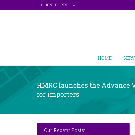
Skip
CLIENT PORTAL
to
content
HOME
SERV
HMRC launches the Advance V
for importers
Our Recent Posts: