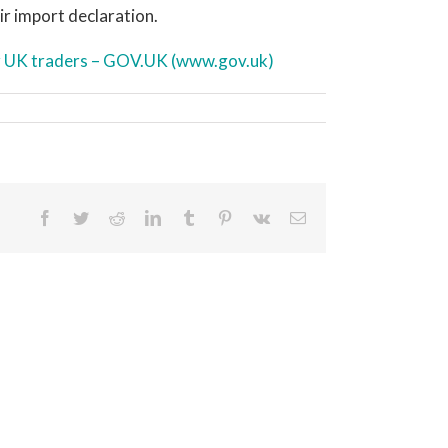
ir import declaration.
or UK traders – GOV.UK (www.gov.uk)
Facebook
Twitter
Reddit
LinkedIn
Tumblr
Pinterest
Vk
Email