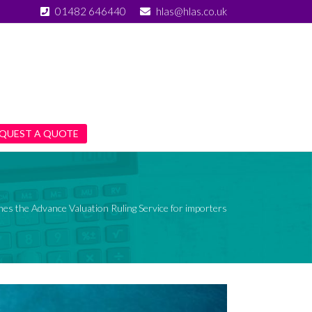
01482 646440
hlas@hlas.co.uk
QUEST A QUOTE
s the Advance Valuation Ruling Service for importers