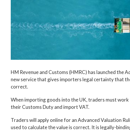
Image
HM Revenue and Customs (HMRC) has launched the Adva
new service that gives importers legal certainty that t
correct.
When importing goods into the UK, traders must work ou
their Customs Duty and import VAT.
Traders will apply online for an Advanced Valuation R
used to calculate the value is correct. It is legally-bindi