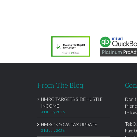
From The Blog:
Con
HMRC TARGETS SIDE HUSTLE
Don't
INCOME
frien
31st July 2026
follow
Tel:
0
HMRC’S 2026 TAX UPDATE
Fax: 
31st July 2026