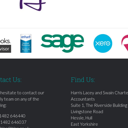
tact Us:
Find Us:
 hesitate to contact our
Harris Lacey and Swain Chart
dly team on any of the
Accountants
ing:
Suite 1, The Riverside Building
Livingstone Road
1482 646440
Hessle, Hull
01482 646037
East Yorkshire