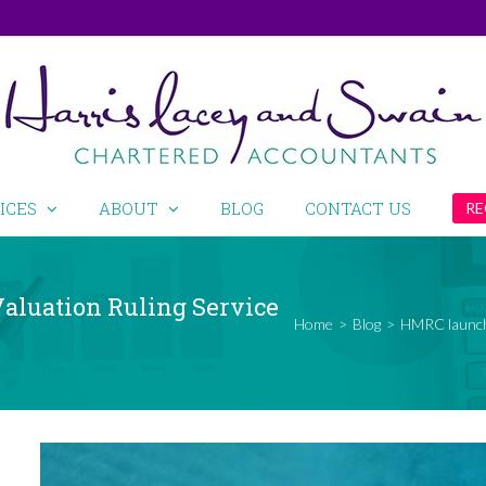
ICES
ABOUT
BLOG
CONTACT US
RE
aluation Ruling Service
Home
>
Blog
>
HMRC launche
View
Larger