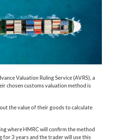
nce Valuation Ruling Service (AVRS), a
heir chosen customs valuation method is
t the value of their goods to calculate
uling where HMRC will confirm the method
ng for 3 years and the trader will use this