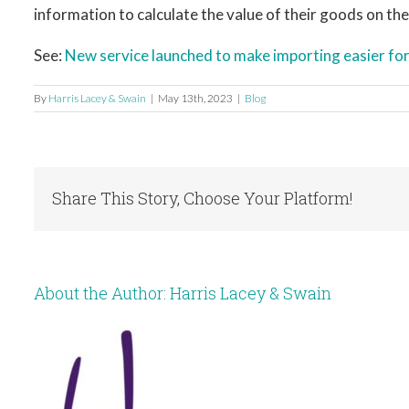
information to calculate the value of their goods on the
See:
New service launched to make importing easier f
By
Harris Lacey & Swain
|
May 13th, 2023
|
Blog
Share This Story, Choose Your Platform!
About the Author:
Harris Lacey & Swain