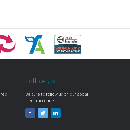
Follow Us:
ered
Be sure to follow us on our social
media accounts: