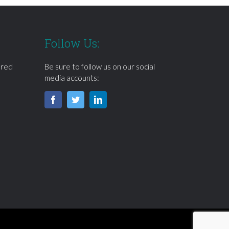
Follow Us:
ered
Be sure to follow us on our social
media accounts: