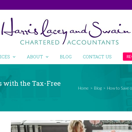
ICES
ABOUT
BLOG
CONTACT US
RE
s with the Tax-Free
Home
>
Blog
>
How to Save o
View
Larger