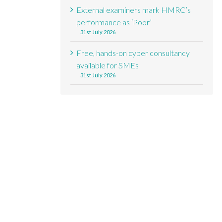
External examiners mark HMRC’s
performance as ‘Poor’
31st July 2026
Free, hands-on cyber consultancy
available for SMEs
31st July 2026