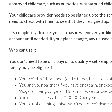
approved childcare, such as nurseries, wraparound childc
Your childcare provider needs to be signed up to the s
need to check with them to see that they’re signed up.
It’s completely flexible: you can pay in whenever you like,
account until needed. If your plans change, any unuse
Who can use it
You don’t need to be on a payroll to qualify – self-emp
family may be eligible if:
Your child is 11 or under (or 16 if they have a disabil
You and your partner (if you have one) earn, or exp
Wage or Living Wage for 16 hours a week on avera
You each earn less than £100,000 per year.
You’re not claiming Universal Credit or childcare 