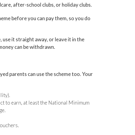
are, after-school clubs, or holiday clubs.
cheme before you can pay them, so you do
 use it straight away, or leave it in the
d money can be withdrawn.
loyed parents can use the scheme too. Your
ity).
ect to earn, at least the National Minimum
ge.
vouchers.