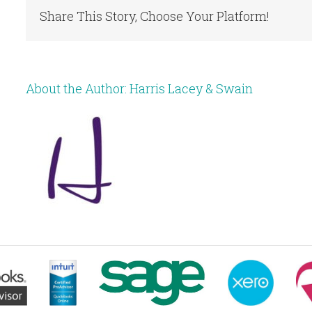
Share This Story, Choose Your Platform!
About the Author:
Harris Lacey & Swain