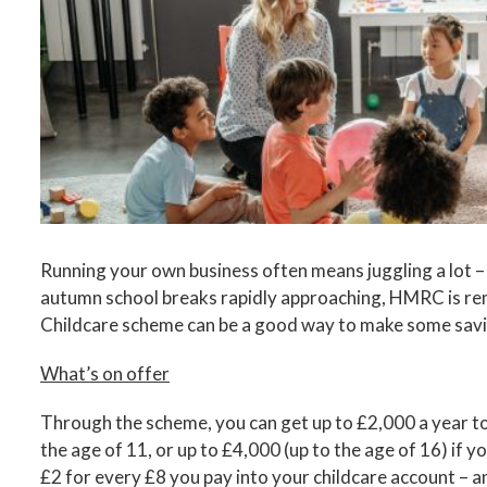
Image
Running your own business often means juggling a lot – 
autumn school breaks rapidly approaching, HMRC is rem
Childcare scheme can be a good way to make some savi
What’s on offer
Through the scheme, you can get up to £2,000 a year to
the age of 11, or up to £4,000 (up to the age of 16) if 
£2 for every £8 you pay into your childcare account – a