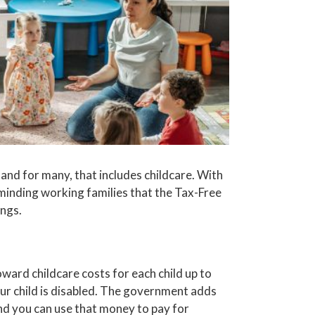
and for many, that includes childcare. With
inding working families that the Tax-Free
ngs.
ward childcare costs for each child up to
your child is disabled. The government adds
nd you can use that money to pay for