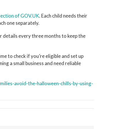
 section of GOV.UK
. Each child needs their
ch one separately.
r details every three months to keep the
e to check if you’re eligible and set up
ning a small business and need reliable
lies-avoid-the-halloween-chills-by-using-