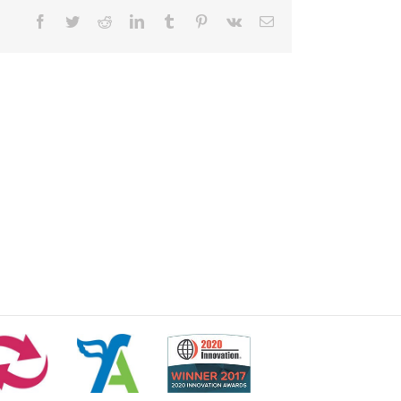
Facebook
Twitter
Reddit
LinkedIn
Tumblr
Pinterest
Vk
Email