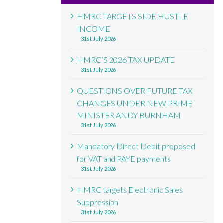
HMRC TARGETS SIDE HUSTLE
INCOME
31st July 2026
HMRC’S 2026 TAX UPDATE
31st July 2026
QUESTIONS OVER FUTURE TAX
CHANGES UNDER NEW PRIME
MINISTER ANDY BURNHAM
31st July 2026
Mandatory Direct Debit proposed
for VAT and PAYE payments
31st July 2026
HMRC targets Electronic Sales
Suppression
31st July 2026