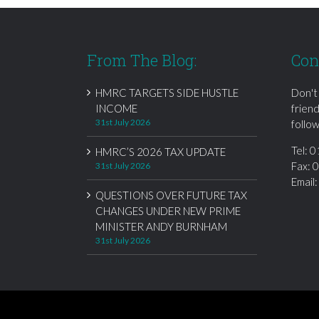
From The Blog:
Con
HMRC TARGETS SIDE HUSTLE
Don't
INCOME
frien
31st July 2026
follow
Tel:
0
HMRC’S 2026 TAX UPDATE
Fax: 
31st July 2026
Email
QUESTIONS OVER FUTURE TAX
CHANGES UNDER NEW PRIME
MINISTER ANDY BURNHAM
31st July 2026