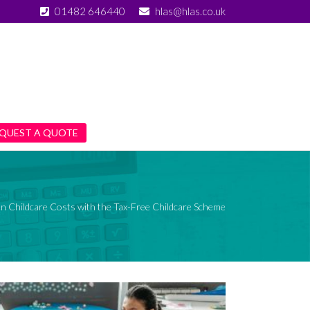
01482 646440
hlas@hlas.co.uk
QUEST A QUOTE
n Childcare Costs with the Tax-Free Childcare Scheme