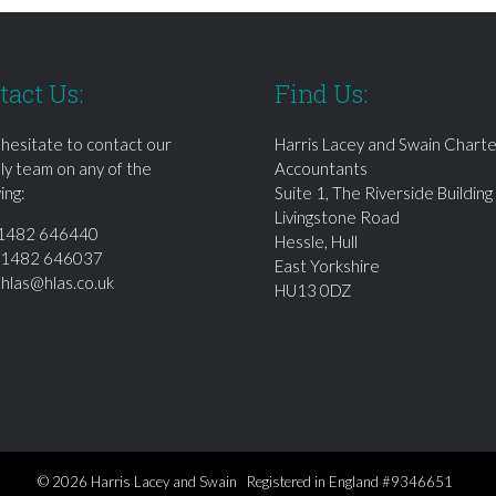
tact Us:
Find Us:
 hesitate to contact our
Harris Lacey and Swain Chart
dly team on any of the
Accountants
ing:
Suite 1, The Riverside Building
Livingstone Road
1482 646440
Hessle, Hull
01482 646037
East Yorkshire
:
hlas@hlas.co.uk
HU13 0DZ
© 2026 Harris Lacey and Swain Registered in England #9346651