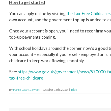
How to get started
You can apply online by visiting
the Tax-Free Childcare
own account, and the government top-up is added to ea
Once your account is open, you’ll need to reconfirm you
top-up payments coming.
With school holidays around the corner, now’s a good tim
your account – especially if you’re self-employed or run
childcare to keep work flowing smoothly.
See:
https://www.gov.uk/government/news/570000-fami
tax-free-childcare
By
Harris Lacey & Swain
|
October 16th, 2025
|
Blog