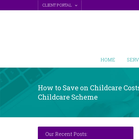
Skip
CLIENT PORTAL
to
content
HOME
SERV
How to Save on Childcare Cost
Childcare Scheme
Our Recent Posts: