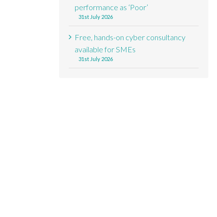
performance as ‘Poor’
31st July 2026
Free, hands-on cyber consultancy
available for SMEs
31st July 2026