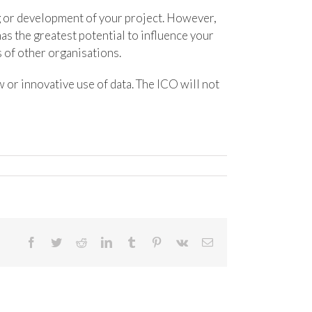
ng or development of your project. However,
s the greatest potential to influence your
s of other organisations.
 or innovative use of data. The ICO will not
Facebook
Twitter
Reddit
LinkedIn
Tumblr
Pinterest
Vk
Email