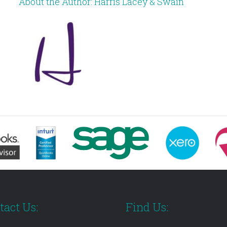
About the Author:
Harris Lacey & Swain
tact Us:
Find Us: