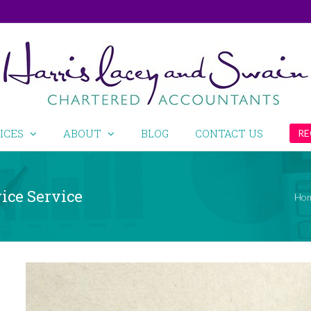
ICES
ABOUT
BLOG
CONTACT US
RE
ice Service
Ho
View
Larger
Image