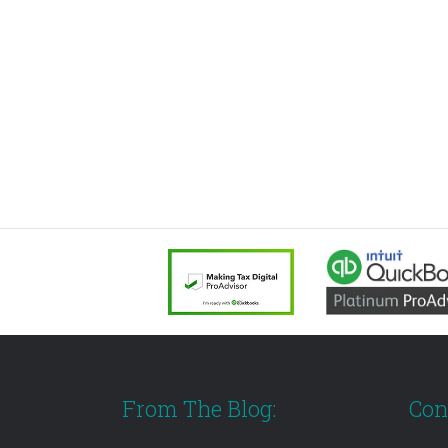
From The Blog:
Con