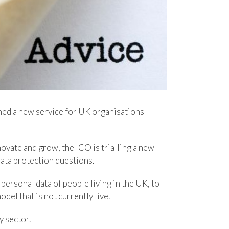
hed a new service for UK organisations
ovate and grow, the ICO is trialling a new
data protection questions.
 personal data of people living in the UK, to
del that is not currently live.
y sector.