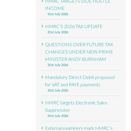
HMRC TARGETS SIDE HUSTLE
INCOME
31st July 2026
HMRC’S 2026 TAX UPDATE
31st July 2026
QUESTIONS OVER FUTURE TAX
CHANGES UNDER NEW PRIME
MINISTER ANDY BURNHAM
31st July 2026
Mandatory Direct Debit proposed
for VAT and PAYE payments
31st July 2026
HMRC targets Electronic Sales
Suppression
31st July 2026
External examiners mark HMRC’s