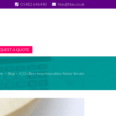
01482 646440
hlas@hlas.co.uk
QUEST A QUOTE
me
>
Blog
>
ICO offers new Innovation Advice Service