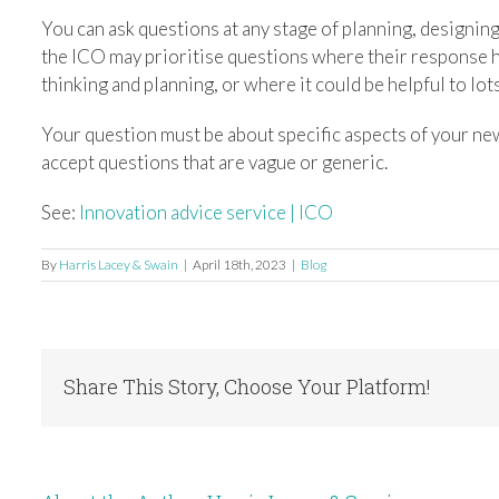
You can ask questions at any stage of planning, designi
the ICO may prioritise questions where their response ha
thinking and planning, or where it could be helpful to lot
Your question must be about specific aspects of your new
accept questions that are vague or generic.
See:
Innovation advice service | ICO
By
Harris Lacey & Swain
|
April 18th, 2023
|
Blog
Share This Story, Choose Your Platform!