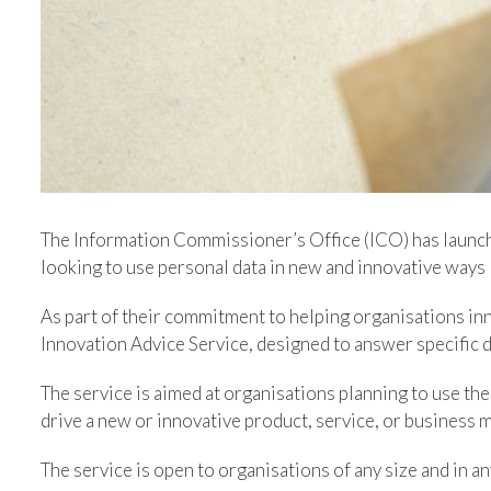
The Information Commissioner’s Office (ICO) has launc
looking to use personal data in new and innovative ways
As part of their commitment to helping organisations inn
Innovation Advice Service, designed to answer specific 
The service is aimed at organisations planning to use the
drive a new or innovative product, service, or business mo
The service is open to organisations of any size and in an