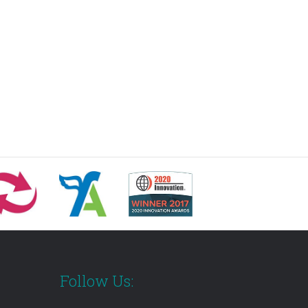
Follow Us: