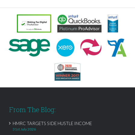
From The Blog:
HMRC TARGETS SIDE HUSTLE INCOME
31st July 2026