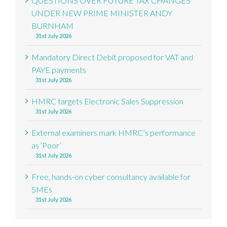
QUESTIONS OVER FUTURE TAX CHANGES
UNDER NEW PRIME MINISTER ANDY
BURNHAM
31st July 2026
Mandatory Direct Debit proposed for VAT and
PAYE payments
31st July 2026
HMRC targets Electronic Sales Suppression
31st July 2026
External examiners mark HMRC’s performance
as ‘Poor’
31st July 2026
Free, hands-on cyber consultancy available for
SMEs
31st July 2026