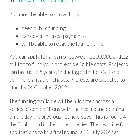
the
Innovate UK plan for action
.
You must be able to show that you:
need public funding.
can cover interest payments.
will be able to repay the loan on time.
You can apply for a loan of between £100,000 and £2
million to fund your project’s eligible costs. Projects
can last up to 5 years, including both the R&D and
commercialisation phases. Projects are expected to
start by 24 October 2022.
The funding available will be allocated across a
series of competitions with the next round opening
on the day the previous round closes. This is round 4,
the final round in the current series. The deadline for
applications to this final round is 13 July 2022 at