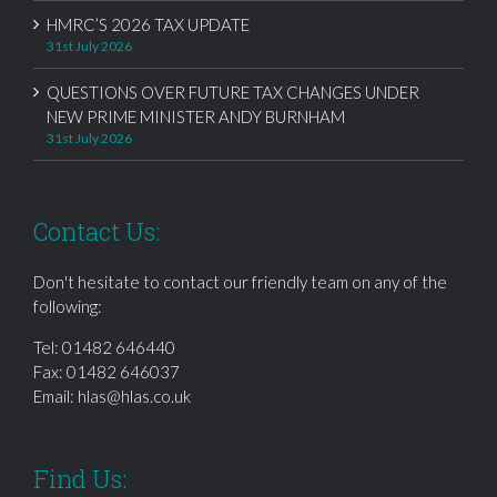
HMRC’S 2026 TAX UPDATE
31st July 2026
QUESTIONS OVER FUTURE TAX CHANGES UNDER
NEW PRIME MINISTER ANDY BURNHAM
31st July 2026
Contact Us:
Don't hesitate to contact our friendly team on any of the
following:
Tel:
01482 646440
Fax: 01482 646037
Email:
hlas@hlas.co.uk
Find Us: