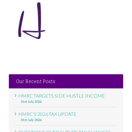
Our Recent Posts:
HMRC TARGETS SIDE HUSTLE INCOME
31st July 2026
HMRC’S 2026 TAX UPDATE
31st July 2026