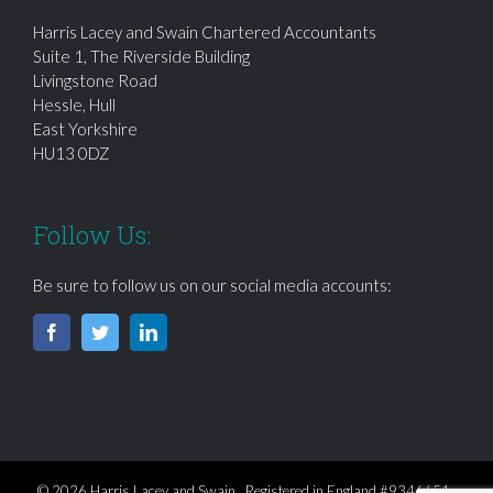
Harris Lacey and Swain Chartered Accountants
Suite 1, The Riverside Building
Livingstone Road
Hessle, Hull
East Yorkshire
HU13 0DZ
Follow Us:
Be sure to follow us on our social media accounts:
© 2026 Harris Lacey and Swain Registered in England #9346651