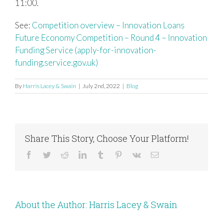
11:00.
See:
Competition overview – Innovation Loans
Future Economy Competition – Round 4 – Innovation
Funding Service (apply-for-innovation-
funding.service.gov.uk)
By
Harris Lacey & Swain
|
July 2nd, 2022
|
Blog
Share This Story, Choose Your Platform!
Facebook
Twitter
Reddit
LinkedIn
Tumblr
Pinterest
Vk
Email
About the Author:
Harris Lacey & Swain