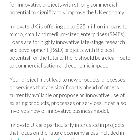
for innovative projects with strong commercial
potential to significantly improve the UK economy.
Innovate UK is offering up to £25 million in loans to
micro, small and medium-sized enterprises (SMEs).
Loans are for highly innovative late-stage research
and development (R&D) projects with the best
potential for the future. There should be a clear route
to commercialisation and economic impact.
Your project must lead to new products, processes
or services that are significantly ahead of others
currently available or propose an innovative use of
existing products, processes or services. It can also
involve a new or innovative business model.
Innovate UK are particularly interested in projects
that focus on the future economy areas included in