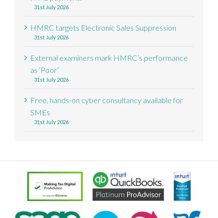
31st July 2026
HMRC targets Electronic Sales Suppression
31st July 2026
External examiners mark HMRC’s performance
as ‘Poor’
31st July 2026
Free, hands-on cyber consultancy available for
SMEs
31st July 2026