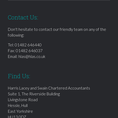
Contact Us:
Don't hesitate to contact our friendly team on any of the
following:
Tel:
01482 646440
Fax: 01482 646037
Email:
hlas@hlas.co.uk
Find Us:
Harris Lacey and Swain Chartered Accountants
Suite 1, The Riverside Building
Livingstone Road
Hessle, Hull
East Yorkshire
HU13 0DZ