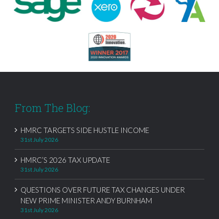
From The Blog:
HMRC TARGETS SIDE HUSTLE INCOME
31st July 2026
HMRC’S 2026 TAX UPDATE
31st July 2026
QUESTIONS OVER FUTURE TAX CHANGES UNDER
NEW PRIME MINISTER ANDY BURNHAM
31st July 2026