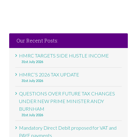
Our Recent Posts:
HMRC TARGETS SIDE HUSTLE INCOME
31st July 2026
HMRC’S 2026 TAX UPDATE
31st July 2026
QUESTIONS OVER FUTURE TAX CHANGES
UNDER NEW PRIME MINISTER ANDY
BURNHAM
31st July 2026
Mandatory Direct Debit proposed for VAT and
PAYE payments