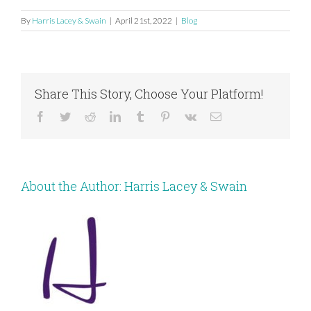
By
Harris Lacey & Swain
|
April 21st, 2022
|
Blog
Share This Story, Choose Your Platform!
Facebook
Twitter
Reddit
LinkedIn
Tumblr
Pinterest
Vk
Email
About the Author:
Harris Lacey & Swain