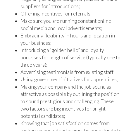
suppliers for introductions;
Offering incentives for referrals;
Make sure you are running constant online
social media and local advertisements;
Embracing flexibility in hours and location in
your business;
Introducing a “golden hello” and loyalty
bonusses for length of service (typically one to
three years);
Advertising testimonials from existing staff;
Using government initiatives for apprentices;
Making your company and the job sound as
attractive as possible by outlining the position
to sound prestigious and challenging. These
two factors are big incentives for bright
potential candidates;
Knowing that job satisfaction comes from
feeling respected and having the opportunity to