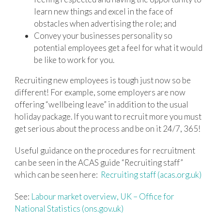
learn new things and excel in the face of
obstacles when advertising the role; and
Convey your businesses personality so
potential employees get a feel for what it would
be like to work for you.
Recruiting new employees is tough just now so be
different! For example, some employers are now
offering “wellbeing leave” in addition to the usual
holiday package. If you want to recruit more you must
get serious about the process and be on it 24/7, 365!
Useful guidance on the procedures for recruitment
can be seen in the ACAS guide “Recruiting staff”
which can be seen here:
Recruiting staff (acas.org.uk)
See:
Labour market overview, UK – Office for
National Statistics (ons.gov.uk)