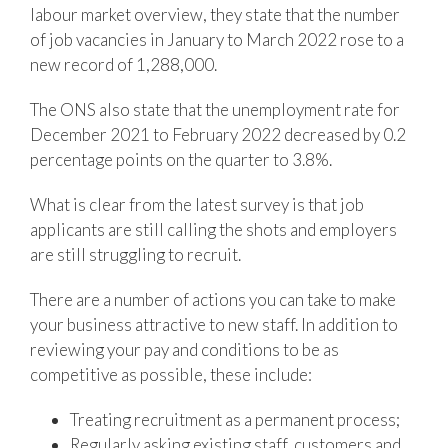
labour market overview, they state that the number
of job vacancies in January to March 2022 rose to a
new record of 1,288,000.
The ONS also state that the unemployment rate for
December 2021 to February 2022 decreased by 0.2
percentage points on the quarter to 3.8%.
What is clear from the latest survey is that job
applicants are still calling the shots and employers
are still struggling to recruit.
There are a number of actions you can take to make
your business attractive to new staff. In addition to
reviewing your pay and conditions to be as
competitive as possible, these include:
Treating recruitment as a permanent process;
Regularly asking existing staff, customers and