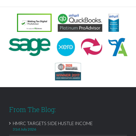
From The Blog:
HMRC TARGETS SIDE HUSTLE INCOME
31st July 2026