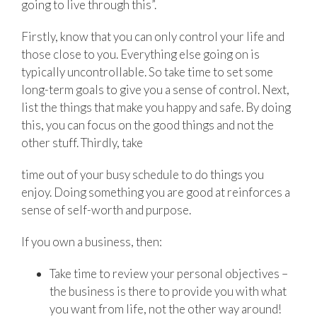
going to live through this”.
Firstly, know that you can only control your life and
those close to you. Everything else going on is
typically uncontrollable. So take time to set some
long-term goals to give you a sense of control. Next,
list the things that make you happy and safe. By doing
this, you can focus on the good things and not the
other stuff. Thirdly, take
time out of your busy schedule to do things you
enjoy. Doing something you are good at reinforces a
sense of self-worth and purpose.
If you own a business, then:
Take time to review your personal objectives –
the business is there to provide you with what
you want from life, not the other way around!