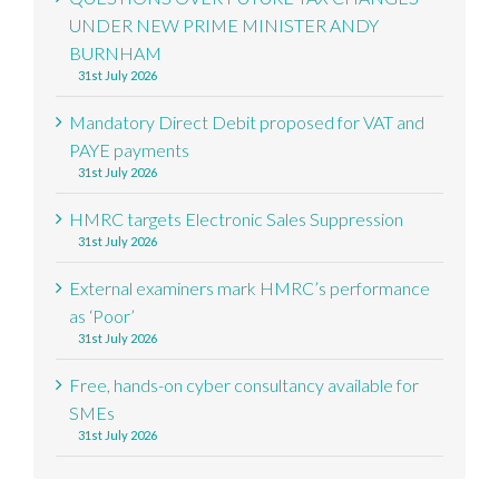
UNDER NEW PRIME MINISTER ANDY
BURNHAM
31st July 2026
Mandatory Direct Debit proposed for VAT and
PAYE payments
31st July 2026
HMRC targets Electronic Sales Suppression
31st July 2026
External examiners mark HMRC’s performance
as ‘Poor’
31st July 2026
Free, hands-on cyber consultancy available for
SMEs
31st July 2026