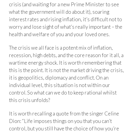
crisis (and waiting for a new Prime Minister to see
what the government will do about it), soaring
interest rates and rising inflation, it’s difficult not to
worry and lose sight of what’s really important – the
health and welfare of you and your loved ones.
The crisis we all face is a potent mix of inflation,
recession, high debts, and the core reason for it all, a
wartime energy shock. It is worth remembering that
this is the point. It is not the market driving the crisis,
it is geopolitics, diplomacy and conflict. On an
individual level, this situation is not within our
control. So what can we do to keep rational whilst
this crisis unfolds?
It is worth recalling a quote from the singer Celine
Dion: “Life imposes things on you that you can’t
control, but you still have the choice of how you’re