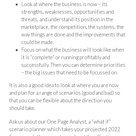
Look at where the business is now – its
strengths, weaknesses, opportunities and
threats, and understand its position in the
marketplace, the competition, the systems, the
way things are done and the improvements that
could be made.
Focus on what the business will look like when
it is “complete” or running profitably and
successfully. Then you can determine priorities
– the big issues that need to be focussed on.
It is also a good idea to look at where you are now
and plan for a range of scenarios (good and bad) so
that you can be flexible about the direction you
should take.
Ask us about our One Page Analyst, a “what if”
scenario planner which takes your projected 2022