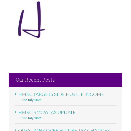
Our Recent Posts:
HMRC TARGETS SIDE HUSTLE INCOME
31st July 2026
HMRC’S 2026 TAX UPDATE
31st July 2026
QUESTIONS OVER FUTURE TAX CHANGES