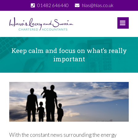
Skip
01482 646440
hlas@hlas.co.uk
to
content
Keep calm and focus on what’s really
important
View
Larger
Image
With the constant news surrounding the energy