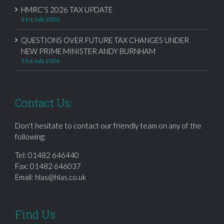
HMRC’S 2026 TAX UPDATE
31st July 2026
QUESTIONS OVER FUTURE TAX CHANGES UNDER
NEW PRIME MINISTER ANDY BURNHAM
31st July 2026
Contact Us:
Don't hesitate to contact our friendly team on any of the
following:
Tel:
01482 646440
Fax: 01482 646037
Email:
hlas@hlas.co.uk
Find Us: