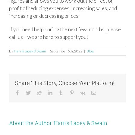
figures and allows you to work out the effect on
profit of reducing expenses, increasing sales, and
increasing or decreasing prices.
If you need help during the next few months, please
call us – we are here to support you!
By
Harris Lacey & Swain
|
September 6th, 2022
|
Blog
Share This Story, Choose Your Platform!
Facebook
Twitter
Reddit
LinkedIn
Tumblr
Pinterest
Vk
Email
About the Author:
Harris Lacey & Swain