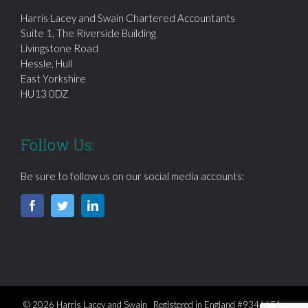
Harris Lacey and Swain Chartered Accountants
Suite 1, The Riverside Building
Livingstone Road
Hessle, Hull
East Yorkshire
HU13 0DZ
Follow Us:
Be sure to follow us on our social media accounts:
© 2026 Harris Lacey and Swain Registered in England #9346651