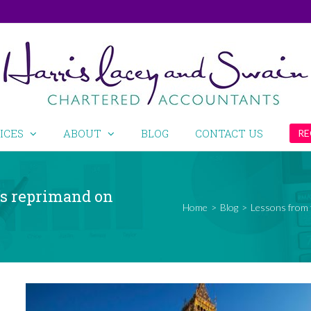
ICES
ABOUT
BLOG
CONTACT US
RE
’s reprimand on
Home
>
Blog
>
Lessons from 
View
Larger