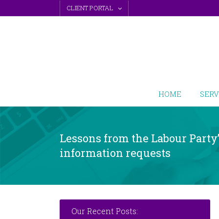
Skip
CLIENT PORTAL
to
content
HOME
SERV
Lessons from the Labour Party
information requests
Our Recent Posts: