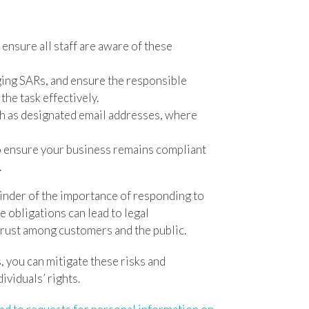
nsure all staff are aware of these
ing SARs, and ensure the responsible
the task effectively.
h as designated email addresses, where
o ensure your business remains compliant
.
inder of the importance of responding to
e obligations can lead to legal
trust among customers and the public.
 you can mitigate these risks and
viduals’ rights.