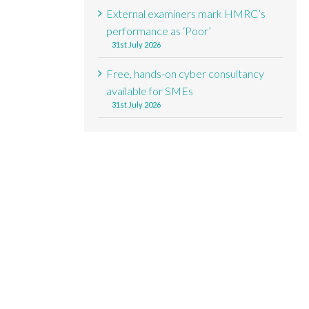
External examiners mark HMRC’s
performance as ‘Poor’
31st July 2026
Free, hands-on cyber consultancy
available for SMEs
31st July 2026