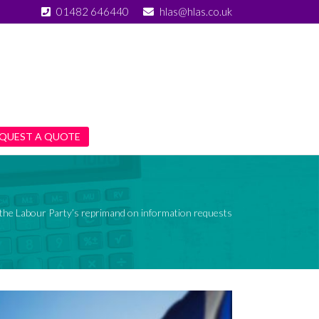
01482 646440
hlas@hlas.co.uk
QUEST A QUOTE
the Labour Party’s reprimand on information requests