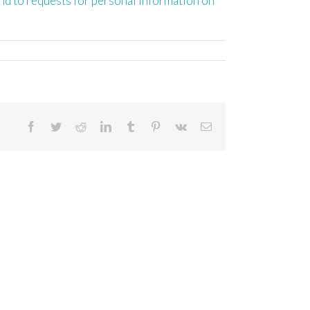
ond to requests for personal information on
Facebook
Twitter
Reddit
LinkedIn
Tumblr
Pinterest
Vk
Email