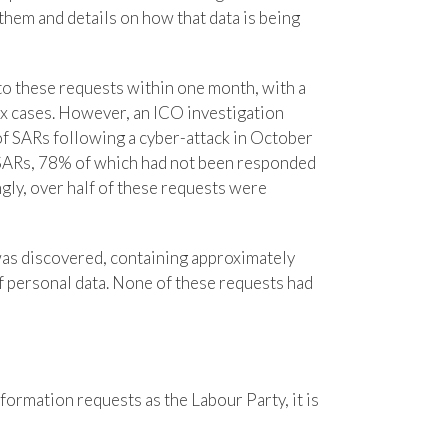
them and details on how that data is being
o these requests within one month, with a
x cases. However, an ICO investigation
 of SARs following a cyber-attack in October
ARs, 78% of which had not been responded
ly, over half of these requests were
was discovered, containing approximately
f personal data. None of these requests had
formation requests as the Labour Party, it is