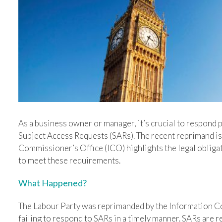
Image
As a business owner or manager, it’s crucial to respond 
Subject Access Requests (SARs). The recent reprimand is
Commissioner’s Office (ICO) highlights the legal obligat
to meet these requirements.
What Happened?
The Labour Party was reprimanded by the Information C
failing to respond to SARs in a timely manner. SARs are r