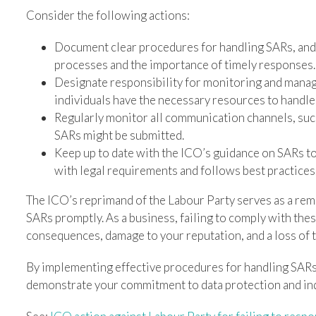
Consider the following actions:
Document clear procedures for handling SARs, and e
processes and the importance of timely responses.
Designate responsibility for monitoring and manag
individuals have the necessary resources to handle 
Regularly monitor all communication channels, suc
SARs might be submitted.
Keep up to date with the ICO’s guidance on SARs t
with legal requirements and follows best practices
The ICO’s reprimand of the Labour Party serves as a rem
SARs promptly. As a business, failing to comply with thes
consequences, damage to your reputation, and a loss of 
By implementing effective procedures for handling SARs,
demonstrate your commitment to data protection and indi