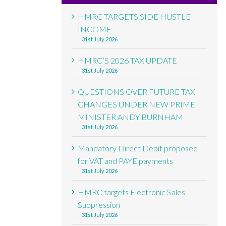
HMRC TARGETS SIDE HUSTLE
INCOME
31st July 2026
HMRC’S 2026 TAX UPDATE
31st July 2026
QUESTIONS OVER FUTURE TAX
CHANGES UNDER NEW PRIME
MINISTER ANDY BURNHAM
31st July 2026
Mandatory Direct Debit proposed
for VAT and PAYE payments
31st July 2026
HMRC targets Electronic Sales
Suppression
31st July 2026