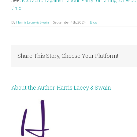
See:
ICO action against Labour Party for failing to resp
time
By
Harris Lacey & Swain
|
September 4th, 2024
|
Blog
Share This Story, Choose Your Platform!
About the Author:
Harris Lacey & Swain