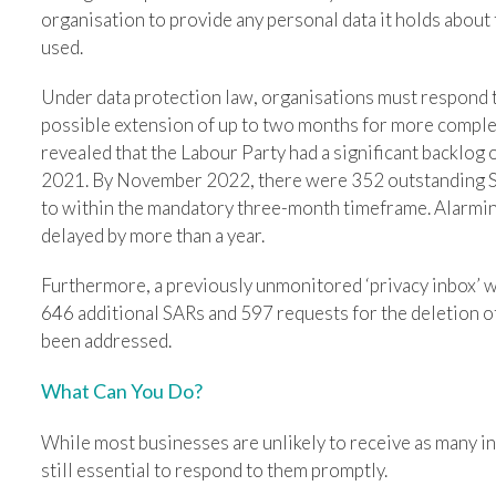
organisation to provide any personal data it holds about 
used.
Under data protection law, organisations must respond t
possible extension of up to two months for more comple
revealed that the Labour Party had a significant backlog
2021. By November 2022, there were 352 outstanding S
to within the mandatory three-month timeframe. Alarming
delayed by more than a year.
Furthermore, a previously unmonitored ‘privacy inbox’ 
646 additional SARs and 597 requests for the deletion o
been addressed.
What Can You Do?
While most businesses are unlikely to receive as many in
still essential to respond to them promptly.