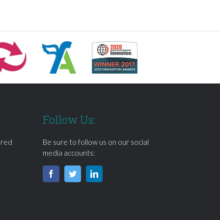
Follow Us:
ered
Be sure to follow us on our social
media accounts: