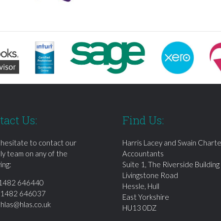
tact Us:
Find Us:
 hesitate to contact our
Harris Lacey and Swain Chart
dly team on any of the
Accountants
ing:
Suite 1, The Riverside Building
Livingstone Road
1482 646440
Hessle, Hull
01482 646037
East Yorkshire
:
hlas@hlas.co.uk
HU13 0DZ