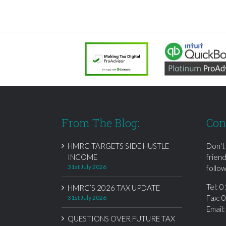
From The Blog:
Con
HMRC TARGETS SIDE HUSTLE
Don't
INCOME
frien
31st July 2026
follow
Tel:
0
HMRC’S 2026 TAX UPDATE
Fax: 
31st July 2026
Email
QUESTIONS OVER FUTURE TAX