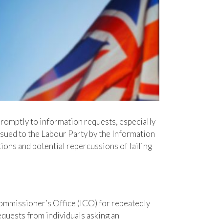
promptly to information requests, especially
sued to the Labour Party by the Information
ions and potential repercussions of failing
ommissioner’s Office (ICO) for repeatedly
equests from individuals asking an