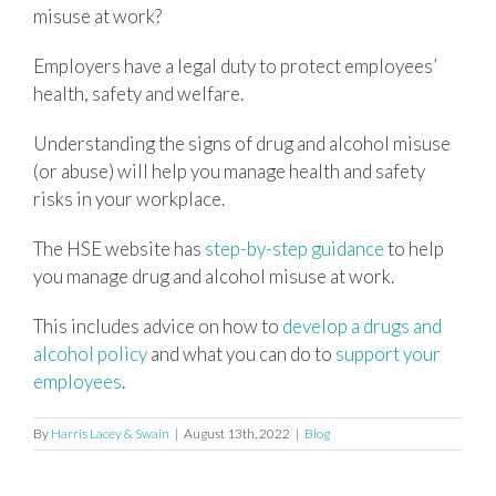
misuse at work?
Employers have a legal duty to protect employees’
health, safety and welfare.
Understanding the signs of drug and alcohol misuse
(or abuse) will help you manage health and safety
risks in your workplace.
The HSE website has
step-by-step guidance
to help
you manage drug and alcohol misuse at work.
This includes advice on how to
develop a drugs and
alcohol policy
and what you can do to
support your
employees
.
By
Harris Lacey & Swain
|
August 13th, 2022
|
Blog