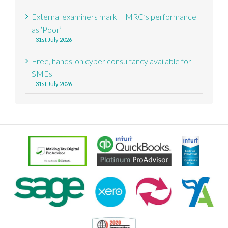
External examiners mark HMRC’s performance
as ‘Poor’
31st July 2026
Free, hands-on cyber consultancy available for
SMEs
31st July 2026