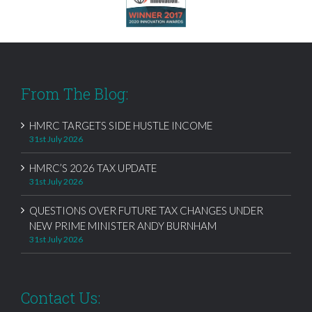
From The Blog:
HMRC TARGETS SIDE HUSTLE INCOME
31st July 2026
HMRC’S 2026 TAX UPDATE
31st July 2026
QUESTIONS OVER FUTURE TAX CHANGES UNDER
NEW PRIME MINISTER ANDY BURNHAM
31st July 2026
Contact Us: