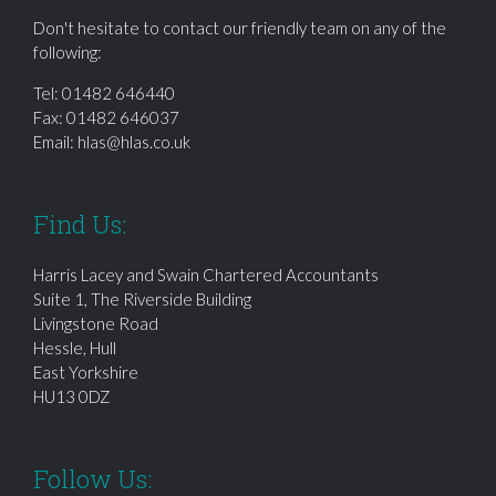
Don't hesitate to contact our friendly team on any of the
following:
Tel:
01482 646440
Fax: 01482 646037
Email:
hlas@hlas.co.uk
Find Us:
Harris Lacey and Swain Chartered Accountants
Suite 1, The Riverside Building
Livingstone Road
Hessle, Hull
East Yorkshire
HU13 0DZ
Follow Us: