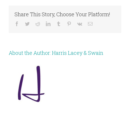
Share This Story, Choose Your Platform!
Facebook
Twitter
Reddit
LinkedIn
Tumblr
Pinterest
Vk
Email
About the Author:
Harris Lacey & Swain