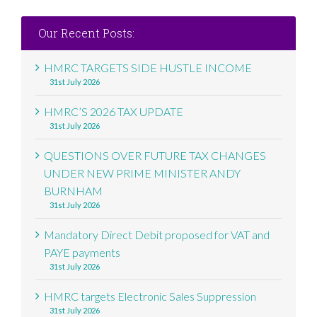
Our Recent Posts:
HMRC TARGETS SIDE HUSTLE INCOME
31st July 2026
HMRC’S 2026 TAX UPDATE
31st July 2026
QUESTIONS OVER FUTURE TAX CHANGES
UNDER NEW PRIME MINISTER ANDY
BURNHAM
31st July 2026
Mandatory Direct Debit proposed for VAT and
PAYE payments
31st July 2026
HMRC targets Electronic Sales Suppression
31st July 2026