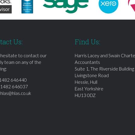
tact Us:
Find Us:
 hesitate to contact our
Harris Lacey and Swain Chart
dly team on any of the
Accountants
ing:
Suite 1, The Riverside Building
Livingstone Road
1482 646440
Hessle, Hull
01482 646037
East Yorkshire
:
hlas@hlas.co.uk
HU13 0DZ