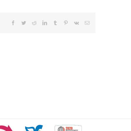
Facebook
Twitter
Reddit
LinkedIn
Tumblr
Pinterest
Vk
Email