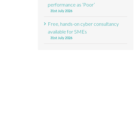
performance as ‘Poor’
31st July 2026
Free, hands-on cyber consultancy
available for SMEs
31st July 2026