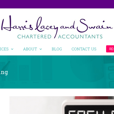
ICES
ABOUT
BLOG
CONTACT US
RE
ing
View
Larger
Image