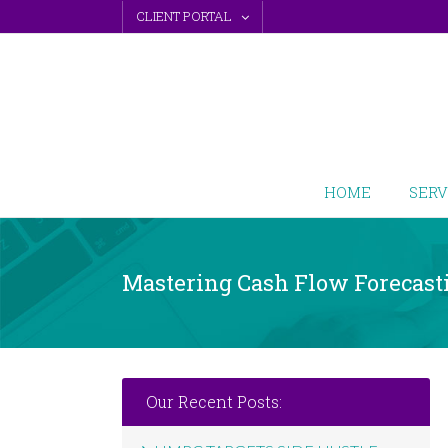
Skip
CLIENT PORTAL
to
content
HOME
SERV
Mastering Cash Flow Forecast
Our Recent Posts: