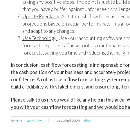
taking any positive steps. The point is just to buil
that you have a buffer against unforeseen challenge
Update Regularly:
A static cash flow forecast beco
projections based on actual performance. This allo
and adapt to any changes.
Use Technology:
Use your accounting software and 
forecasting process. These tools can automate data
forecasts, saving you time and reducing the margin 
In conclusion, cash flow forecasting is indispensable f
the cash position of your business and accurately proje
confidence. A robust cash flow forecasting system em
build credibility with stakeholders, and ensure long-term 
Please talk to us if you would like any help in this area
you with your cashflow forecasting and we would be ha
By
Harris Lacey & Swain
|
January 22nd, 2024
|
Blog