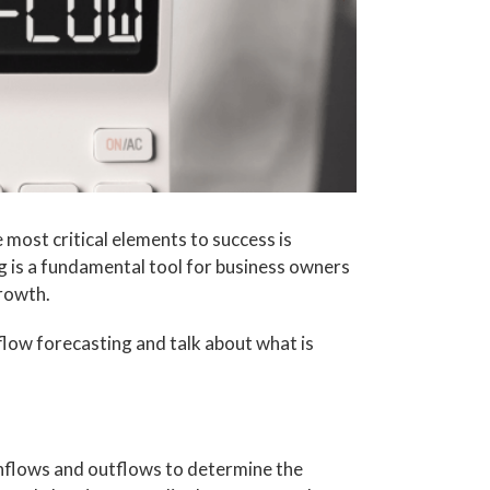
 most critical elements to success is
 is a fundamental tool for business owners
growth.
h flow forecasting and talk about what is
inflows and outflows to determine the