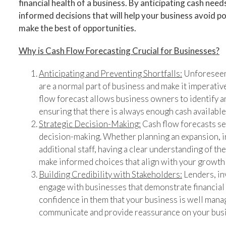
financial health of a business. By anticipating cash nee
informed decisions that will help your business avoid po
make the best of opportunities.
Why is Cash Flow Forecasting Crucial for Businesses?
Anticipating and Preventing Shortfalls:
Unforeseen 
are a normal part of business and make it imperativ
flow forecast allows business owners to identify a
ensuring that there is always enough cash available
Strategic Decision-Making:
Cash flow forecasts ser
decision-making. Whether planning an expansion, i
additional staff, having a clear understanding of th
make informed choices that align with your growth 
Building Credibility with Stakeholders:
Lenders, inv
engage with businesses that demonstrate financial s
confidence in them that your business is well manag
communicate and provide reassurance on your busin