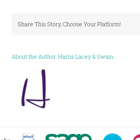
Share This Story, Choose Your Platform!
About the Author:
Harris Lacey & Swain