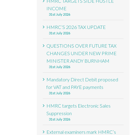
HMRC TARGETS SIDE HUSTLE
INCOME
31st July 2026
HMRC’S 2026 TAX UPDATE
31st July 2026
QUESTIONS OVER FUTURE TAX
CHANGES UNDER NEW PRIME
MINISTER ANDY BURNHAM
31st July 2026
Mandatory Direct Debit proposed
for VAT and PAYE payments
31st July 2026
HMRC targets Electronic Sales
Suppression
31st July 2026
External examiners mark HMRC’s