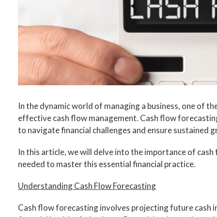
In the dynamic world of managing a business, one of the
effective cash flow management. Cash flow forecasting
to navigate financial challenges and ensure sustained 
In this article, we will delve into the importance of cas
needed to master this essential financial practice.
Understanding Cash Flow Forecasting
Cash flow forecasting involves projecting future cash 