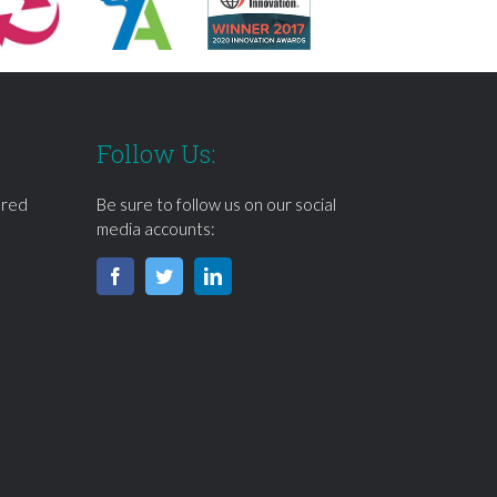
Follow Us:
ered
Be sure to follow us on our social
media accounts: