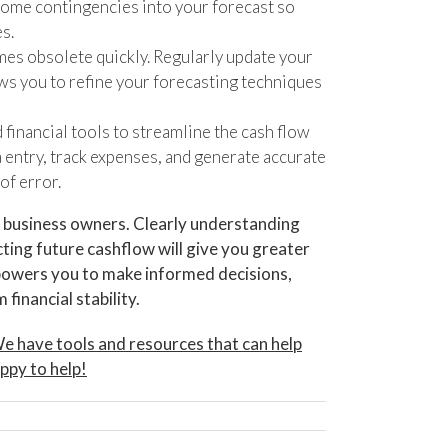
d some contingencies into your forecast so
s.
mes obsolete quickly. Regularly update your
ws you to refine your forecasting techniques
financial tools to streamline the cash flow
 entry, track expenses, and generate accurate
of error.
or business owners. Clearly understanding
cting future cashflow will give you greater
powers you to make informed decisions,
financial stability.
. We have tools and resources that can help
ppy to help!