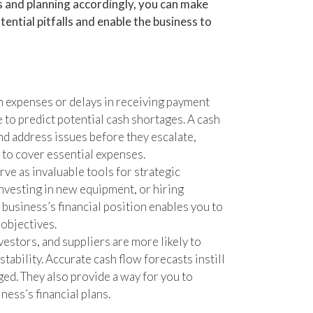
ds and planning accordingly, you can make
tential pitfalls and enable the business to
expenses or delays in receiving payment
e to predict potential cash shortages. A cash
nd address issues before they escalate,
 to cover essential expenses.
ve as invaluable tools for strategic
nvesting in new equipment, or hiring
e business’s financial position enables you to
objectives.
estors, and suppliers are more likely to
tability. Accurate cash flow forecasts instill
ed. They also provide a way for you to
ess’s financial plans.