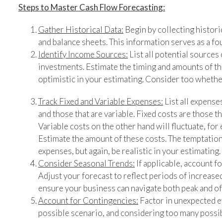
Steps to Master Cash Flow Forecasting:
Gather Historical Data:
Begin by collecting histori
and balance sheets. This information serves as a fo
Identify Income Sources:
List all potential sources 
investments. Estimate the timing and amounts of th
optimistic in your estimating. Consider too whether
Track Fixed and Variable Expenses:
List all expense
and those that are variable. Fixed costs are those th
Variable costs on the other hand will fluctuate, for 
Estimate the amount of these costs. The temptation
expenses, but again, be realistic in your estimating.
Consider Seasonal Trends:
If applicable, account f
Adjust your forecast to reflect periods of increase
ensure your business can navigate both peak and o
Account for Contingencies:
Factor in unexpected ev
possible scenario, and considering too many possi