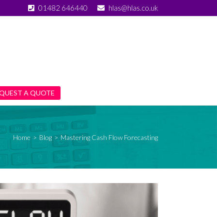
01482 646440
hlas@hlas.co.uk
QUEST A QUOTE
Home
>
Blog
>
Mastering Cash Flow Forecasting