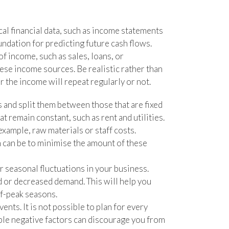
cal financial data, such as income statements
undation for predicting future cash flows.
of income, such as sales, loans, or
ese income sources. Be realistic rather than
 the income will repeat regularly or not.
s and split them between those that are fixed
at remain constant, such as rent and utilities.
example, raw materials or staff costs.
 can be to minimise the amount of these
or seasonal fluctuations in your business.
d or decreased demand. This will help you
ff-peak seasons.
ents. It is not possible to plan for every
ble negative factors can discourage you from