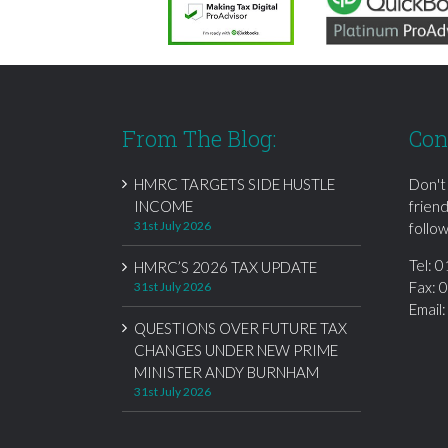
From The Blog:
Con
HMRC TARGETS SIDE HUSTLE
Don't
INCOME
frien
31st July 2026
follow
Tel:
0
HMRC’S 2026 TAX UPDATE
Fax: 
31st July 2026
Email
QUESTIONS OVER FUTURE TAX
CHANGES UNDER NEW PRIME
MINISTER ANDY BURNHAM
31st July 2026