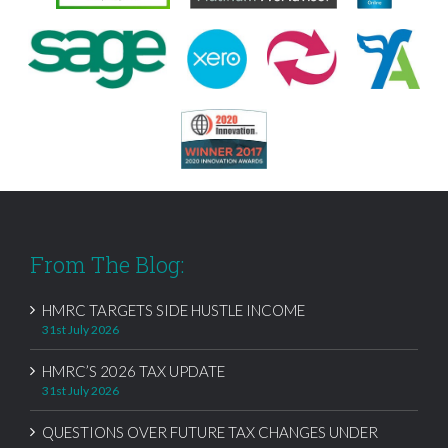
From The Blog:
HMRC TARGETS SIDE HUSTLE INCOME
31st July 2026
HMRC’S 2026 TAX UPDATE
31st July 2026
QUESTIONS OVER FUTURE TAX CHANGES UNDER