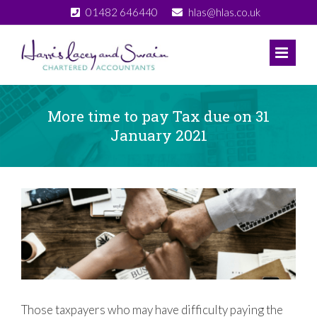
Skip
01482 646440
hlas@hlas.co.uk
to
content
More time to pay Tax due on 31
January 2021
View
Larger
Image
Those taxpayers who may have difficulty paying the