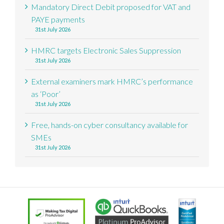
Mandatory Direct Debit proposed for VAT and
PAYE payments
31st July 2026
HMRC targets Electronic Sales Suppression
31st July 2026
External examiners mark HMRC’s performance
as ‘Poor’
31st July 2026
Free, hands-on cyber consultancy available for
SMEs
31st July 2026