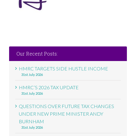
Our Recent Posts:
HMRC TARGETS SIDE HUSTLE INCOME
31st July 2026
HMRC’S 2026 TAX UPDATE
31st July 2026
QUESTIONS OVER FUTURE TAX CHANGES
UNDER NEW PRIME MINISTER ANDY
BURNHAM
31st July 2026