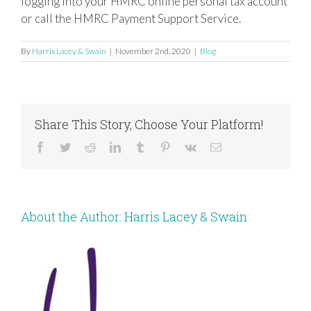
logging into your HMRC online personal tax account
or call the HMRC Payment Support Service.
By
Harris Lacey & Swain
|
November 2nd, 2020
|
Blog
Share This Story, Choose Your Platform!
Facebook
Twitter
Reddit
LinkedIn
Tumblr
Pinterest
Vk
Email
About the Author:
Harris Lacey & Swain