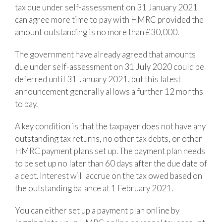
tax due under self-assessment on 31 January 2021
can agree more time to pay with HMRC provided the
amount outstanding is no more than £30,000.
The government have already agreed that amounts
due under self-assessment on 31 July 2020 could be
deferred until 31 January 2021, but this latest
announcement generally allows a further 12 months
to pay.
A key condition is that the taxpayer does not have any
outstanding tax returns, no other tax debts, or other
HMRC payment plans set up. The payment plan needs
to be set up no later than 60 days after the due date of
a debt. Interest will accrue on the tax owed based on
the outstanding balance at 1 February 2021.
You can either set up a payment plan online by