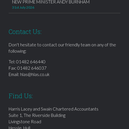
NEW PRIME MINISTER ANDY BURNHAM
31st July 2026
Contact Us:
Don't hesitate to contact our friendly team on any of the
following:
Tel:
01482 646440
Fax: 01482 646037
Email:
hlas@hlas.co.uk
Find Us:
Harris Lacey and Swain Chartered Accountants
Suite 1, The Riverside Building
Livingstone Road
Hessle, Hull