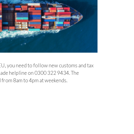
EU, you need to follow new customs and tax
e helpline on 0300‌‌ ‌322‌‌ ‌9434. The
 ‌from 8am‌‌ ‌to‌‌ ‌4pm at‌‌ ‌week‌‌ends.