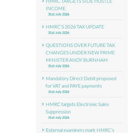
HMRC TARGETS SIDE HUSTLE
INCOME
31st July 2026
HMRC’S 2026 TAX UPDATE
31st July 2026
QUESTIONS OVER FUTURE TAX
CHANGES UNDER NEW PRIME
MINISTER ANDY BURNHAM
31st July 2026
Mandatory Direct Debit proposed
for VAT and PAYE payments
31st July 2026
HMRC targets Electronic Sales
Suppression
31st July 2026
External examiners mark HMRC’s