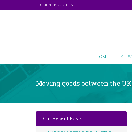
Skip
CLIENT PORTAL
to
content
HOME
SERV
Moving goods between the UK
Our Recent Posts: