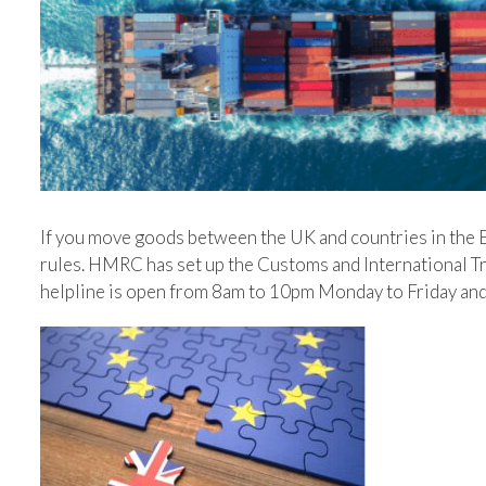
If you move goods between the UK and countries in the 
rules. HMRC has set up the Customs and International Trad
helpline is open‌‌ ‌from 8am‌‌ ‌to‌‌ ‌10pm‌‌ ‌Monday‌‌ ‌to‌‌ ‌Friday and‌‌