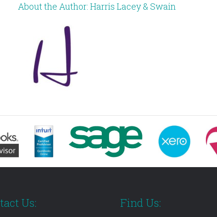
About the Author:
Harris Lacey & Swain
tact Us:
Find Us: