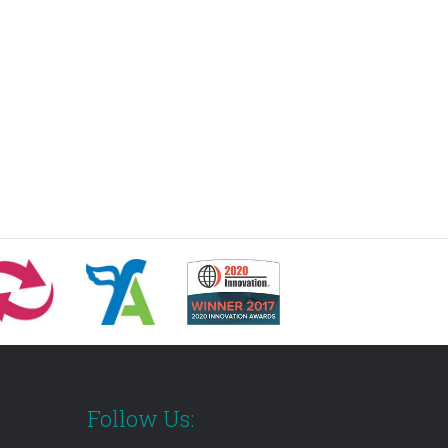
Follow Us: