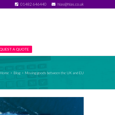
01482 646440
hlas@hlas.co.uk
QUEST A QUOTE
Home
>
Blog
>
Moving goods between the UK and EU