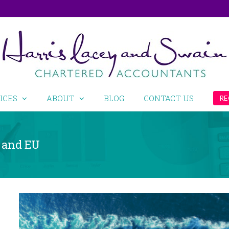
ICES
ABOUT
BLOG
CONTACT US
RE
 and EU
View
Larger
Image