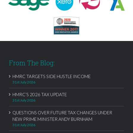
From The Blog:
HMRC TARGETS SIDE HUSTLE INCOME
31st July 2026
HMRC’S 2026 TAX UPDATE
31st July 2026
QUESTIONS OVER FUTURE TAX CHANGES UNDER
NEW PRIME MINISTER ANDY BURNHAM
31st July 2026