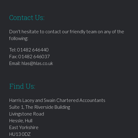
Contact Us:
Don't hesitate to contact our friendly team on any of the
following:
Tel:
01482 646440
Fax: 01482 646037
Email:
hlas@hlas.co.uk
Find Us:
Harris Lacey and Swain Chartered Accountants
Suite 1, The Riverside Building
Livingstone Road
Hessle, Hull
East Yorkshire
HU13 0DZ