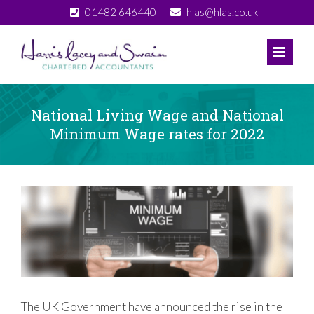
Skip
01482 646440
hlas@hlas.co.uk
to
content
National Living Wage and National
Minimum Wage rates for 2022
View
Larger
Image
The UK Government have announced the rise in the