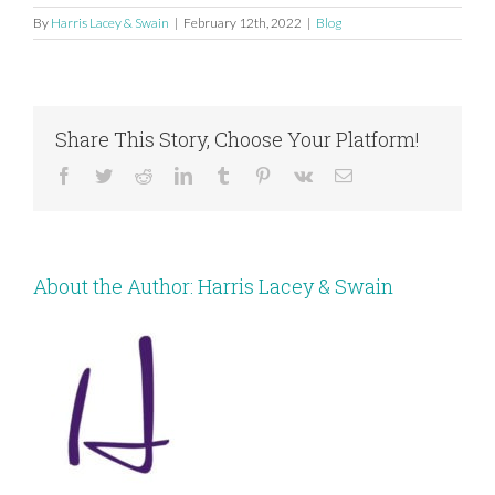
By
Harris Lacey & Swain
|
February 12th, 2022
|
Blog
Share This Story, Choose Your Platform!
Facebook
Twitter
Reddit
LinkedIn
Tumblr
Pinterest
Vk
Email
About the Author:
Harris Lacey & Swain