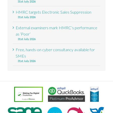
31st July 2026
HMRC targets Electronic Sales Suppression
31st July 2026
External examiners mark HMRC’s performance
as ‘Poor’
31st July 2026
Free, hands-on cyber consultancy available for
SMEs
31st July 2026