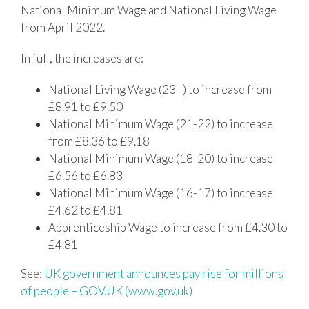
National Minimum Wage and National Living Wage
from April 2022.
In full, the increases are:
National Living Wage (23+) to increase from
£8.91 to £9.50
National Minimum Wage (21-22) to increase
from £8.36 to £9.18
National Minimum Wage (18-20) to increase
£6.56 to £6.83
National Minimum Wage (16-17) to increase
£4.62 to £4.81
Apprenticeship Wage to increase from £4.30 to
£4.81
See:
UK government announces pay rise for millions
of people – GOV.UK (www.gov.uk)