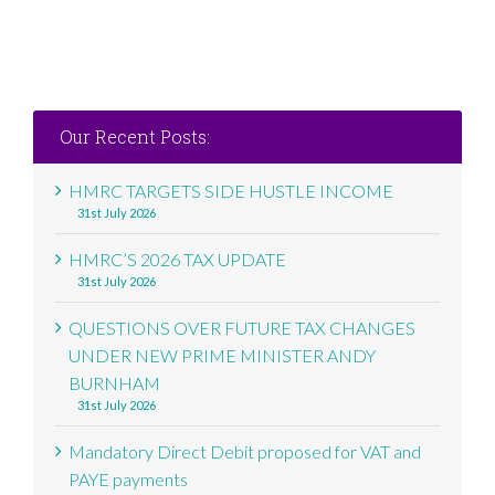
Our Recent Posts:
HMRC TARGETS SIDE HUSTLE INCOME
31st July 2026
HMRC’S 2026 TAX UPDATE
31st July 2026
QUESTIONS OVER FUTURE TAX CHANGES
UNDER NEW PRIME MINISTER ANDY
BURNHAM
31st July 2026
Mandatory Direct Debit proposed for VAT and
PAYE payments