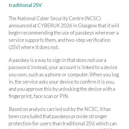
traditional 2SV
The National Cyber Security Centre (NCSC)
announced at CYBERUK 2026 in Glasgow that it will
begin recommending the use of passkeys wherever a
service supports them, and two-step verification
(2SV) where it does not.
A passkey is a way to sign in that does not use a
password. Instead, your account is linked to a device
you own, such as a phone or computer. When you log
in, the service asks your device to confirm it is you,
and you approve this by unlocking the device with a
fingerprint, face scan or PIN.
Based on analysis carried out by the NCSC, it has
been concluded that passkeys provide stronger
protection for users than traditional 2SV, which can