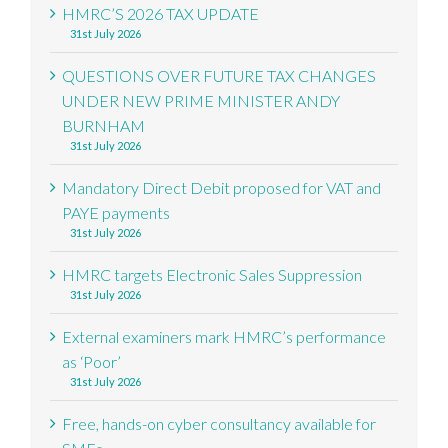
HMRC’S 2026 TAX UPDATE
31st July 2026
QUESTIONS OVER FUTURE TAX CHANGES
UNDER NEW PRIME MINISTER ANDY
BURNHAM
31st July 2026
Mandatory Direct Debit proposed for VAT and
PAYE payments
31st July 2026
HMRC targets Electronic Sales Suppression
31st July 2026
External examiners mark HMRC’s performance
as ‘Poor’
31st July 2026
Free, hands-on cyber consultancy available for