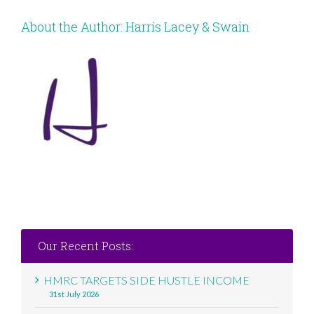
About the Author:
Harris Lacey & Swain
Our Recent Posts:
HMRC TARGETS SIDE HUSTLE INCOME
31st July 2026