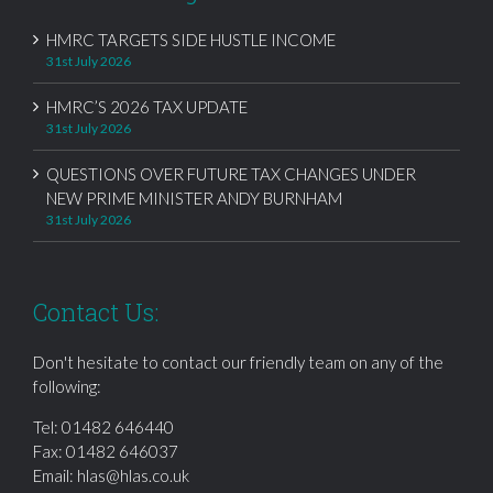
HMRC TARGETS SIDE HUSTLE INCOME
31st July 2026
HMRC’S 2026 TAX UPDATE
31st July 2026
QUESTIONS OVER FUTURE TAX CHANGES UNDER
NEW PRIME MINISTER ANDY BURNHAM
31st July 2026
Contact Us:
Don't hesitate to contact our friendly team on any of the
following:
Tel:
01482 646440
Fax: 01482 646037
Email:
hlas@hlas.co.uk