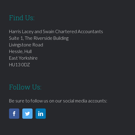
Find Us:
Harris Lacey and Swain Chartered Accountants
Suite 1, The Riverside Building
Livingstone Road
Hessle, Hull
East Yorkshire
HU13 0DZ
Follow Us:
Be sure to follow us on our social media accounts: