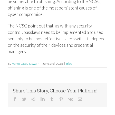
be vulnerable to phishing. According to the NCSC,
phishing is one of the most persistent causes of
cyber compromise.
The NCSC point out that, as with any security
control, passkeys need to be implemented and used
sensibly to be most effective. Users will still depend
on the security of their devices and credential
managers.
By
Harris Lacey & Swain
|
June 2nd, 2026
|
Blog
Share This Story, Choose Your Platform!
Facebook
Twitter
Reddit
LinkedIn
Tumblr
Pinterest
Vk
Email