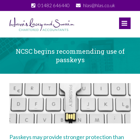
Skip
01482 646440
hlas@hlas.co.uk
to
content
NCSC begins recommending use of
passkeys
View
Larger
Image
Passkeys may provide stronger protection than