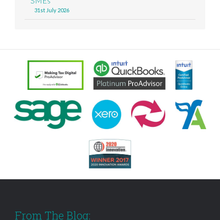
SMEs
31st July 2026
From The Blog: