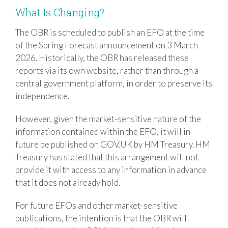
What Is Changing?
The OBR is scheduled to publish an EFO at the time
of the Spring Forecast announcement on 3 March
2026. Historically, the OBR has released these
reports via its own website, rather than through a
central government platform, in order to preserve its
independence.
However, given the market-sensitive nature of the
information contained within the EFO, it will in
future be published on GOV.UK by
HM Treasury
. HM
Treasury has stated that this arrangement will not
provide it with access to any information in advance
that it does not already hold.
For future EFOs and other market-sensitive
publications, the intention is that the OBR will