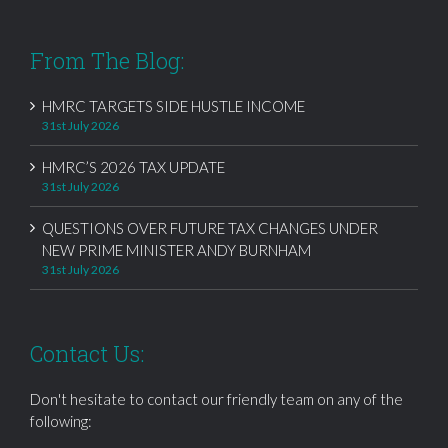
From The Blog:
HMRC TARGETS SIDE HUSTLE INCOME
31st July 2026
HMRC’S 2026 TAX UPDATE
31st July 2026
QUESTIONS OVER FUTURE TAX CHANGES UNDER
NEW PRIME MINISTER ANDY BURNHAM
31st July 2026
Contact Us:
Don't hesitate to contact our friendly team on any of the
following: