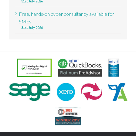
31st July 2026
Free, hands-on cyber consultancy available for
SMEs
31st July 2026