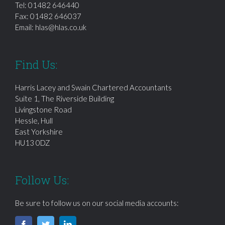
Tel:
01482 646440
Fax: 01482 646037
Email:
hlas@hlas.co.uk
Find Us:
Harris Lacey and Swain Chartered Accountants
Suite 1, The Riverside Building
Livingstone Road
Hessle, Hull
East Yorkshire
HU13 0DZ
Follow Us:
Be sure to follow us on our social media accounts: