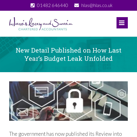
Skip
01482 646440
hlas@hlas.co.uk
to
content
New Detail Published on How Last
Year’s Budget Leak Unfolded
View
Larger
Image
The government has now published its Review into