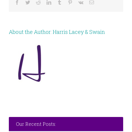
Facebook
Twitter
Reddit
LinkedIn
Tumblr
Pinterest
Vk
Email
About the Author:
Harris Lacey & Swain
Our Recent Posts: