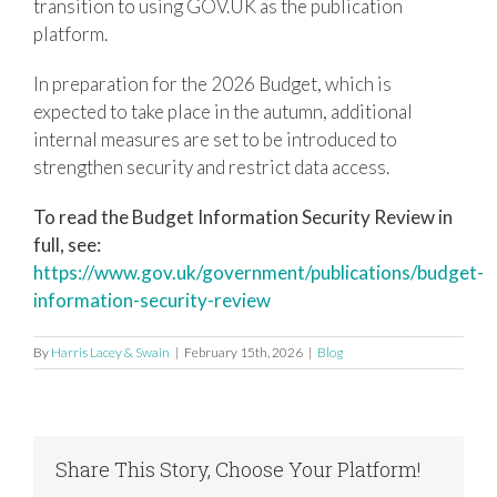
transition to using GOV.UK as the publication
platform.
In preparation for the 2026 Budget, which is
expected to take place in the autumn, additional
internal measures are set to be introduced to
strengthen security and restrict data access.
To read the Budget Information Security Review in
full, see:
https://www.gov.uk/government/publications/budget-
information-security-review
By
Harris Lacey & Swain
|
February 15th, 2026
|
Blog
Share This Story, Choose Your Platform!