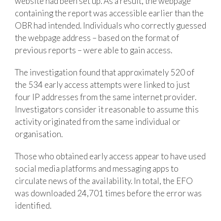
website had been set up. As a result, the webpage
containing the report was accessible earlier than the
OBR had intended. Individuals who correctly guessed
the webpage address – based on the format of
previous reports – were able to gain access.
The investigation found that approximately 520 of
the 534 early access attempts were linked to just
four IP addresses from the same internet provider.
Investigators consider it reasonable to assume this
activity originated from the same individual or
organisation.
Those who obtained early access appear to have used
social media platforms and messaging apps to
circulate news of the availability. In total, the EFO
was downloaded 24,701 times before the error was
identified.