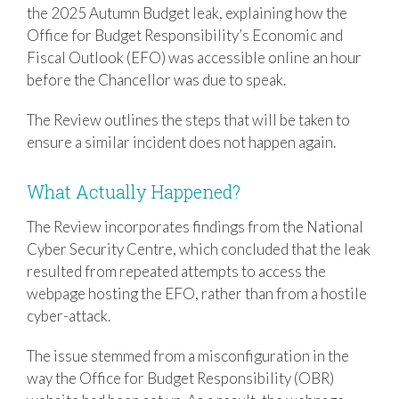
the 2025 Autumn Budget leak, explaining how the
Office for Budget Responsibility’s Economic and
Fiscal Outlook (EFO) was accessible online an hour
before the Chancellor was due to speak.
The Review outlines the steps that will be taken to
ensure a similar incident does not happen again.
What Actually Happened?
The Review incorporates findings from the
National
Cyber Security Centre
, which concluded that the leak
resulted from repeated attempts to access the
webpage hosting the EFO, rather than from a hostile
cyber-attack.
The issue stemmed from a misconfiguration in the
way the
Office for Budget Responsibility
(OBR)