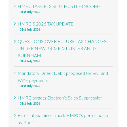
HMRC TARGETS SIDE HUSTLE INCOME
31st July 2026
HMRC’S 2026 TAX UPDATE
31st July 2026
QUESTIONS OVER FUTURE TAX CHANGES
UNDER NEW PRIME MINISTER ANDY
BURNHAM
31st July 2026
Mandatory Direct Debit proposed for VAT and
PAYE payments
31st July 2026
HMRC targets Electronic Sales Suppression
31st July 2026
External examiners mark HMRC’s performance
as ‘Poor’