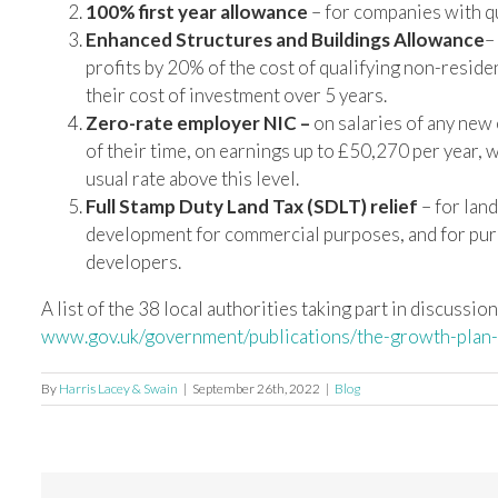
100% first year allowance
– for companies with qu
Enhanced Structures and Buildings Allowance
–
profits by 20% of the cost of qualifying non-reside
their cost of investment over 5 years.
Zero-rate employer NIC –
on salaries of any new
of their time, on earnings up to £50,270 per year,
usual rate above this level.
Full Stamp Duty Land Tax (SDLT) relief
– for land
development for commercial purposes, and for purch
developers.
A list of the 38 local authorities taking part in discussio
www.gov.uk/government/publications/the-growth-plan
By
Harris Lacey & Swain
|
September 26th, 2022
|
Blog