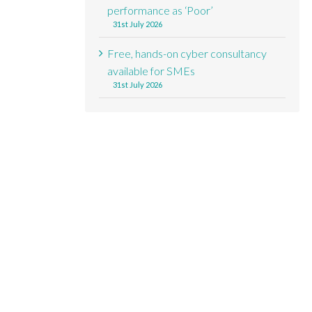
performance as ‘Poor’
31st July 2026
Free, hands-on cyber consultancy
available for SMEs
31st July 2026