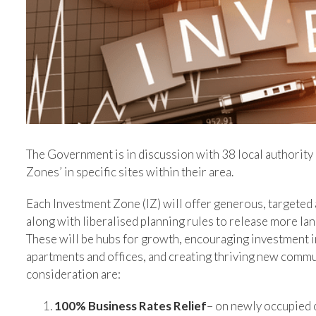
The Government is in discussion with 38 local authority 
Zones’ in specific sites within their area.
Each Investment Zone (IZ) will offer generous, targeted 
along with liberalised planning rules to release more l
These will be hubs for growth, encouraging investment i
apartments and offices, and creating thriving new commu
consideration are:
100% Business Rates Relief
– on newly occupied 