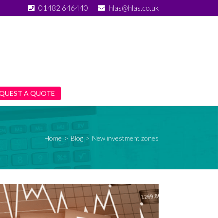
01482 646440
hlas@hlas.co.uk
QUEST A QUOTE
Home
>
Blog
>
New investment zones