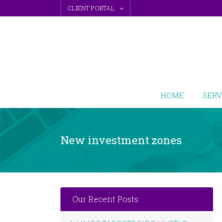
Skip
CLIENT PORTAL
to
content
HOME
SERV
New investment zones
Our Recent Posts: