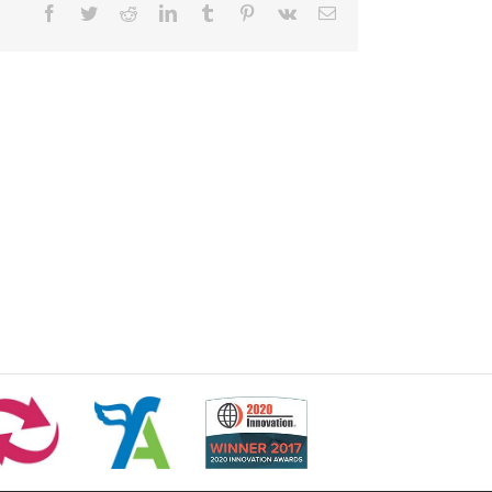
Facebook
Twitter
Reddit
LinkedIn
Tumblr
Pinterest
Vk
Email