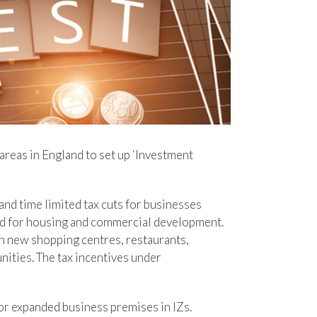
areas in England to set up ‘Investment
and time limited tax cuts for businesses
and for housing and commercial development.
n new shopping centres, restaurants,
nities. The tax incentives under
or expanded business premises in IZs.