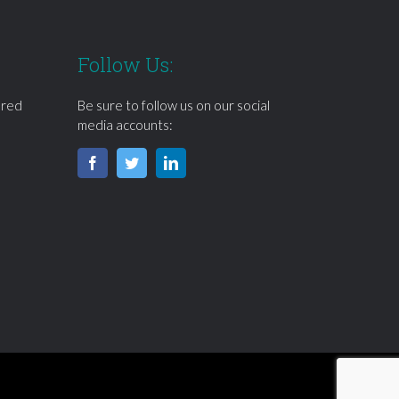
Follow Us:
ered
Be sure to follow us on our social
media accounts: