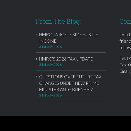
From The Blog:
Con
HMRC TARGETS SIDE HUSTLE
Don't
INCOME
frien
31st July 2026
follow
Tel:
0
HMRC’S 2026 TAX UPDATE
Fax: 
31st July 2026
Email
QUESTIONS OVER FUTURE TAX
CHANGES UNDER NEW PRIME
MINISTER ANDY BURNHAM
31st July 2026