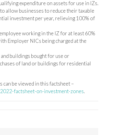
alifying expenditure on assets for use in IZs.
 to allow businesses to reduce their taxable
ntial investment per year, relieving 100% of
 employee working in the IZ for at least 60%
 with Employer NICs being charged at the
 and buildings bought for use or
ases of land or buildings for residential
ns can be viewed in this factsheet –
-2022-factsheet-on-investment-zones
.