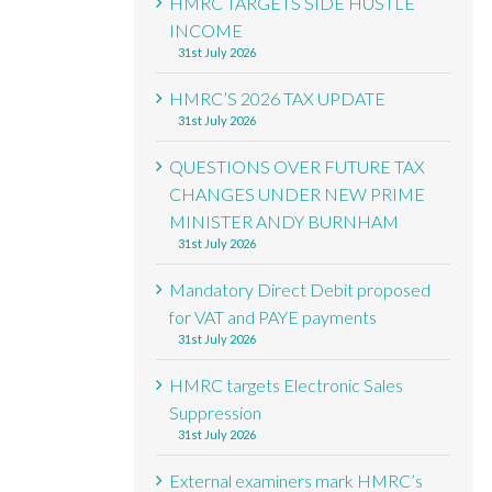
HMRC TARGETS SIDE HUSTLE
INCOME
31st July 2026
HMRC’S 2026 TAX UPDATE
31st July 2026
QUESTIONS OVER FUTURE TAX
CHANGES UNDER NEW PRIME
MINISTER ANDY BURNHAM
31st July 2026
Mandatory Direct Debit proposed
for VAT and PAYE payments
31st July 2026
HMRC targets Electronic Sales
Suppression
31st July 2026
External examiners mark HMRC’s