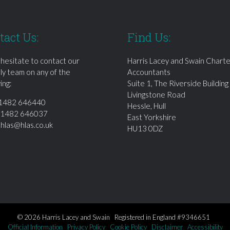
tact Us:
Find Us:
 hesitate to contact our
Harris Lacey and Swain Chart
dly team on any of the
Accountants
ing:
Suite 1, The Riverside Building
Livingstone Road
1482 646440
Hessle, Hull
01482 646037
East Yorkshire
:
hlas@hlas.co.uk
HU13 0DZ
© 2026 Harris Lacey and Swain Registered in England #9346651
Official Information
Privacy Policy
Cookie Policy
Disclaimer
Accessibility