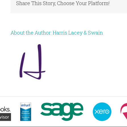
Share This Story, Choose Your Platform!
About the Author:
Harris Lacey & Swain