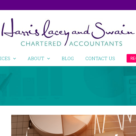
ICES
ABOUT
BLOG
CONTACT US
RE
View
Larger
Image