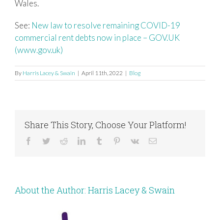
Wales.
See:
New law to resolve remaining COVID-19
commercial rent debts now in place – GOV.UK
(www.gov.uk)
By
Harris Lacey & Swain
|
April 11th, 2022
|
Blog
Share This Story, Choose Your Platform!
Facebook
Twitter
Reddit
LinkedIn
Tumblr
Pinterest
Vk
Email
About the Author:
Harris Lacey & Swain