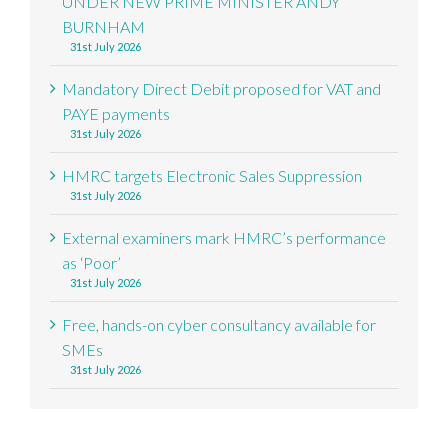
UNDER NEW PRIME MINISTER ANDY
BURNHAM
31st July 2026
Mandatory Direct Debit proposed for VAT and
PAYE payments
31st July 2026
HMRC targets Electronic Sales Suppression
31st July 2026
External examiners mark HMRC’s performance
as ‘Poor’
31st July 2026
Free, hands-on cyber consultancy available for
SMEs
31st July 2026