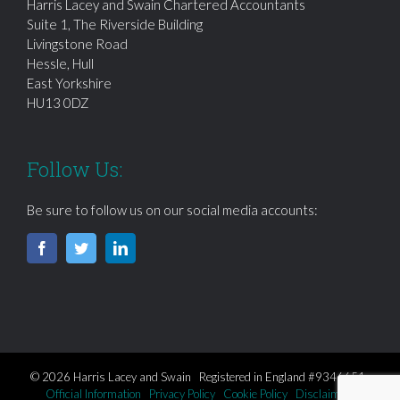
Harris Lacey and Swain Chartered Accountants
Suite 1, The Riverside Building
Livingstone Road
Hessle, Hull
East Yorkshire
HU13 0DZ
Follow Us:
Be sure to follow us on our social media accounts:
© 2026 Harris Lacey and Swain Registered in England #9346651
Official Information
Privacy Policy
Cookie Policy
Disclaimer