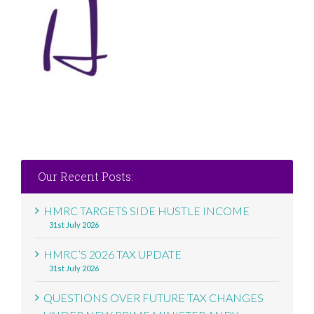
Our Recent Posts:
HMRC TARGETS SIDE HUSTLE INCOME
31st July 2026
HMRC’S 2026 TAX UPDATE
31st July 2026
QUESTIONS OVER FUTURE TAX CHANGES