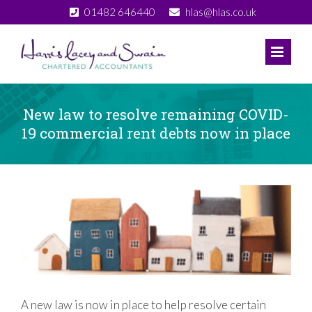
Skip
01482 646440
hlas@hlas.co.uk
to
content
New law to resolve remaining COVID-
19 commercial rent debts now in place
View
Larger
Image
A new law is now in place to help resolve certain