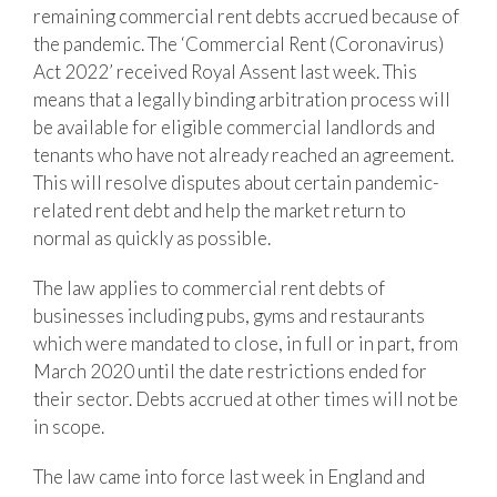
remaining commercial rent debts accrued because of
the pandemic. The ‘Commercial Rent (Coronavirus)
Act 2022’ received Royal Assent last week. This
means that a legally binding arbitration process will
be available for eligible commercial landlords and
tenants who have not already reached an agreement.
This will resolve disputes about certain pandemic-
related rent debt and help the market return to
normal as quickly as possible.
The law applies to commercial rent debts of
businesses including pubs, gyms and restaurants
which were mandated to close, in full or in part, from
March 2020 until the date restrictions ended for
their sector. Debts accrued at other times will not be
in scope.
The law came into force last week in England and