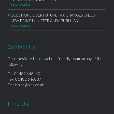
31st July 2026
QUESTIONS OVER FUTURE TAX CHANGES UNDER
NEW PRIME MINISTER ANDY BURNHAM
31st July 2026
Contact Us:
Don't hesitate to contact our friendly team on any of the
following:
Tel:
01482 646440
Fax: 01482 646037
Email:
hlas@hlas.co.uk
Find Us: