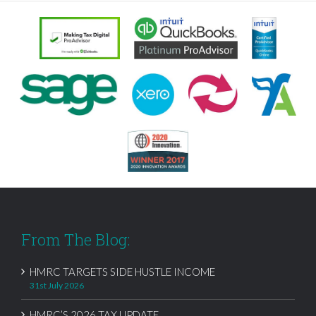
From The Blog:
HMRC TARGETS SIDE HUSTLE INCOME
31st July 2026
HMRC’S 2026 TAX UPDATE